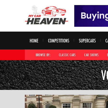
HOME
COMPETITIONS
SUPERCARS
C
BROWSE BY:
CLASSIC CARS
CAR SHOWS
V