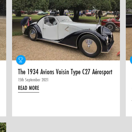
The 1934 Avions Voisin Type C27 Aérosport
15th September 2021
READ MORE