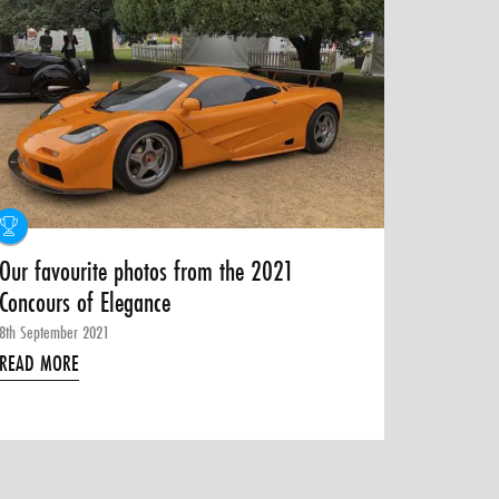
Our favourite photos from the 2021
Concours of Elegance
8th September 2021
READ MORE