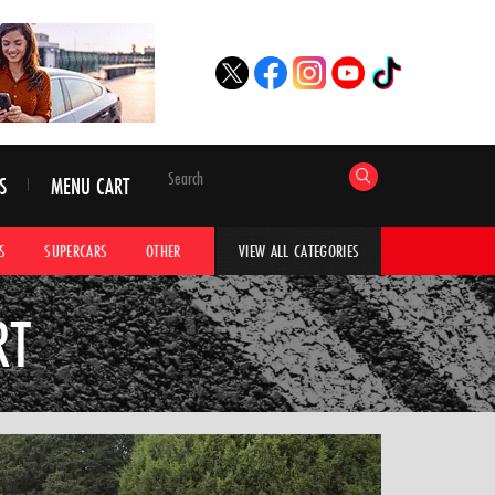
S
MENU CART
S
SUPERCARS
OTHER
HYPERCARS
CAR ADVICE
CAR GALLERI
VIEW ALL CATEGORIES
RT