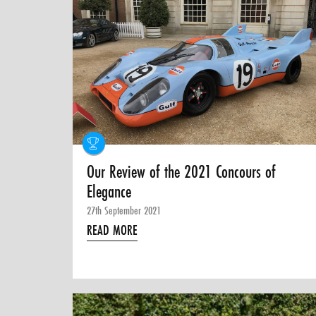
Our Review of the 2021 Concours of
Elegance
27th September 2021
READ MORE