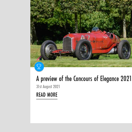
A preview of the Concours of Elegance 202
31st August 2021
READ MORE