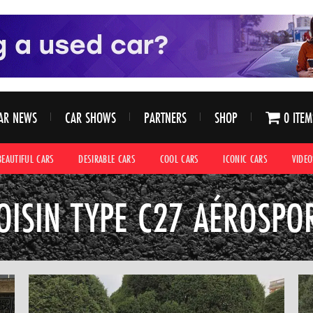
AR NEWS
CAR SHOWS
PARTNERS
SHOP
0 ITEM
BEAUTIFUL CARS
DESIRABLE CARS
COOL CARS
ICONIC CARS
VIDEO
OISIN TYPE C27 AÉROSPO