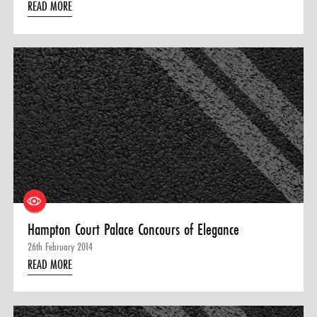
READ MORE
Hampton Court Palace Concours of Elegance
26th February 2014
READ MORE