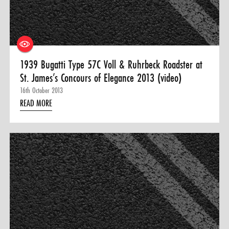
1939 Bugatti Type 57C Voll & Ruhrbeck Roadster at
St. James’s Concours of Elegance 2013 (video)
16th October 2013
READ MORE