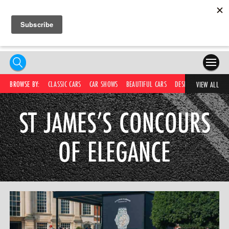
HOME
BROWSE BY:
CLASSIC CARS
CAR SHOWS
BEAUTIFUL CARS
DESIRABLE CARS
IC
VIEW ALL
COMPETITIONS
ST JAMES’S CONCOURS
SUPERCARS
OF ELEGANCE
CAR NEWS
CAR SHOWS
PARTNERS
SHOP