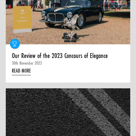
0 ITEMS
MENU CART
Our Review of the 2023 Concours of Elegance
30th November 2023
READ MORE