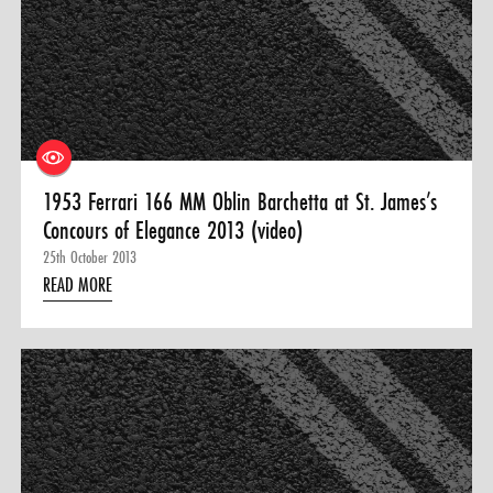
1953 Ferrari 166 MM Oblin Barchetta at St. James’s
Concours of Elegance 2013 (video)
25th October 2013
READ MORE