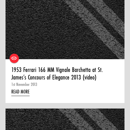
1953 Ferrari 166 MM Vignale Barchetta at St.
James’s Concours of Elegance 2013 (video)
1st November 2013
READ MORE