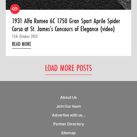
1931 Alfa Romeo 6C 1750 Gran Sport Aprile Spider
Corsa at St. James’s Concours of Elegance (video)
11th October 2013
READ MORE
LOAD MORE POSTS
About Us
Join Our team
Advertise with us…
Partner Directory
Sitemap