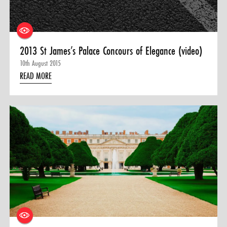
2013 St James’s Palace Concours of Elegance (video)
10th August 2015
READ MORE