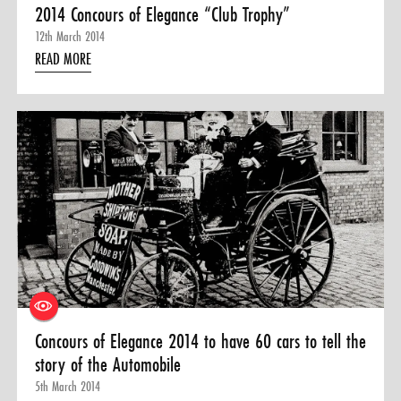
2014 Concours of Elegance “Club Trophy”
12th March 2014
READ MORE
Concours of Elegance 2014 to have 60 cars to tell the
story of the Automobile
5th March 2014