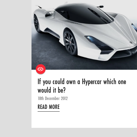
If you could own a Hypercar which one
would it be?
18th December 2012
READ MORE