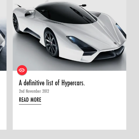
A definitive list of Hypercars.
2nd November 2012
READ MORE