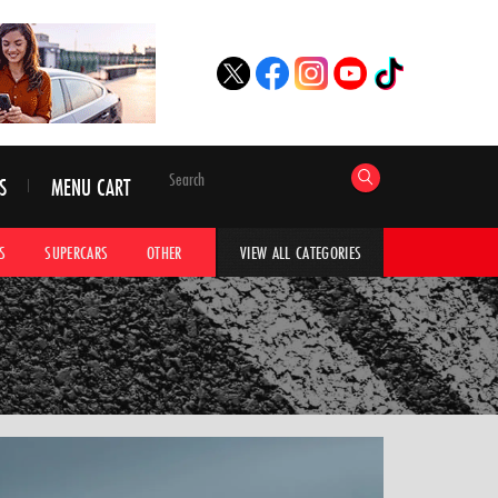
S
MENU CART
S
SUPERCARS
OTHER
HYPERCARS
CAR ADVICE
CAR GALLERI
VIEW ALL CATEGORIES