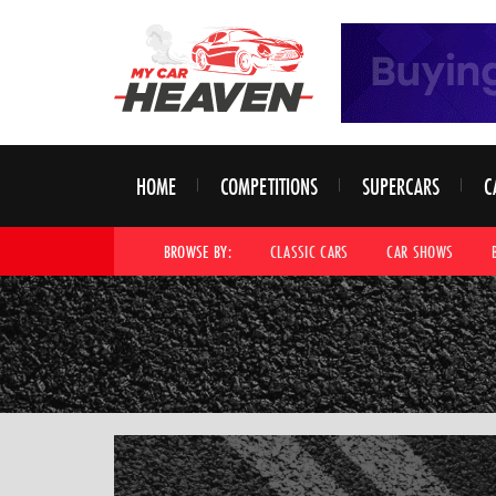
HOME
COMPETITIONS
SUPERCARS
C
BROWSE BY:
CLASSIC CARS
CAR SHOWS