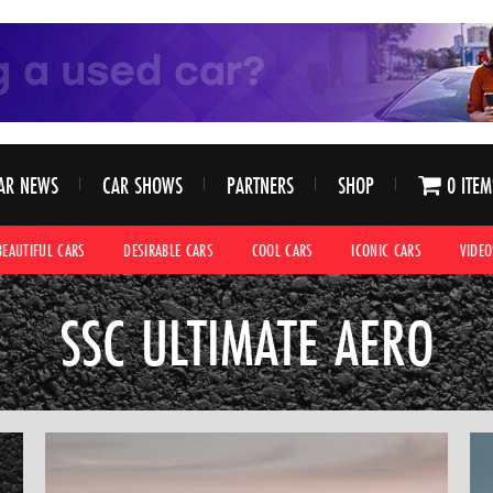
AR NEWS
CAR SHOWS
PARTNERS
SHOP
0 ITEM
BEAUTIFUL CARS
DESIRABLE CARS
COOL CARS
ICONIC CARS
VIDEO
SSC ULTIMATE AERO