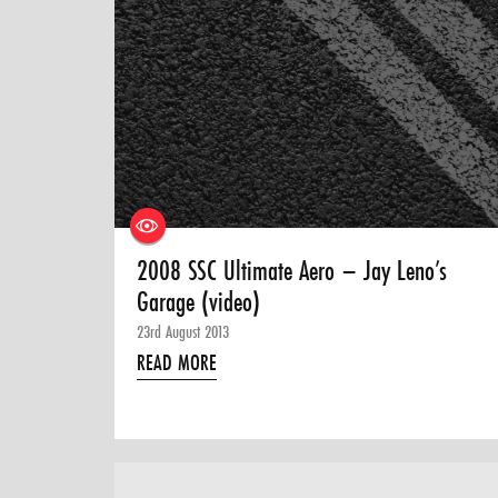
2008 SSC Ultimate Aero – Jay Leno’s
Garage (video)
23rd August 2013
READ MORE