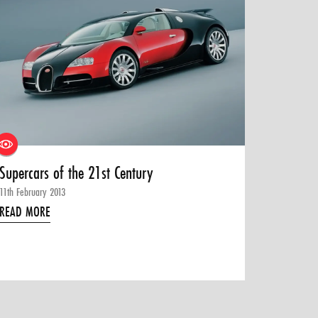
Supercars of the 21st Century
11th February 2013
READ MORE