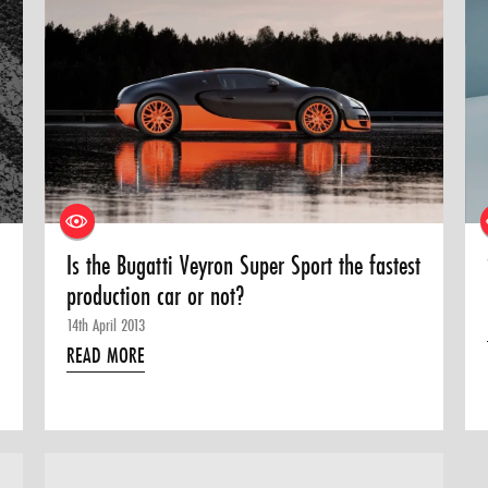
Is the Bugatti Veyron Super Sport the fastest
production car or not?
14th April 2013
READ MORE