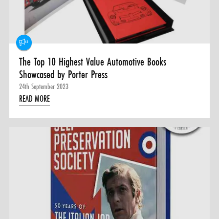
0 ITEMS
MENU CART
The Top 10 Highest Value Automotive Books
Showcased by Porter Press
24th September 2023
READ MORE