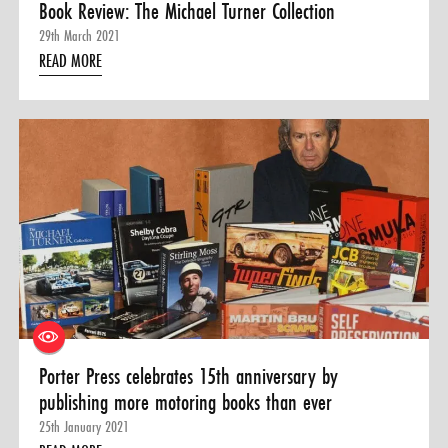
Book Review: The Michael Turner Collection
29th March 2021
READ MORE
Porter Press celebrates 15th anniversary by
publishing more motoring books than ever
25th January 2021