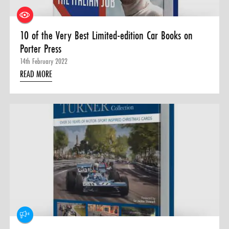
10 of the Very Best Limited-edition Car Books on
Porter Press
14th February 2022
READ MORE