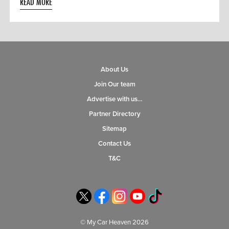
READ MORE
About Us
Join Our team
Advertise with us…
Partner Directory
Sitemap
Contact Us
T&C
© My Car Heaven 2026