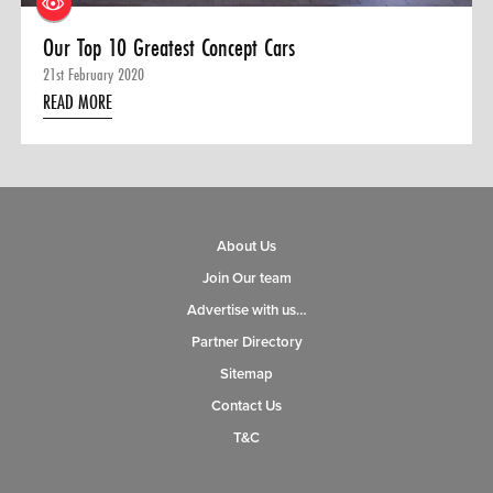
Our Top 10 Greatest Concept Cars
21st February 2020
READ MORE
About Us
Join Our team
Advertise with us…
Partner Directory
Sitemap
Contact Us
T&C