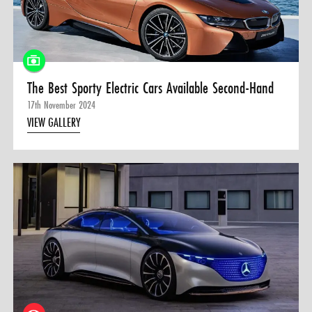
0 ITEMS
MENU CART
The Best Sporty Electric Cars Available Second-Hand
17th November 2024
VIEW GALLERY