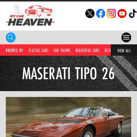
HOME
BROWSE BY:
CLASSIC CARS
CAR SHOWS
BEAUTIFUL CARS
DESIRABLE CARS
IC
VIEW ALL
COMPETITIONS
MASERATI TIPO 26
SUPERCARS
CAR NEWS
CAR SHOWS
PARTNERS
SHOP