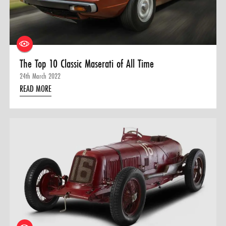
0 ITEMS
MENU CART
The Top 10 Classic Maserati of All Time
24th March 2022
READ MORE