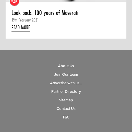
Look back: 100 years of Maserati
19th February 2021
READ MORE
About Us
Join Our team
Advertise with us…
Partner Directory
Sitemap
Contact Us
T&C