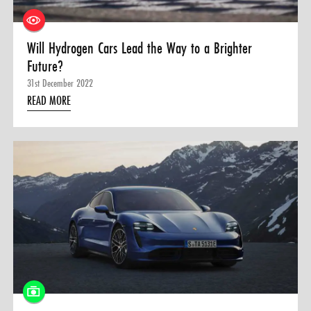
Will Hydrogen Cars Lead the Way to a Brighter
Future?
31st December 2022
READ MORE