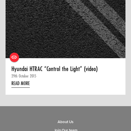
Hyundai HTRAC “Control the Light” (video)
29th October 2015
READ MORE
About Us
Join Our team