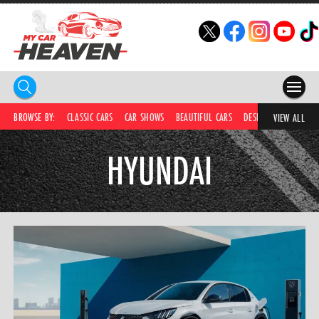
HOME
BROWSE BY:
CLASSIC CARS
CAR SHOWS
BEAUTIFUL CARS
DESIRABLE CARS
IC
VIEW ALL
COMPETITIONS
HYUNDAI
SUPERCARS
CAR NEWS
CAR SHOWS
PARTNERS
SHOP