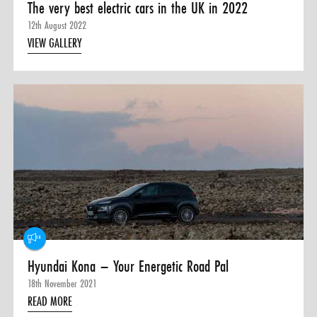
The very best electric cars in the UK in 2022
12th August 2022
VIEW GALLERY
Hyundai Kona – Your Energetic Road Pal
18th November 2021
READ MORE