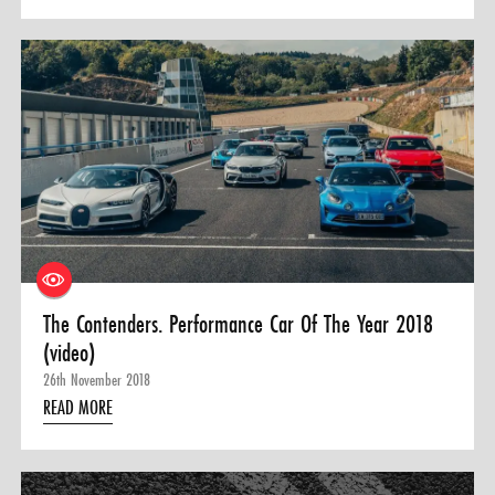
The Contenders. Performance Car Of The Year 2018
(video)
26th November 2018
READ MORE