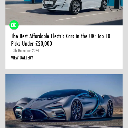
0 ITEMS
MENU CART
The Best Affordable Electric Cars in the UK: Top 10
Picks Under £20,000
10th December 2024
VIEW GALLERY