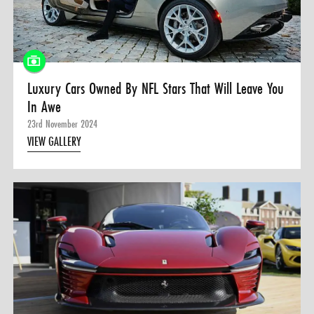
0 ITEMS
MENU CART
Luxury Cars Owned By NFL Stars That Will Leave You
In Awe
23rd November 2024
VIEW GALLERY