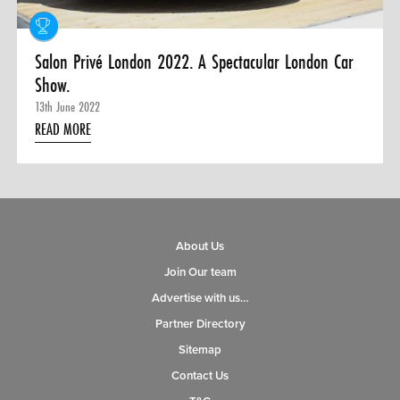
Salon Privé London 2022. A Spectacular London Car
Show.
13th June 2022
READ MORE
About Us
Join Our team
Advertise with us…
Partner Directory
Sitemap
Contact Us