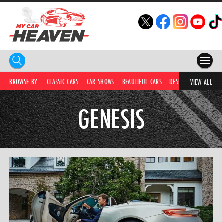
HOME
BROWSE BY:
CLASSIC CARS
CAR SHOWS
BEAUTIFUL CARS
DESIRABLE CARS
IC
VIEW ALL
COMPETITIONS
GENESIS
SUPERCARS
CAR NEWS
CAR SHOWS
PARTNERS
SHOP