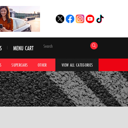
S
MENU CART
S
SUPERCARS
OTHER
HYPERCARS
CAR ADVICE
CAR GALLERI
VIEW ALL CATEGORIES