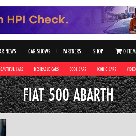
AR NEWS
CAR SHOWS
PARTNERS
SHOP
0 ITEM
BEAUTIFUL CARS
DESIRABLE CARS
COOL CARS
ICONIC CARS
VIDEO
FIAT 500 ABARTH