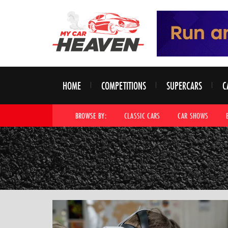
HOME
COMPETITIONS
SUPERCARS
C
BROWSE BY:
CLASSIC CARS
CAR SHOWS