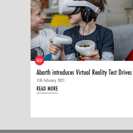
Abarth introduces Virtual Reality Test Drives
11th February 2021
READ MORE