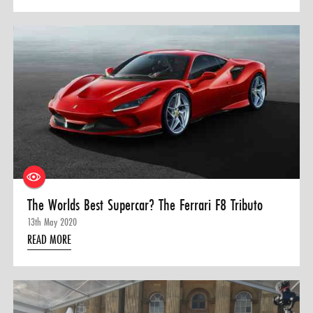
The Worlds Best Supercar? The Ferrari F8 Tributo
13th May 2020
READ MORE