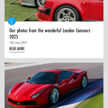
0 ITEMS
MENU CART
Our photos from the wonderful London Concours
2025
12th June 2025
READ MORE