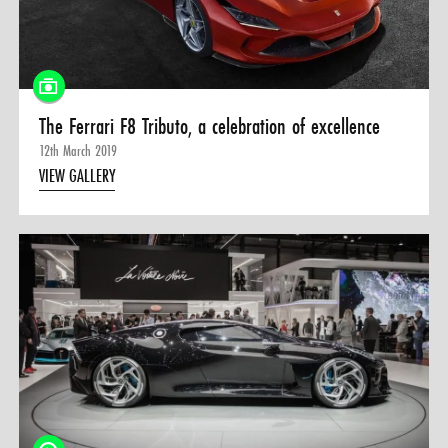
The Ferrari F8 Tributo, a celebration of excellence
12th March 2019
VIEW GALLERY