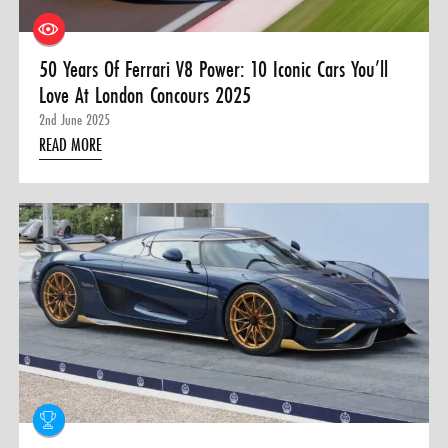
50 Years Of Ferrari V8 Power: 10 Iconic Cars You’ll
Love At London Concours 2025
2nd June 2025
READ MORE