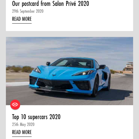
Our postcard from Salon Privé 2020
29th September 2020
READ MORE
Top 10 supercars 2020
25th May 2020
READ MORE