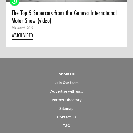
The Top 5 Supercars from the Geneva International
Motor Show (video)
8th March 2019
WATCH VIDEO
About Us
Join Our team
Advertise with us…
Partner Directory
Sitemap
Contact Us
T&C