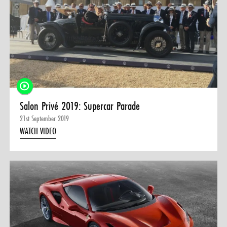
Salon Privé 2019: Supercar Parade
21st September 2019
WATCH VIDEO