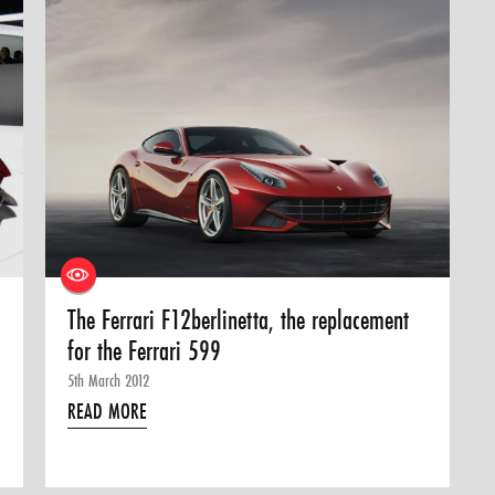
The Ferrari F12berlinetta, the replacement
for the Ferrari 599
5th March 2012
READ MORE