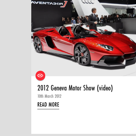
2012 Geneva Motor Show (video)
10th March 2012
READ MORE