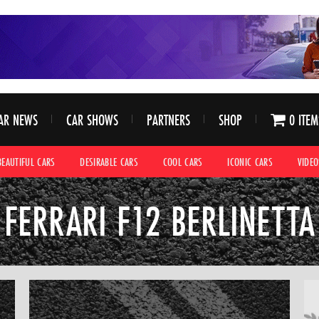
AR NEWS
CAR SHOWS
PARTNERS
SHOP
0 ITEM
BEAUTIFUL CARS
DESIRABLE CARS
COOL CARS
ICONIC CARS
VIDEO
FERRARI F12 BERLINETTA