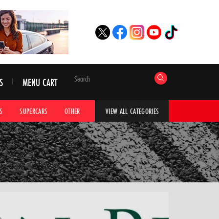
S
MENU CART
S
SUPERCARS
OTHER
HYPERCARS
CAR ADVICE
CAR GALLERI
VIEW ALL CATEGORIES