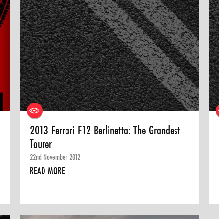
2013 Ferrari F12 Berlinetta: The Grandest
Tourer
22nd November 2012
READ MORE