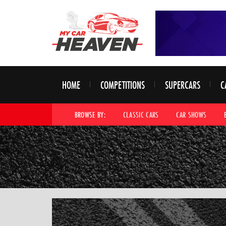
HOME
COMPETITIONS
SUPERCARS
C
BROWSE BY:
CLASSIC CARS
CAR SHOWS