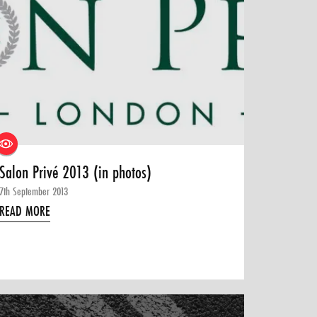
Salon Privé 2013 (in photos)
7th September 2013
READ MORE