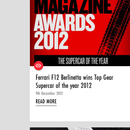
Ferrari F12 Berlinetta wins Top Gear
Supercar of the year 2012
9th December 2012
READ MORE