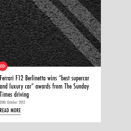
Ferrari F12 Berlinetta wins “best supercar
and luxury car” awards from The Sunday
Times driving
20th October 2012
READ MORE