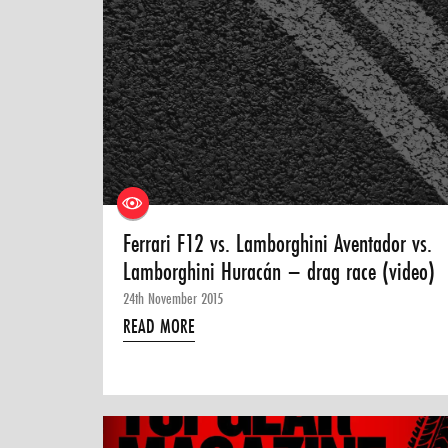
Ferrari F12 vs. Lamborghini Aventador vs.
Lamborghini Huracán – drag race (video)
24th November 2015
READ MORE