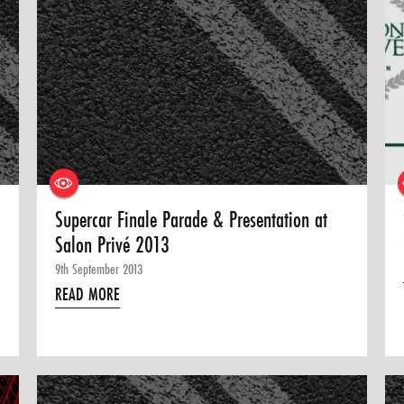
Supercar Finale Parade & Presentation at
Salon Privé 2013
9th September 2013
READ MORE