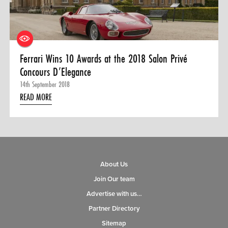
Ferrari Wins 10 Awards at the 2018 Salon Privé
Concours D’Elegance
14th September 2018
READ MORE
About Us
Join Our team
Advertise with us…
Partner Directory
Sitemap