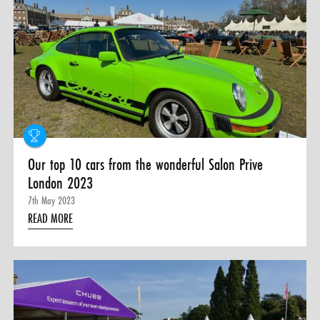
Our top 10 cars from the wonderful Salon Prive
London 2023
7th May 2023
READ MORE