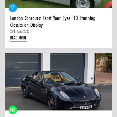
London Concours: Feast Your Eyes! 10 Stunning
Classics on Display
27th June 2025
READ MORE