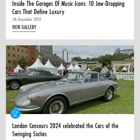
Inside The Garages Of Music Icons: 10 Jaw-Dropping
Cars That Define Luxury
5th December 2024
VIEW GALLERY
London Concours 2024 celebrated the Cars of the
Swinging Sixties