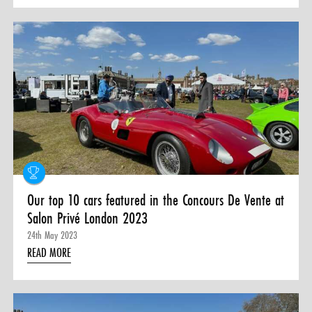
Our top 10 cars featured in the Concours De Vente at
Salon Privé London 2023
24th May 2023
READ MORE