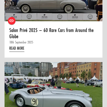
0 ITEMS
MENU CART
Salon Privé 2025 – 60 Rare Cars from Around the
Globe
18th September 2025
READ MORE