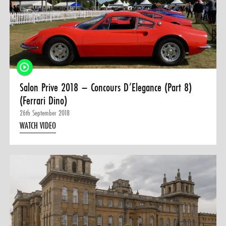
Salon Prive 2018 – Concours D’Elegance (Part 8)
(Ferrari Dino)
26th September 2018
WATCH VIDEO