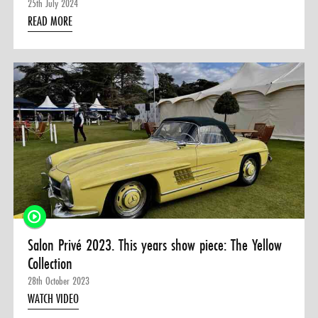
25th July 2024
READ MORE
Salon Privé 2023. This years show piece: The Yellow
Collection
28th October 2023
WATCH VIDEO