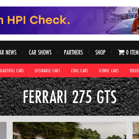
AR NEWS
CAR SHOWS
PARTNERS
SHOP
0 ITEM
BEAUTIFUL CARS
DESIRABLE CARS
COOL CARS
ICONIC CARS
VIDEO
FERRARI 275 GTS