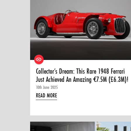
Collector’s Dream: This Rare 1948 Ferrari
Just Achieved An Amazing €7.5M (£6.3M)!
10th June 2025
READ MORE