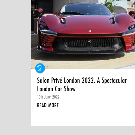
Salon Privé London 2022. A Spectacular
London Car Show.
13th June 2022
READ MORE