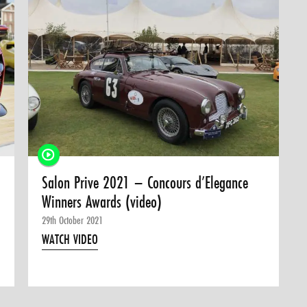
Salon Prive 2021 – Concours d’Elegance
Winners Awards (video)
29th October 2021
WATCH VIDEO