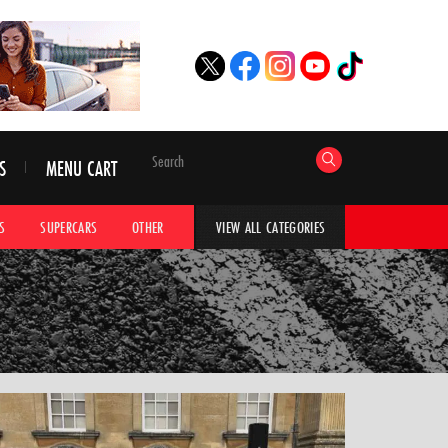
S
MENU CART
S
SUPERCARS
OTHER
HYPERCARS
CAR ADVICE
CAR GALLERI
VIEW ALL CATEGORIES