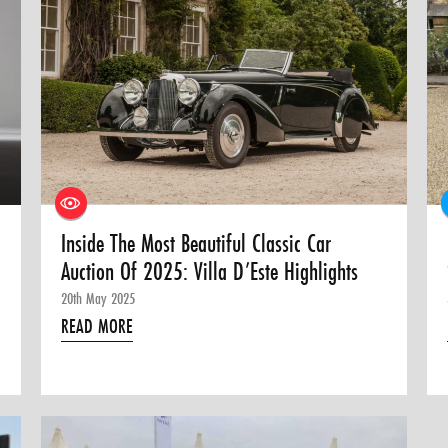
Inside The Most Beautiful Classic Car
Auction Of 2025: Villa D’Este Highlights
20th May 2025
READ MORE