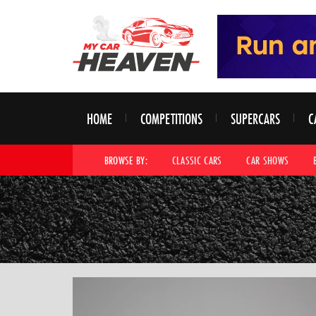
HOME
COMPETITIONS
SUPERCARS
C
BROWSE BY:
CLASSIC CARS
CAR SHOWS