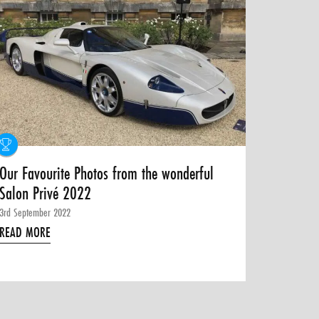
Our Favourite Photos from the wonderful
Salon Privé 2022
3rd September 2022
READ MORE