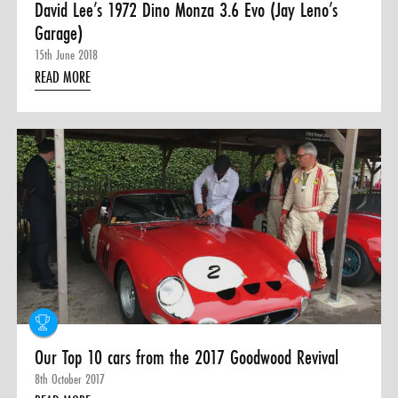
David Lee’s 1972 Dino Monza 3.6 Evo (Jay Leno’s
Garage)
15th June 2018
READ MORE
Our Top 10 cars from the 2017 Goodwood Revival
8th October 2017