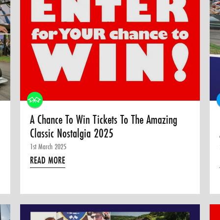
A Chance To Win Tickets To The Amazing
Classic Nostalgia 2025
1st March 2025
READ MORE