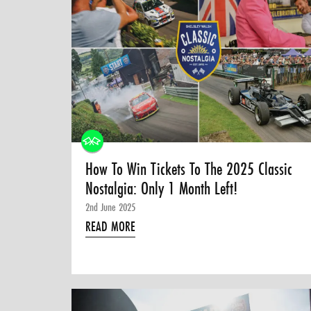
How To Win Tickets To The 2025 Classic
Nostalgia: Only 1 Month Left!
2nd June 2025
READ MORE