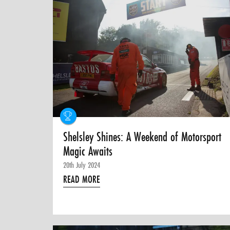
Shelsley Shines: A Weekend of Motorsport
Magic Awaits
20th July 2024
READ MORE