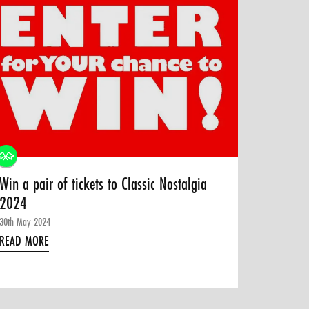
Win a pair of tickets to Classic Nostalgia
2024
30th May 2024
READ MORE