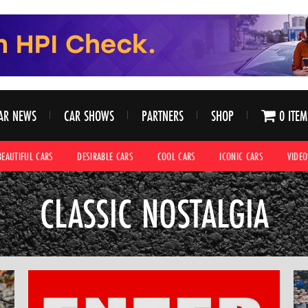
AR NEWS
CAR SHOWS
PARTNERS
SHOP
0 ITEM
BEAUTIFUL CARS
DESIRABLE CARS
COOL CARS
ICONIC CARS
VIDEO
CLASSIC NOSTALGIA