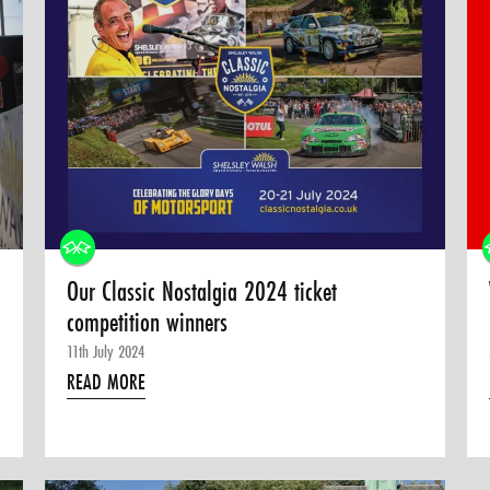
Our Classic Nostalgia 2024 ticket
competition winners
11th July 2024
READ MORE