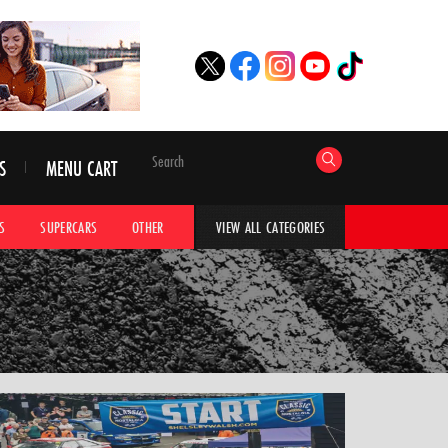
S
MENU CART
S
SUPERCARS
OTHER
HYPERCARS
CAR ADVICE
CAR GALLERI
VIEW ALL CATEGORIES