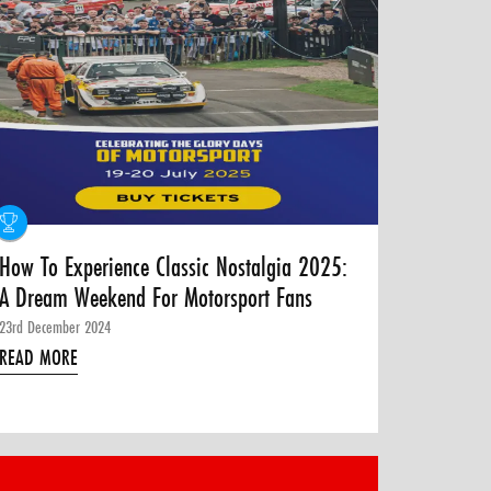
How To Experience Classic Nostalgia 2025:
A Dream Weekend For Motorsport Fans
23rd December 2024
READ MORE