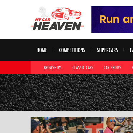
HOME
COMPETITIONS
SUPERCARS
C
BROWSE BY:
CLASSIC CARS
CAR SHOWS