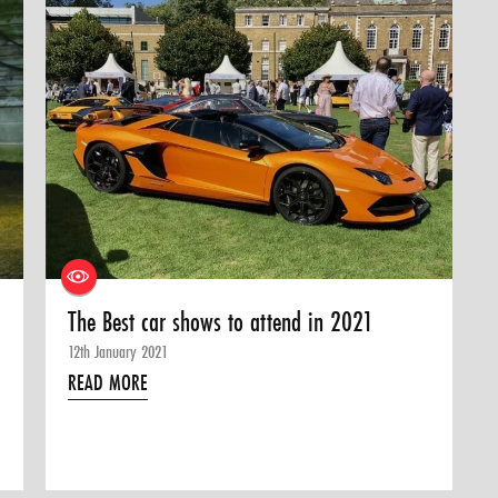
The Best car shows to attend in 2021
12th January 2021
READ MORE