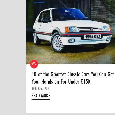
10 of the Greatest Classic Cars You Can Get
Your Hands on For Under £15K
18th June 2021
READ MORE