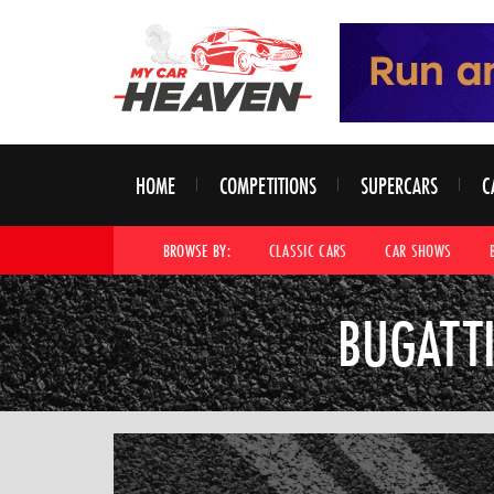
HOME
COMPETITIONS
SUPERCARS
C
BROWSE BY:
CLASSIC CARS
CAR SHOWS
BUGATTI