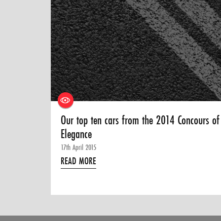
Our top ten cars from the 2014 Concours of
Elegance
17th April 2015
READ MORE