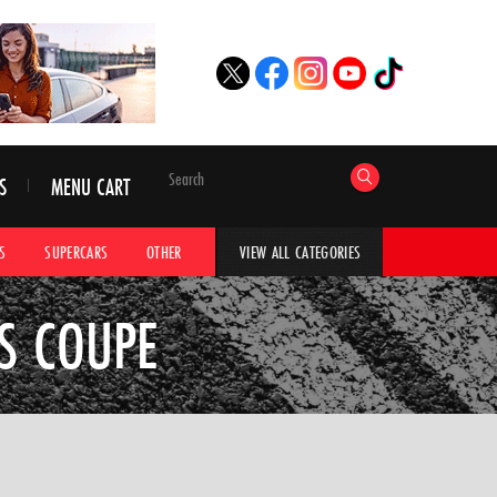
S
MENU CART
S
SUPERCARS
OTHER
HYPERCARS
CAR ADVICE
CAR GALLERI
VIEW ALL CATEGORIES
SS COUPE