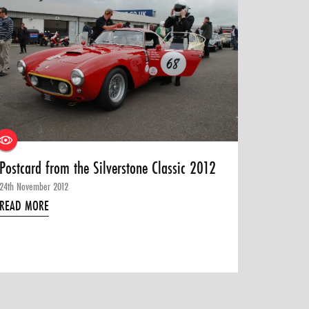
Postcard from the Silverstone Classic 2012
24th November 2012
READ MORE