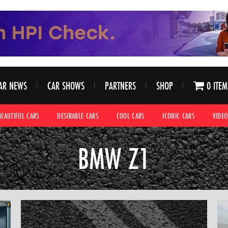
AR NEWS
CAR SHOWS
PARTNERS
SHOP
0 ITEM
BEAUTIFUL CARS
DESIRABLE CARS
COOL CARS
ICONIC CARS
VIDEO
BMW Z1