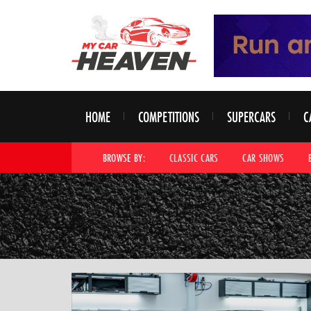
HOME
COMPETITIONS
SUPERCARS
C
BROWSE BY:
CLASSIC CARS
CAR SHOWS