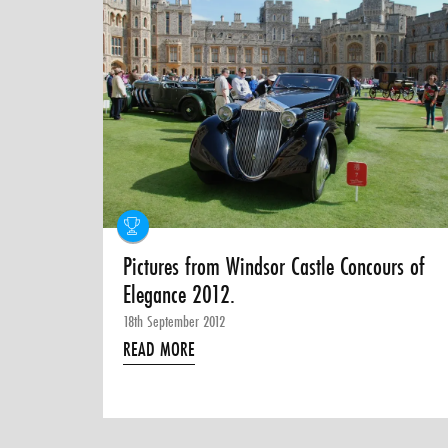
Pictures from Windsor Castle Concours of
Elegance 2012.
18th September 2012
READ MORE