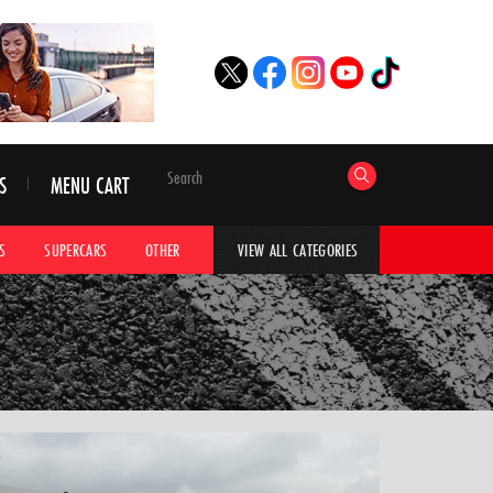
S
MENU CART
S
SUPERCARS
OTHER
HYPERCARS
CAR ADVICE
CAR GALLERI
VIEW ALL CATEGORIES