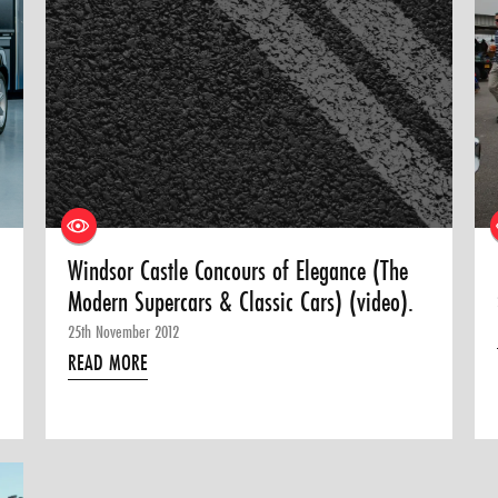
Windsor Castle Concours of Elegance (The
Modern Supercars & Classic Cars) (video).
25th November 2012
READ MORE