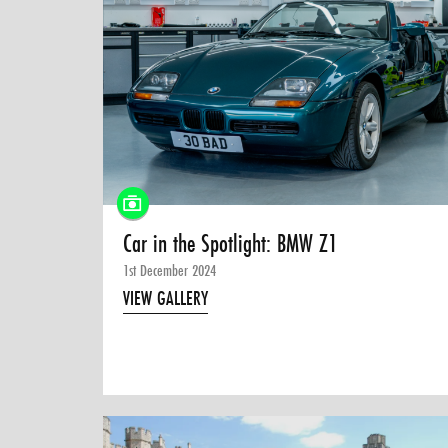
Car in the Spotlight: BMW Z1
1st December 2024
VIEW GALLERY