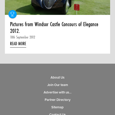
Pictures from Windsor Castle Concours of Elegance
2012.
18th September 2012
READ MORE
About Us
Join Our team
Advertise with us…
Partner Directory
Sitemap
Contact Us