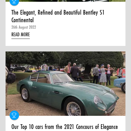
The Elegant, Refined and Beautiful Bentley S1
Continental
26th August 2022
READ MORE
Our Top 10 cars from the 2021 Concours of Elegance