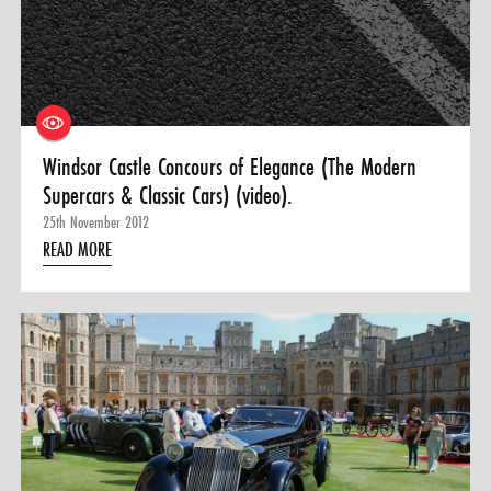
Windsor Castle Concours of Elegance (The Modern
Supercars & Classic Cars) (video).
25th November 2012
READ MORE