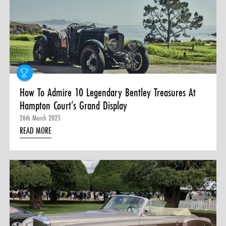
0 ITEMS
MENU CART
How To Admire 10 Legendary Bentley Treasures At
Hampton Court’s Grand Display
26th March 2025
READ MORE