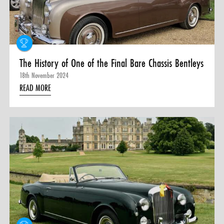
The History of One of the Final Bare Chassis Bentleys
18th November 2024
READ MORE