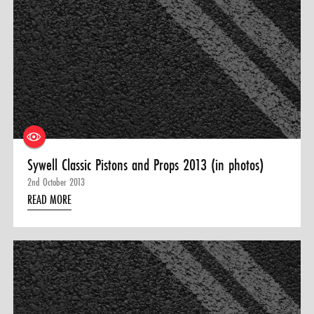
Sywell Classic Pistons and Props 2013 (in photos)
2nd October 2013
READ MORE