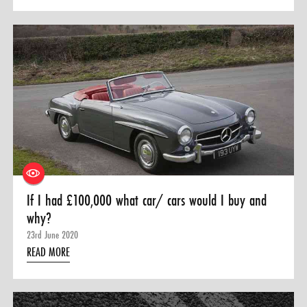
If I had £100,000 what car/ cars would I buy and
why?
23rd June 2020
READ MORE