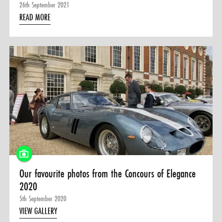
26th September 2021
READ MORE
Our favourite photos from the Concours of Elegance
2020
5th September 2020
VIEW GALLERY