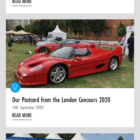
READ MORE
Our Postcard from the London Concours 2020
14th September 2020
READ MORE