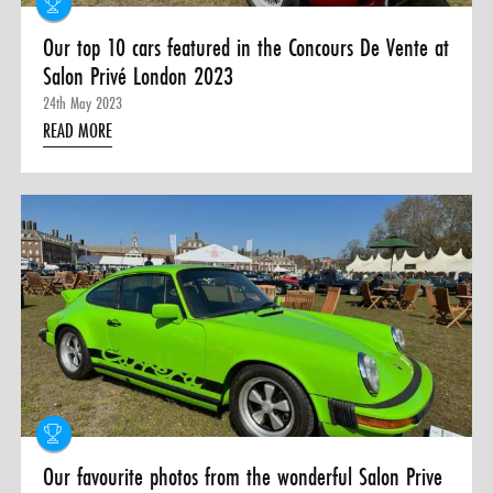
Our top 10 cars featured in the Concours De Vente at
Salon Privé London 2023
24th May 2023
READ MORE
Our favourite photos from the wonderful Salon Prive