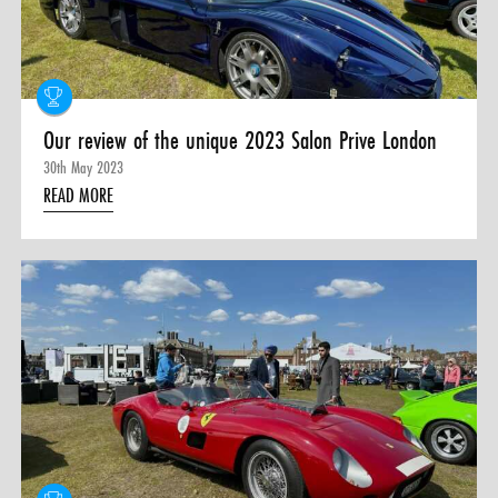
0 ITEMS
MENU CART
Our review of the unique 2023 Salon Prive London
30th May 2023
READ MORE