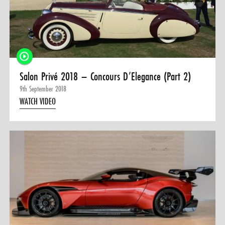
Salon Privé 2018 – Concours D’Elegance (Part 2)
9th September 2018
WATCH VIDEO