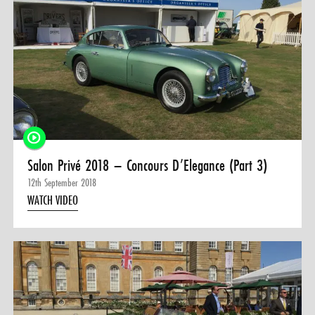
Salon Privé 2018 – Concours D’Elegance (Part 3)
12th September 2018
WATCH VIDEO