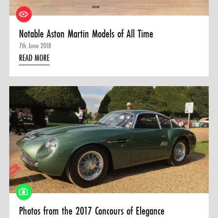
Notable Aston Martin Models of All Time
7th June 2018
READ MORE
Photos from the 2017 Concours of Elegance