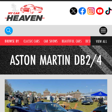
HOME
BROWSE BY:
CLASSIC CARS
CAR SHOWS
BEAUTIFUL CARS
DESIRABLE CARS
C
VIEW ALL
COMPETITIONS
ASTON MARTIN DB2/4
SUPERCARS
CAR NEWS
CAR SHOWS
PARTNERS
SHOP