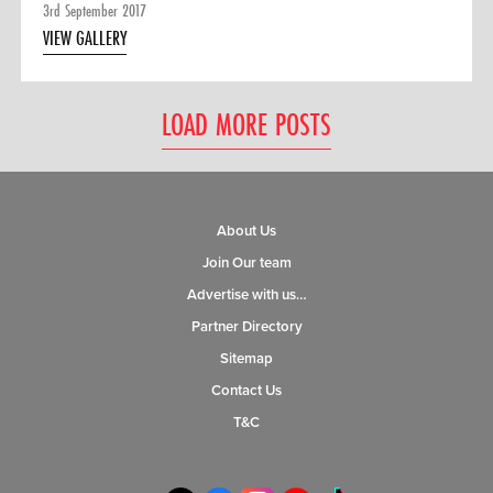
3rd September 2017
VIEW GALLERY
LOAD MORE POSTS
About Us
Join Our team
Advertise with us…
Partner Directory
Sitemap
Contact Us
T&C