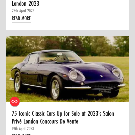
London 2023
25th April 2023
READ MORE
75 Iconic Classic Cars Up for Sale at 2023’s Salon
Privé London Concours De Vente
19th April 2023