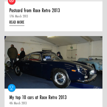
Postcard from Race Retro 2013
17th March 2013
READ MORE
My top 10 cars at Race Retro 2013
4th March 2013