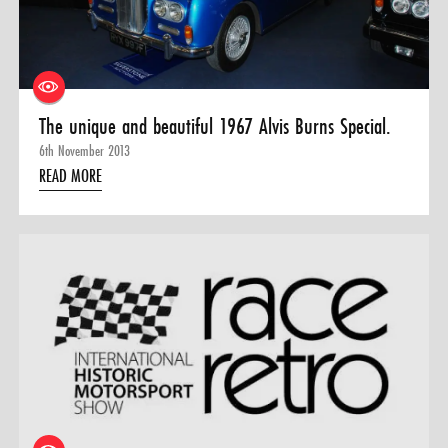
0 ITEMS
MENU CART
The unique and beautiful 1967 Alvis Burns Special.
6th November 2013
READ MORE