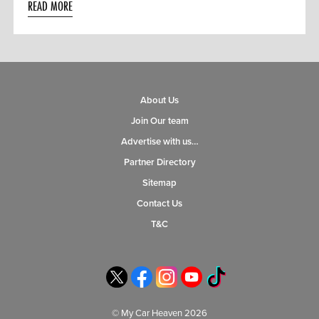
READ MORE
About Us
Join Our team
Advertise with us…
Partner Directory
Sitemap
Contact Us
T&C
© My Car Heaven 2026