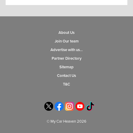
About Us
Join Our team
Advertise with us…
Partner Directory
Sitemap
Contact Us
T&C
© My Car Heaven 2026