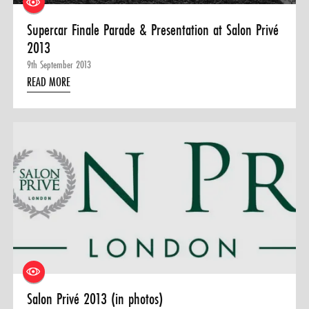
Supercar Finale Parade & Presentation at Salon Privé
2013
9th September 2013
READ MORE
Salon Privé 2013 (in photos)