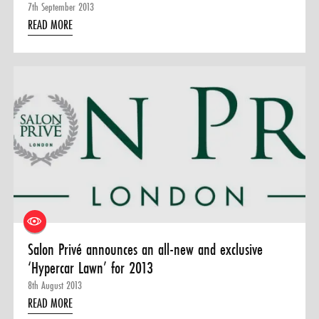
7th September 2013
READ MORE
Salon Privé announces an all-new and exclusive
‘Hypercar Lawn’ for 2013
8th August 2013
READ MORE