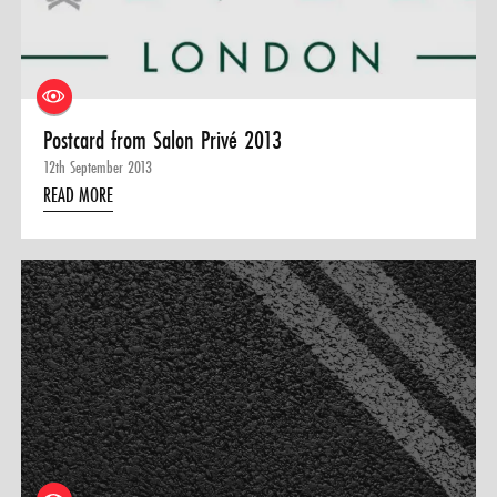
0 ITEMS
MENU CART
Postcard from Salon Privé 2013
12th September 2013
READ MORE