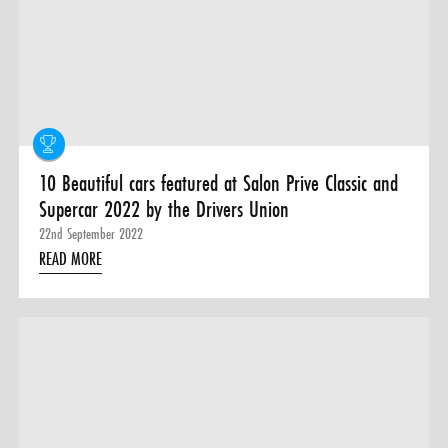
0 ITEMS
MENU CART
10 Beautiful cars featured at Salon Prive Classic and
Supercar 2022 by the Drivers Union
22nd September 2022
READ MORE