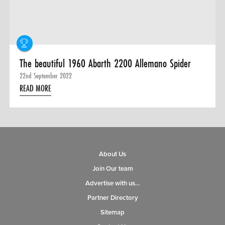
The beautiful 1960 Abarth 2200 Allemano Spider
22nd September 2022
READ MORE
About Us
Join Our team
Advertise with us…
Partner Directory
Sitemap