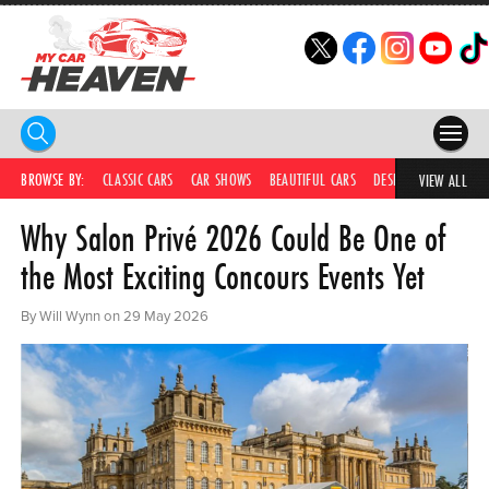
HOME
BROWSE BY:
CLASSIC CARS
CAR SHOWS
BEAUTIFUL CARS
DESIRABLE CARS
C
VIEW ALL
Why Salon Privé 2026 Could Be One of
COMPETITIONS
the Most Exciting Concours Events Yet
SUPERCARS
By Will Wynn on 29 May 2026
CAR NEWS
CAR SHOWS
PARTNERS
SHOP