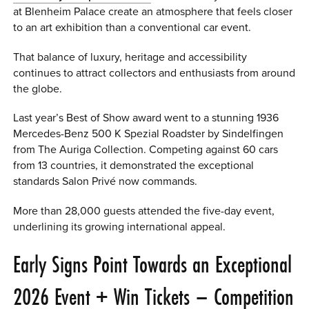
at Blenheim Palace create an atmosphere that feels closer
to an art exhibition than a conventional car event.
That balance of luxury, heritage and accessibility
continues to attract collectors and enthusiasts from around
the globe.
Last year’s Best of Show award went to a stunning 1936
Mercedes-Benz 500 K Spezial Roadster by Sindelfingen
from The Auriga Collection. Competing against 60 cars
from 13 countries, it demonstrated the exceptional
standards Salon Privé now commands.
More than 28,000 guests attended the five-day event,
underlining its growing international appeal.
Early Signs Point Towards an Exceptional
2026 Event + Win Tickets – Competition