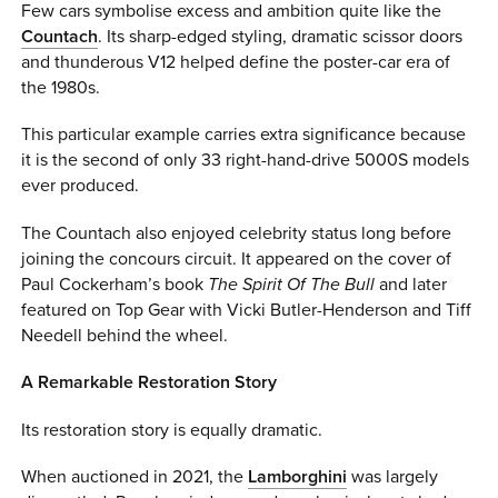
Few cars symbolise excess and ambition quite like the
Countach
. Its sharp-edged styling, dramatic scissor doors
and thunderous V12 helped define the poster-car era of
the 1980s.
This particular example carries extra significance because
it is the second of only 33 right-hand-drive 5000S models
ever produced.
The Countach also enjoyed celebrity status long before
joining the concours circuit. It appeared on the cover of
Paul Cockerham’s book
The Spirit Of The Bull
and later
featured on Top Gear with Vicki Butler-Henderson and Tiff
Needell behind the wheel.
A Remarkable Restoration Story
Its restoration story is equally dramatic.
When auctioned in 2021, the
Lamborghini
was largely