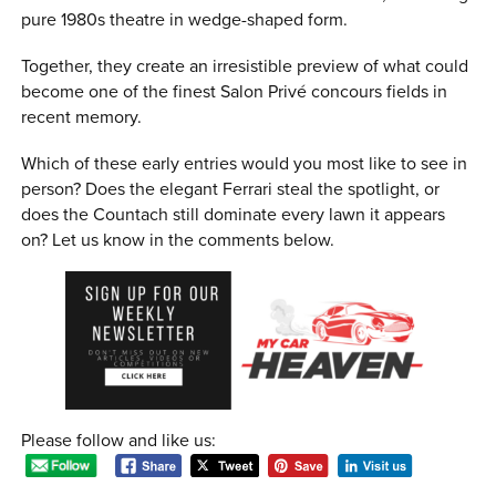
pure 1980s theatre in wedge-shaped form.
Together, they create an irresistible preview of what could
become one of the finest Salon Privé concours fields in
recent memory.
Which of these early entries would you most like to see in
person? Does the elegant Ferrari steal the spotlight, or
does the Countach still dominate every lawn it appears
on? Let us know in the comments below.
Please follow and like us: