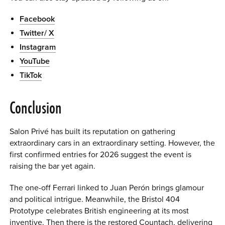
Facebook
Twitter/ X
Instagram
YouTube
TikTok
Conclusion
Salon Privé has built its reputation on gathering
extraordinary cars in an extraordinary setting. However, the
first confirmed entries for 2026 suggest the event is
raising the bar yet again.
The one-off Ferrari linked to Juan Perón brings glamour
and political intrigue. Meanwhile, the Bristol 404
Prototype celebrates British engineering at its most
inventive. Then there is the restored Countach, delivering