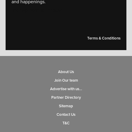
and happenings.
[mc4wp_form id="14609"]
Terms & Conditions
About Us
Join Our team
Advertise with us…
Partner Directory
Sitemap
Contact Us
T&C