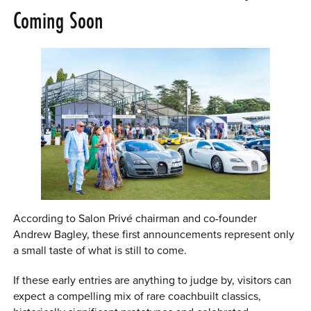
Coming Soon
According to Salon Privé chairman and co-founder
Andrew Bagley, these first announcements represent only
a small taste of what is still to come.
If these early entries are anything to judge by, visitors can
expect a compelling mix of rare coachbuilt classics,