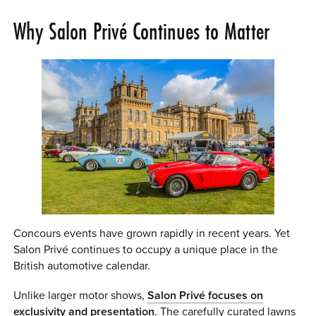
Why Salon Privé Continues to Matter
Concours events have grown rapidly in recent years. Yet
Salon Privé continues to occupy a unique place in the
British automotive calendar.
Unlike larger motor shows,
Salon Privé focuses on
exclusivity and presentation
. The carefully curated lawns