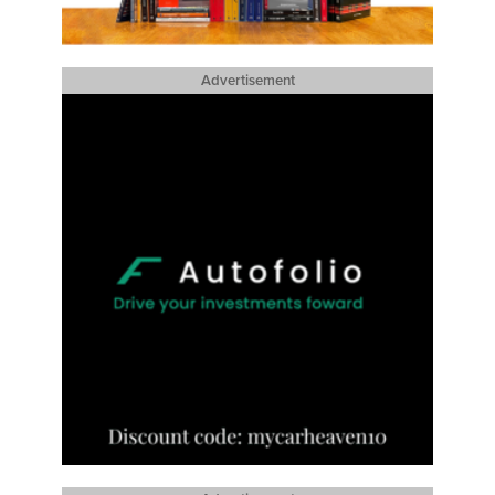
Advertisement