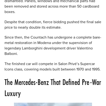
dismantled. Panels, windows and mechanical parts had
been removed and stored across more than 50 cardboard
boxes.
Despite that condition, fierce bidding pushed the final sale
price to nearly double its estimate.
Since then, the Countach has undergone a complete bare-
metal restoration in Modena under the supervision of
legendary Lamborghini development driver Valentino
Balboni.
The finished car will compete in Salon Privé’s Supercar
Icons class, covering models built between 1970 and 1995.
The Mercedes-Benz That Defined Pre-War
Luxury