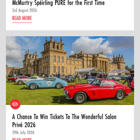
McMurtry Spéirling PURE for the First Time
3rd August 2026
READ MORE
A Chance To Win Tickets To The Wonderful Salon
Privé 2026
29th July 2026