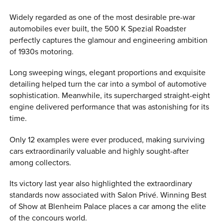
Widely regarded as one of the most desirable pre-war
automobiles ever built, the 500 K Spezial Roadster
perfectly captures the glamour and engineering ambition
of 1930s motoring.
Long sweeping wings, elegant proportions and exquisite
detailing helped turn the car into a symbol of automotive
sophistication. Meanwhile, its supercharged straight-eight
engine delivered performance that was astonishing for its
time.
Only 12 examples were ever produced, making surviving
cars extraordinarily valuable and highly sought-after
among collectors.
Its victory last year also highlighted the extraordinary
standards now associated with Salon Privé. Winning Best
of Show at Blenheim Palace places a car among the elite
of the concours world.