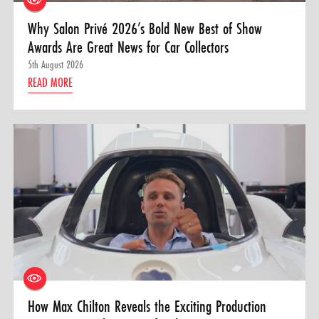
Why Salon Privé 2026’s Bold New Best of Show
Awards Are Great News for Car Collectors
5th August 2026
READ MORE
How Max Chilton Reveals the Exciting Production