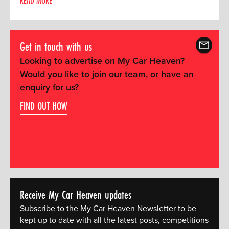
READ MORE
Get in touch with us
Looking to advertise on My Car Heaven?
Would you like to join our team, or have an
enquiry for us?
FIND OUT HOW
Receive My Car Heaven updates
Subscribe to the My Car Heaven Newsletter to be
kept up to date with all the latest posts, competitions