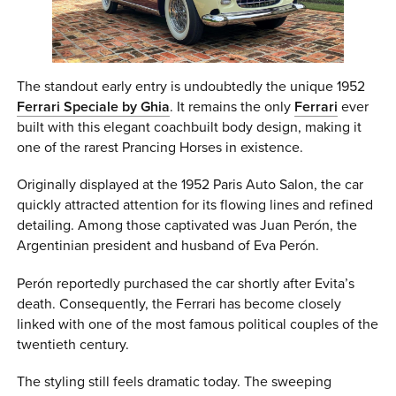
The standout early entry is undoubtedly the unique 1952
Ferrari Speciale by Ghia
. It remains the only
Ferrari
ever
built with this elegant coachbuilt body design, making it
one of the rarest Prancing Horses in existence.
Originally displayed at the 1952 Paris Auto Salon, the car
quickly attracted attention for its flowing lines and refined
detailing. Among those captivated was Juan Perón, the
Argentinian president and husband of Eva Perón.
Perón reportedly purchased the car shortly after Evita’s
death. Consequently, the Ferrari has become closely
linked with one of the most famous political couples of the
twentieth century.
The styling still feels dramatic today. The sweeping