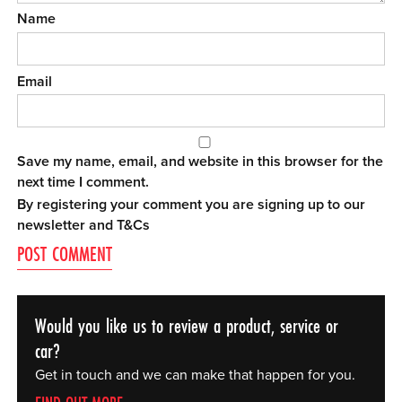
Name
Email
Save my name, email, and website in this browser for the
next time I comment.
By registering your comment you are signing up to our
newsletter and
T&Cs
Would you like us to review a product, service or
car?
Get in touch and we can make that happen for you.