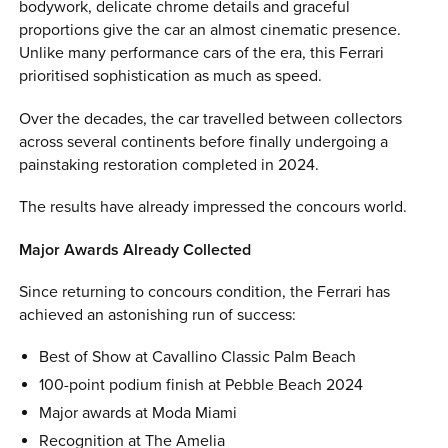
bodywork, delicate chrome details and graceful
proportions give the car an almost cinematic presence.
Unlike many performance cars of the era, this Ferrari
prioritised sophistication as much as speed.
Over the decades, the car travelled between collectors
across several continents before finally undergoing a
painstaking restoration completed in 2024.
The results have already impressed the concours world.
Major Awards Already Collected
Since returning to concours condition, the Ferrari has
achieved an astonishing run of success:
Best of Show at Cavallino Classic Palm Beach
100-point podium finish at Pebble Beach 2024
Major awards at Moda Miami
Recognition at The Amelia