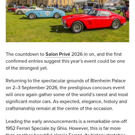
0 ITEMS
MENU CART
The countdown to
Salon Privé
2026 in on, and the first
confirmed entries suggest this year’s event could be one
of the strongest yet.
Returning to the spectacular grounds of Blenheim Palace
on 2–3 September 2026, the prestigious concours event
will once again gather some of the world’s rarest and most
significant motor cars. As expected, elegance, history and
craftsmanship remain at the centre of the occasion.
Leading the early announcements is a remarkable one-off
1952 Ferrari Speciale by Ghia. However, this is far more