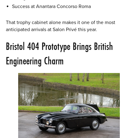
Success at Anantara Concorso Roma
That trophy cabinet alone makes it one of the most
anticipated arrivals at Salon Privé this year.
Bristol 404 Prototype Brings British
Engineering Charm