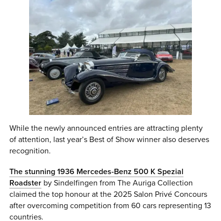
While the newly announced entries are attracting plenty
of attention, last year’s Best of Show winner also deserves
recognition.
The stunning 1936 Mercedes-Benz 500 K Spezial
Roadster
by Sindelfingen from The Auriga Collection
claimed the top honour at the 2025 Salon Privé Concours
after overcoming competition from 60 cars representing 13
countries.