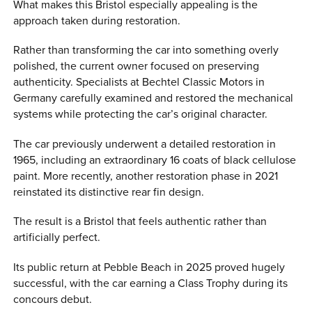
What makes this Bristol especially appealing is the
approach taken during restoration.
Rather than transforming the car into something overly
polished, the current owner focused on preserving
authenticity. Specialists at Bechtel Classic Motors in
Germany carefully examined and restored the mechanical
systems while protecting the car’s original character.
The car previously underwent a detailed restoration in
1965, including an extraordinary 16 coats of black cellulose
paint. More recently, another restoration phase in 2021
reinstated its distinctive rear fin design.
The result is a Bristol that feels authentic rather than
artificially perfect.
Its public return at Pebble Beach in 2025 proved hugely
successful, with the car earning a Class Trophy during its
concours debut.