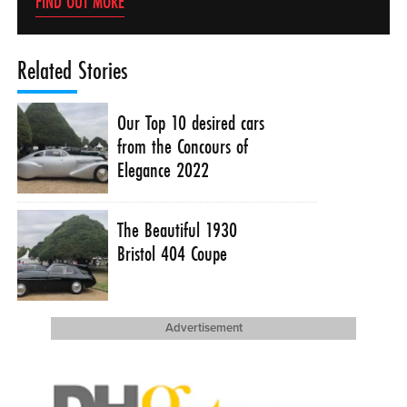
FIND OUT MORE
Related Stories
Our Top 10 desired cars
from the Concours of
Elegance 2022
The Beautiful 1930
Bristol 404 Coupe
Advertisement