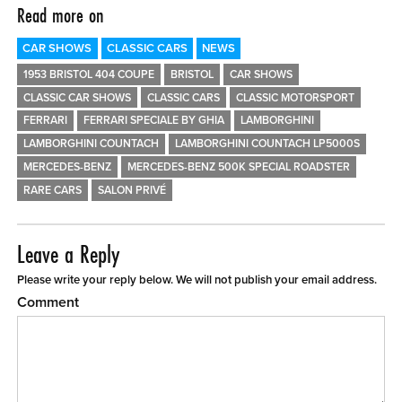
Read more on
CAR SHOWS
CLASSIC CARS
NEWS
1953 BRISTOL 404 COUPE
BRISTOL
CAR SHOWS
CLASSIC CAR SHOWS
CLASSIC CARS
CLASSIC MOTORSPORT
FERRARI
FERRARI SPECIALE BY GHIA
LAMBORGHINI
LAMBORGHINI COUNTACH
LAMBORGHINI COUNTACH LP5000S
MERCEDES-BENZ
MERCEDES-BENZ 500K SPECIAL ROADSTER
RARE CARS
SALON PRIVÉ
Leave a Reply
Please write your reply below. We will not publish your email address.
Comment