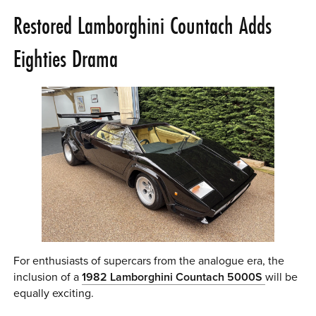
Restored Lamborghini Countach Adds
Eighties Drama
For enthusiasts of supercars from the analogue era, the
inclusion of a
1982 Lamborghini Countach 5000S
will be
equally exciting.