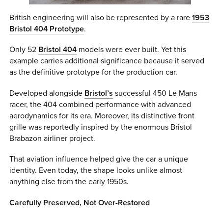
British engineering will also be represented by a rare
1953
Bristol 404
Prototype
.
Only 52
Bristol 404
models were ever built. Yet this
example carries additional significance because it served
as the definitive prototype for the production car.
Developed alongside
Bristol’s
successful 450 Le Mans
racer, the 404 combined performance with advanced
aerodynamics for its era. Moreover, its distinctive front
grille was reportedly inspired by the enormous Bristol
Brabazon airliner project.
That aviation influence helped give the car a unique
identity. Even today, the shape looks unlike almost
anything else from the early 1950s.
Carefully Preserved, Not Over-Restored