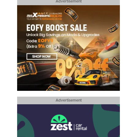
Advertisement
Advertisement