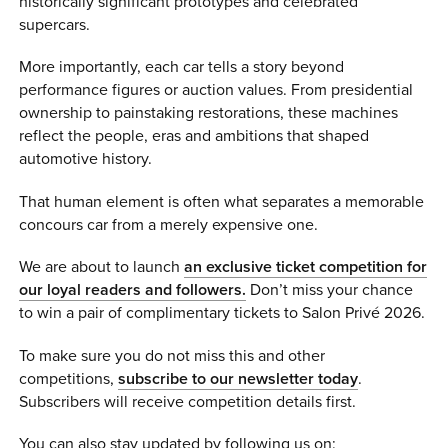
historically significant prototypes and celebrated
supercars.
More importantly, each car tells a story beyond
performance figures or auction values. From presidential
ownership to painstaking restorations, these machines
reflect the people, eras and ambitions that shaped
automotive history.
That human element is often what separates a memorable
concours car from a merely expensive one.
We are about to launch
an exclusive ticket competition for
our loyal readers and followers.
Don’t miss your chance
to win a pair of complimentary tickets to Salon Privé 2026.
To make sure you do not miss this and other
competitions,
subscribe to our newsletter today
.
Subscribers will receive competition details first.
You can also stay updated by following us on: