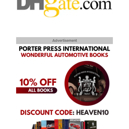
Advertisement