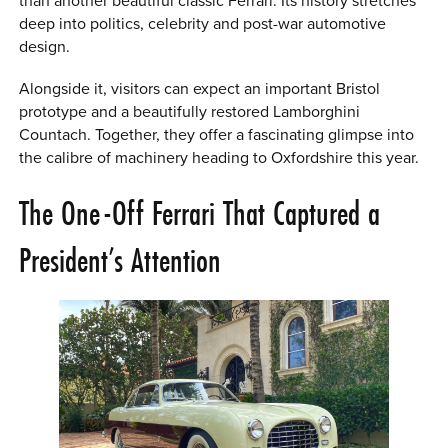
than another beautiful classic Ferrari. Its history stretches
deep into politics, celebrity and post-war automotive
design.
Alongside it, visitors can expect an important Bristol
prototype and a beautifully restored Lamborghini
Countach. Together, they offer a fascinating glimpse into
the calibre of machinery heading to Oxfordshire this year.
The One-Off Ferrari That Captured a
President’s Attention