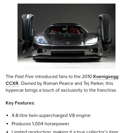
The
Fast Five
introduced fans to the 2010
Koenigsegg
CCXR
. Owned by Roman Pearce and Tej Parker, this
hypercar brings a touch of exclusivity to the franchise.
Key Features:
4.8-litre twin-supercharged V8 engine
Produces 1,004 horsepower
Limited production, making it a true collector’s item