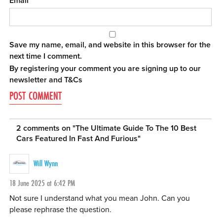
Email
Save my name, email, and website in this browser for the
next time I comment.
By registering your comment you are signing up to our
newsletter and
T&Cs
2 comments on "
The Ultimate Guide To The 10 Best
Cars Featured In Fast And Furious
"
Will Wynn
18 June 2025 at 6:42 PM
Not sure I understand what you mean John. Can you
please rephrase the question.