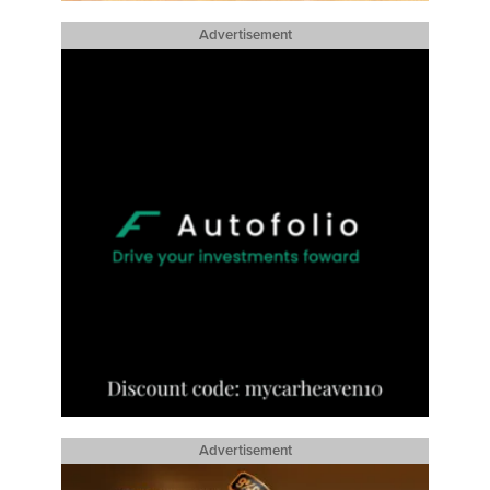
Advertisement
Advertisement