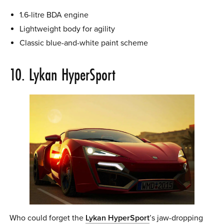
1.6-litre BDA engine
Lightweight body for agility
Classic blue-and-white paint scheme
10. Lykan HyperSport
Who could forget the
Lykan HyperSport
’s jaw-dropping