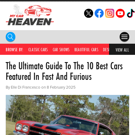
HOME
BROWSE BY:
CLASSIC CARS
CAR SHOWS
BEAUTIFUL CARS
DESIRABLE CARS
IC
VIEW ALL
The Ultimate Guide To The 10 Best Cars
COMPETITIONS
Featured In Fast And Furious
SUPERCARS
By Elle Di Francesco on 8 February 2025
CAR NEWS
CAR SHOWS
PARTNERS
SHOP