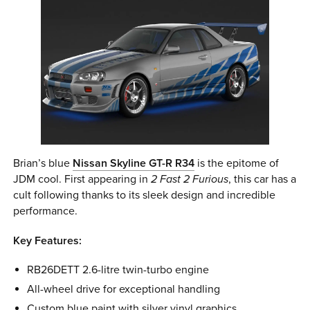
Brian’s blue
Nissan Skyline GT-R R34
is the epitome of
JDM cool. First appearing in
2 Fast 2 Furious
, this car has a
cult following thanks to its sleek design and incredible
performance.
Key Features:
RB26DETT 2.6-litre twin-turbo engine
All-wheel drive for exceptional handling
Custom blue paint with silver vinyl graphics