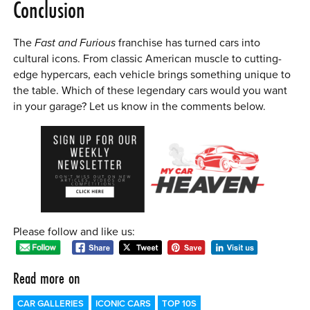
Conclusion
The
Fast and Furious
franchise has turned cars into
cultural icons. From classic American muscle to cutting-
edge hypercars, each vehicle brings something unique to
the table. Which of these legendary cars would you want
in your garage? Let us know in the comments below.
Please follow and like us:
Read more on
CAR GALLERIES
ICONIC CARS
TOP 10S