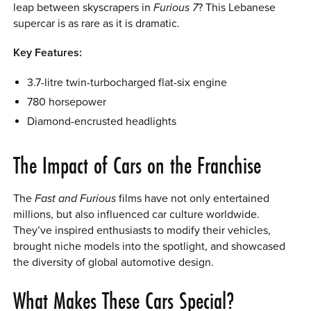
leap between skyscrapers in
Furious 7
? This Lebanese
supercar is as rare as it is dramatic.
Key Features:
3.7-litre twin-turbocharged flat-six engine
780 horsepower
Diamond-encrusted headlights
The Impact of Cars on the Franchise
The
Fast and Furious
films have not only entertained
millions, but also influenced car culture worldwide.
They’ve inspired enthusiasts to modify their vehicles,
brought niche models into the spotlight, and showcased
the diversity of global automotive design.
What Makes These Cars Special?