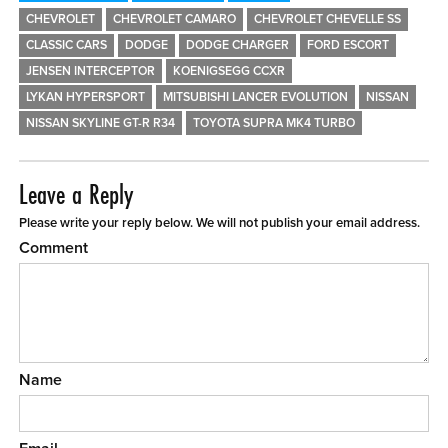
CHEVROLET
CHEVROLET CAMARO
CHEVROLET CHEVELLE SS
CLASSIC CARS
DODGE
DODGE CHARGER
FORD ESCORT
JENSEN INTERCEPTOR
KOENIGSEGG CCXR
LYKAN HYPERSPORT
MITSUBISHI LANCER EVOLUTION
NISSAN
NISSAN SKYLINE GT-R R34
TOYOTA SUPRA MK4 TURBO
Leave a Reply
Please write your reply below. We will not publish your email address.
Comment
Name