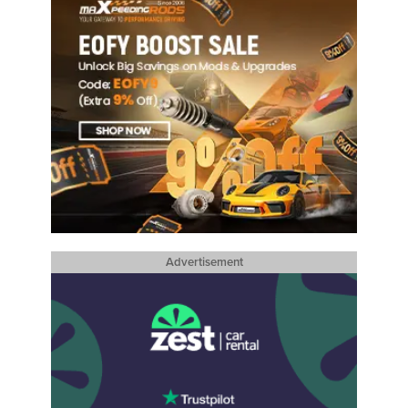
Advertisement