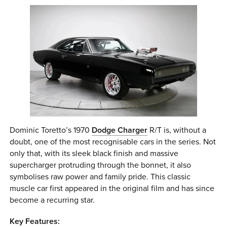
Dominic Toretto’s 1970
Dodge Charger
R/T is, without a
doubt, one of the most recognisable cars in the series. Not
only that, with its sleek black finish and massive
supercharger protruding through the bonnet, it also
symbolises raw power and family pride. This classic
muscle car first appeared in the original film and has since
become a recurring star.
Key Features: