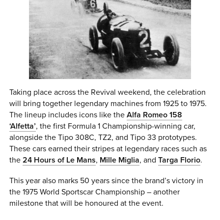
Taking place across the Revival weekend, the celebration
will bring together legendary machines from 1925 to 1975.
The lineup includes icons like the
Alfa Romeo 158
‘Alfetta’
, the first Formula 1 Championship-winning car,
alongside the Tipo 308C, TZ2, and Tipo 33 prototypes.
These cars earned their stripes at legendary races such as
the
24 Hours of Le Mans
,
Mille Miglia
, and
Targa Florio
.
This year also marks 50 years since the brand’s victory in
the 1975 World Sportscar Championship – another
milestone that will be honoured at the event.