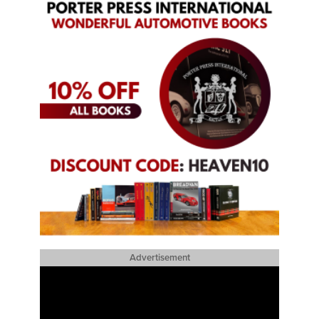
Advertisement