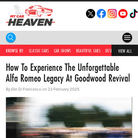
HOME
BROWSE BY:
CLASSIC CARS
CAR SHOWS
BEAUTIFUL CARS
DESIRABLE CARS
C
VIEW ALL
How To Experience The Unforgettable
COMPETITIONS
Alfa Romeo Legacy At Goodwood Revival
SUPERCARS
By Elle Di Francesco on 23 February 2025
CAR NEWS
CAR SHOWS
PARTNERS
SHOP