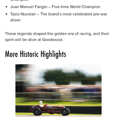
Juan Manuel Fangio – Five-time World Champion
Tazio Nuvolari – The brand’s most celebrated pre-war
driver
These legends shaped the golden era of racing, and their
spirit will be alive at Goodwood.
More Historic Highlights