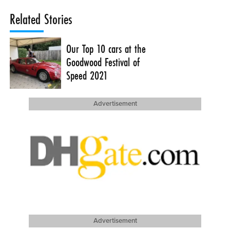
Related Stories
Our Top 10 cars at the
Goodwood Festival of
Speed 2021
Advertisement
Advertisement