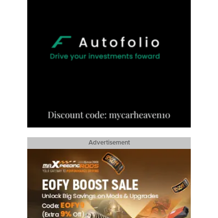
Advertisement