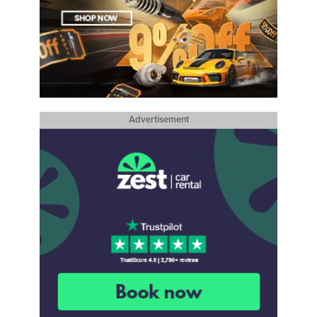
Advertisement