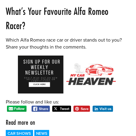
What’s Your Favourite Alfa Romeo
Racer?
Which Alfa Romeo race car or driver stands out to you?
Share your thoughts in the comments.
Please follow and like us:
Read more on
CAR SHOWS
NEWS