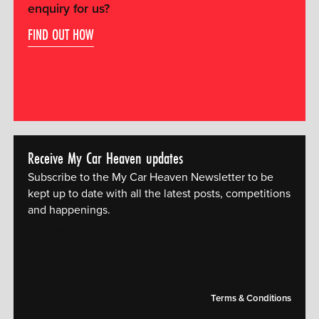
enquiry for us?
FIND OUT HOW
Receive My Car Heaven updates
Subscribe to the My Car Heaven Newsletter to be
kept up to date with all the latest posts, competitions
and happenings.
[mc4wp_form id="14609"]
Terms & Conditions