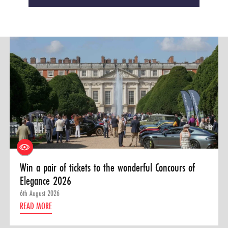
Win a pair of tickets to the wonderful Concours of
Elegance 2026
6th August 2026
READ MORE