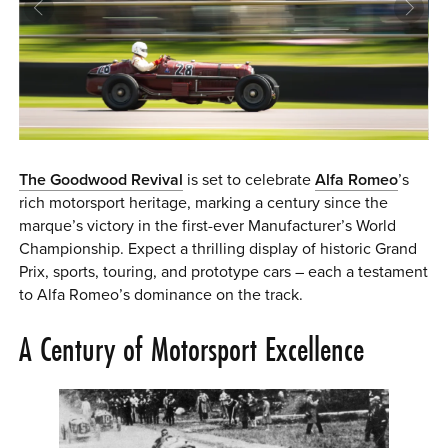
0 ITEMS
MENU CART
The Goodwood Revival
is set to celebrate
Alfa Romeo
’s
rich motorsport heritage, marking a century since the
marque’s victory in the first-ever Manufacturer’s World
Championship. Expect a thrilling display of historic Grand
Prix, sports, touring, and prototype cars – each a testament
to Alfa Romeo’s dominance on the track.
A Century of Motorsport Excellence