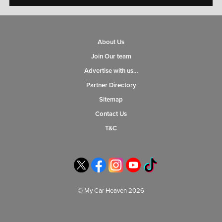
About Us
Join Our team
Advertise with us…
Partner Directory
Sitemap
Contact Us
T&C
© My Car Heaven 2026