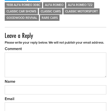
1938 ALFA ROMEO 308C
ALFA ROMEO
ALFA ROMEO TZ2
CLASSIC CAR SHOWS
CLASSIC CARS
CLASSIC MOTORSPORT
GOODWOOD REVIVAL
RARE CARS
Leave a Reply
Please write your reply below. We will not publish your email address.
Comment
Name
Email