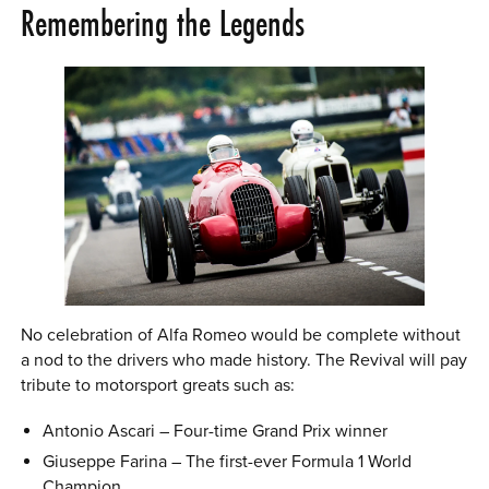
Remembering the Legends
No celebration of Alfa Romeo would be complete without
a nod to the drivers who made history. The Revival will pay
tribute to motorsport greats such as:
Antonio Ascari – Four-time Grand Prix winner
Giuseppe Farina – The first-ever Formula 1 World
Champion