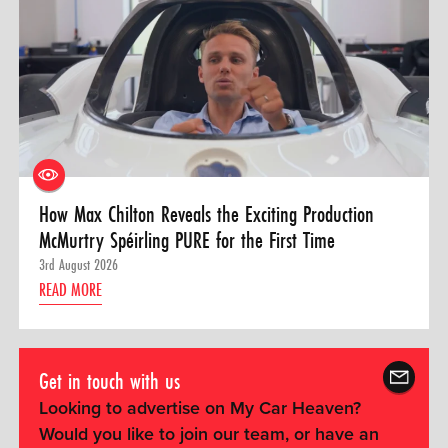
How Max Chilton Reveals the Exciting Production
McMurtry Spéirling PURE for the First Time
3rd August 2026
READ MORE
Get in touch with us
Looking to advertise on My Car Heaven?
Would you like to join our team, or have an