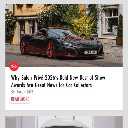
Why Salon Privé 2026’s Bold New Best of Show
Awards Are Great News for Car Collectors
5th August 2026
READ MORE