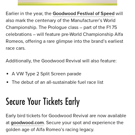
Earlier in the year, the
Goodwood Festival of Speed
will
also mark the centenary of the Manufacturer’s World
Championship. The Prologue class – part of the F1 75
celebrations – will feature pre-World Championship Alfa
Romeos, offering a rare glimpse into the brand’s earliest
race cars.
Additionally, the Goodwood Revival will also feature:
A VW Type 2 Split Screen parade
The debut of an all-sustainable fuel race list
Secure Your Tickets Early
Early bird tickets for Goodwood Revival are now available
at
goodwood.com
. Secure your spot and experience the
golden age of Alfa Romeo’s racing legacy.