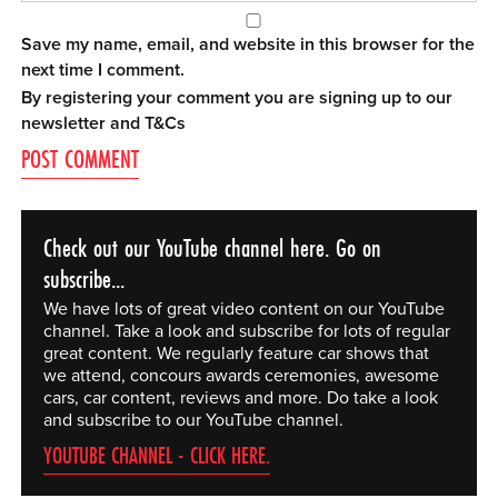
Save my name, email, and website in this browser for the
next time I comment.
By registering your comment you are signing up to our
newsletter and
T&Cs
Check out our YouTube channel here. Go on
subscribe...
We have lots of great video content on our YouTube
channel. Take a look and subscribe for lots of regular
great content. We regularly feature car shows that
we attend, concours awards ceremonies, awesome
cars, car content, reviews and more. Do take a look
and subscribe to our YouTube channel.
YOUTUBE CHANNEL - CLICK HERE.