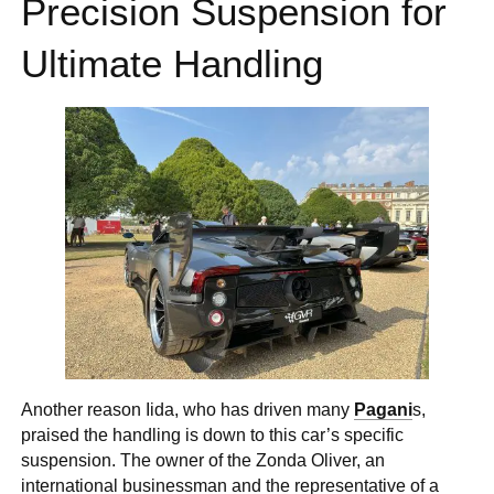
Precision Suspension for
Ultimate Handling
Another reason Iida, who has driven many
Pagani
s,
praised the handling is down to this car’s specific
suspension. The owner of the Zonda Oliver, an
international businessman and the representative of a