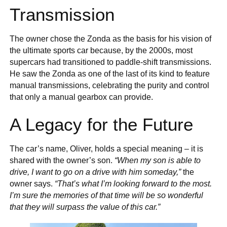
Transmission
The owner chose the Zonda as the basis for his vision of
the ultimate sports car because, by the 2000s, most
supercars had transitioned to paddle-shift transmissions.
He saw the Zonda as one of the last of its kind to feature
manual transmissions, celebrating the purity and control
that only a manual gearbox can provide.
A Legacy for the Future
The car’s name, Oliver, holds a special meaning – it is
shared with the owner’s son.
“When my son is able to
drive, I want to go on a drive with him someday,”
the
owner says.
“That’s what I’m looking forward to the most.
I’m sure the memories of that time will be so wonderful
that they will surpass the value of this car.”