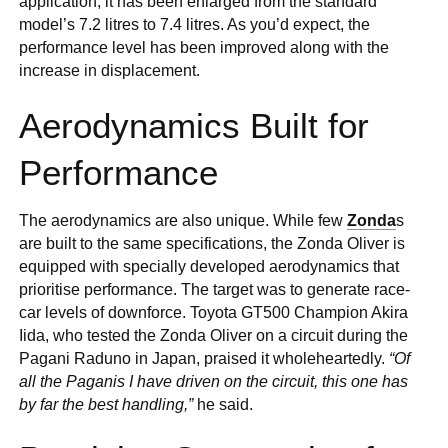
application, it has been enlarged from the standard
model’s 7.2 litres to 7.4 litres. As you’d expect, the
performance level has been improved along with the
increase in displacement.
Aerodynamics Built for
Performance
The aerodynamics are also unique. While few
Zonda
s
are built to the same specifications, the Zonda Oliver is
equipped with specially developed aerodynamics that
prioritise performance. The target was to generate race-
car levels of downforce. Toyota GT500 Champion Akira
Iida, who tested the Zonda Oliver on a circuit during the
Pagani Raduno in Japan, praised it wholeheartedly.
“Of
all the Paganis I have driven on the circuit, this one has
by far the best handling,”
he said.