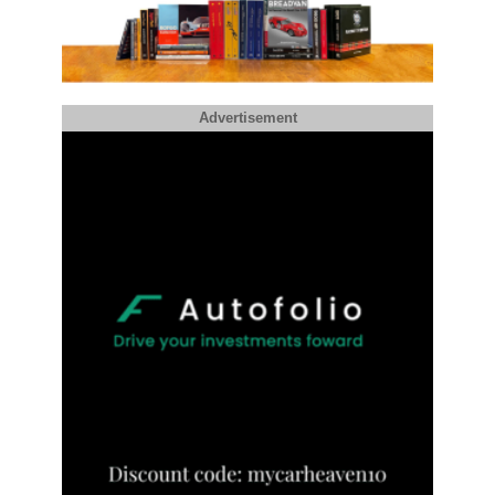
Advertisement