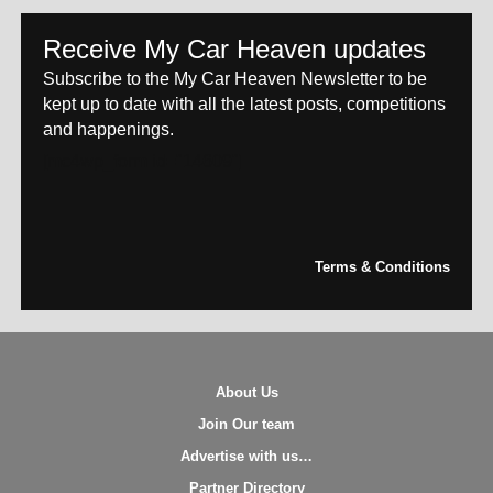
Receive My Car Heaven updates
Subscribe to the My Car Heaven Newsletter to be
kept up to date with all the latest posts, competitions
and happenings.
[mc4wp_form id="14609"]
Terms & Conditions
About Us
Join Our team
Advertise with us…
Partner Directory