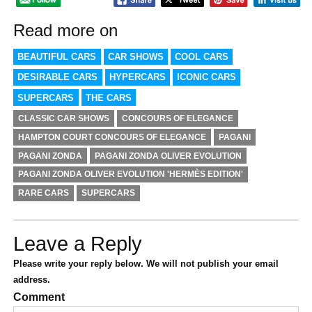
Read more on
BEAUTIFUL CARS
CAR SHOWS
COOL CARS
DESIRABLE CARS
HYPERCARS
ICONIC CARS
SUPERCARS
THE CARS
CLASSIC CAR SHOWS
CONCOURS OF ELEGANCE
HAMPTON COURT CONCOURS OF ELEGANCE
PAGANI
PAGANI ZONDA
PAGANI ZONDA OLIVER EVOLUTION
PAGANI ZONDA OLIVER EVOLUTION 'HERMÈS EDITION'
RARE CARS
SUPERCARS
Leave a Reply
Please write your reply below. We will not publish your email
address.
Comment