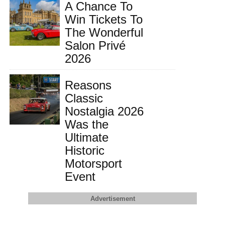
A Chance To
Win Tickets To
The Wonderful
Salon Privé
2026
Reasons
Classic
Nostalgia 2026
Was the
Ultimate
Historic
Motorsport
Event
Advertisement