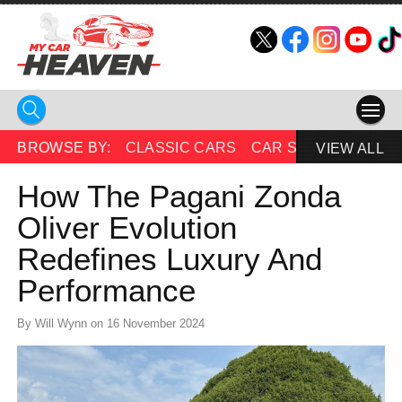
HOME
BROWSE BY:
CLASSIC CARS
CAR SHOWS
BEAU
VIEW ALL
COMPETITIONS
How The Pagani Zonda
Oliver Evolution
SUPERCARS
Redefines Luxury And
CAR NEWS
Performance
CAR SHOWS
By Will Wynn on 16 November 2024
PARTNERS
SHOP