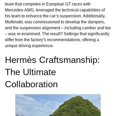
team that competes in European GT races with
Mercedes-AMG, leveraged the technical capabilities of
his team to enhance the car’s suspension. Additionally,
Multimatic was commissioned to develop the dampers,
and the suspension alignment – including camber and toe
– was re-examined. The result? Settings that significantly
differ from the factory’s recommendations, offering a
unique driving experience.
Hermès Craftsmanship:
The Ultimate
Collaboration