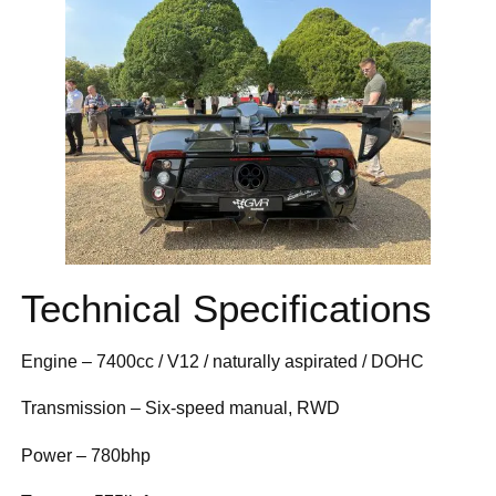
Technical Specifications
Engine – 7400cc / V12 / naturally aspirated / DOHC
Transmission – Six-speed manual, RWD
Power – 780bhp