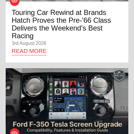
Touring Car Rewind at Brands
Hatch Proves the Pre-’66 Class
Delivers the Weekend’s Best
Racing
3rd August 2026
READ MORE