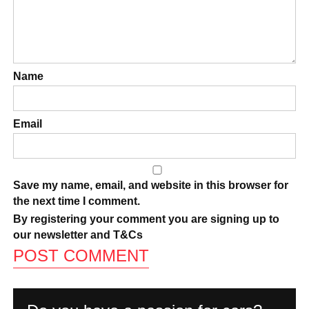
Name
Email
Save my name, email, and website in this browser for
the next time I comment.
By registering your comment you are signing up to
our newsletter and
T&Cs