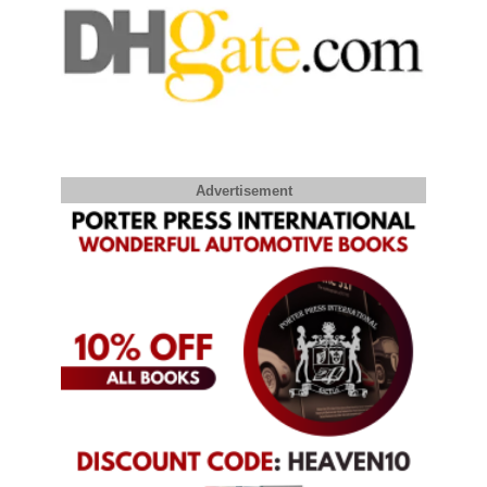
Advertisement