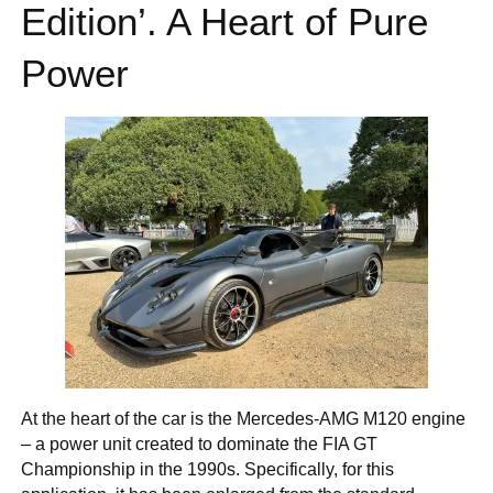
Edition’. A Heart of Pure
Power
At the heart of the car is the Mercedes-AMG M120 engine
– a power unit created to dominate the FIA GT
Championship in the 1990s. Specifically, for this