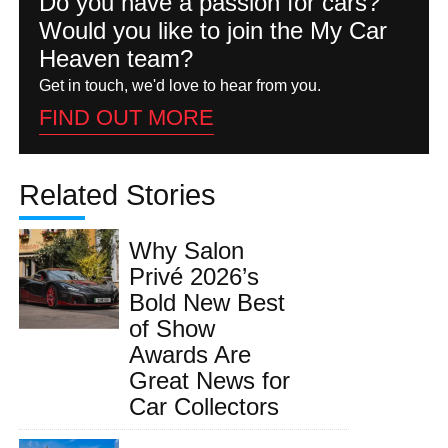
Do you have a passion for cars?
Would you like to join the My Car
Heaven team?
Get in touch, we'd love to hear from you.
FIND OUT MORE
Related Stories
Why Salon
Privé 2026’s
Bold New Best
of Show
Awards Are
Great News for
Car Collectors