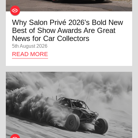
Why Salon Privé 2026’s Bold New
Best of Show Awards Are Great
News for Car Collectors
5th August 2026
READ MORE