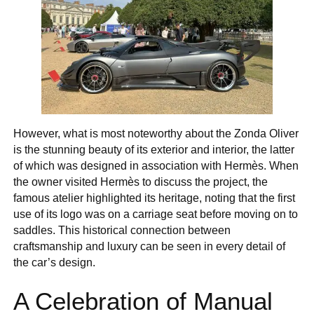
However, what is most noteworthy about the Zonda Oliver
is the stunning beauty of its exterior and interior, the latter
of which was designed in association with Hermès. When
the owner visited Hermès to discuss the project, the
famous atelier highlighted its heritage, noting that the first
use of its logo was on a carriage seat before moving on to
saddles. This historical connection between
craftsmanship and luxury can be seen in every detail of
the car’s design.
A Celebration of Manual