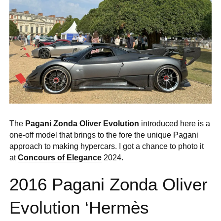
0 ITEMS
MENU CART
The
Pagani Zonda Oliver Evolution
introduced here is a
one-off model that brings to the fore the unique Pagani
approach to making hypercars. I got a chance to photo it
at
Concours of Elegance
2024.
2016 Pagani Zonda Oliver
Evolution ‘Hermès