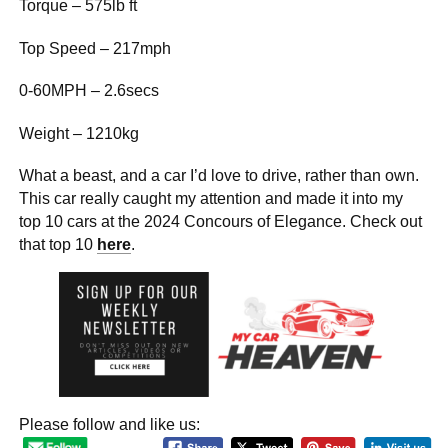
Torque – 575lb ft
Top Speed – 217mph
0-60MPH – 2.6secs
Weight – 1210kg
What a beast, and a car I’d love to drive, rather than own.
This car really caught my attention and made it into my
top 10 cars at the 2024 Concours of Elegance. Check out
that top 10
here
.
Please follow and like us: