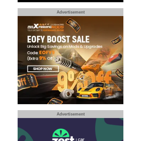
Advertisement
Advertisement