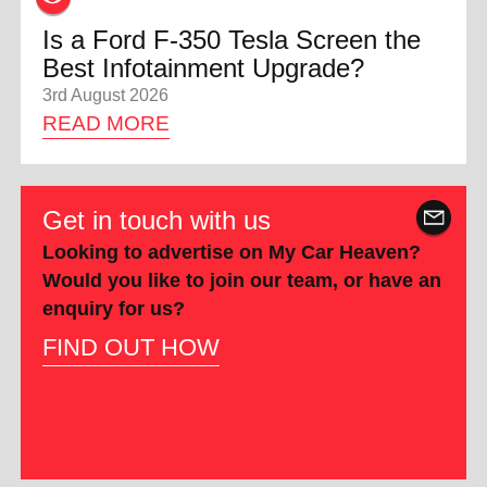
Is a Ford F-350 Tesla Screen the
Best Infotainment Upgrade?
3rd August 2026
READ MORE
Get in touch with us
Looking to advertise on My Car Heaven?
Would you like to join our team, or have an
enquiry for us?
FIND OUT HOW