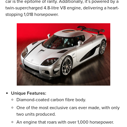
car is the epitome of rarity. Additionally, it’s powered by a
twin-supercharged 4.8-litre V8 engine, delivering a heart-
stopping 1,018 horsepower.
Unique Features:
Diamond-coated carbon fibre body.
One of the most exclusive cars ever made, with only
two units produced.
An engine that roars with over 1,000 horsepower.