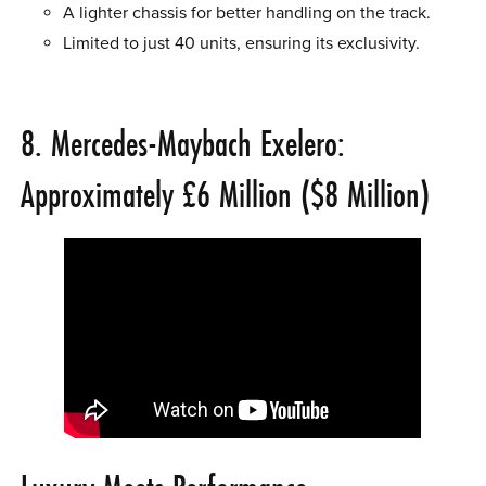
A lighter chassis for better handling on the track.
Limited to just 40 units, ensuring its exclusivity.
8. Mercedes-Maybach Exelero:
Approximately £6 Million ($8 Million)