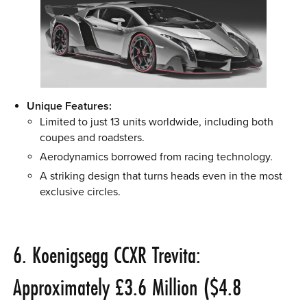
Unique Features:
Limited to just 13 units worldwide, including both
coupes and roadsters.
Aerodynamics borrowed from racing technology.
A striking design that turns heads even in the most
exclusive circles.
6. Koenigsegg CCXR Trevita:
Approximately £3.6 Million ($4.8