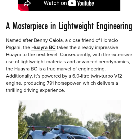
A Masterpiece in Lightweight Engineering
Named after Benny Caiola, a close friend of Horacio
Pagani, the
Huayra BC
takes the already impressive
Huayra to the next level. Consequently, with the extensive
use of lightweight materials and advanced aerodynamics,
the Huayra BC is a true marvel of engineering.
Additionally, it’s powered by a 6.0-litre twin-turbo V12
engine, producing 791 horsepower, which delivers a
thrilling driving experience.