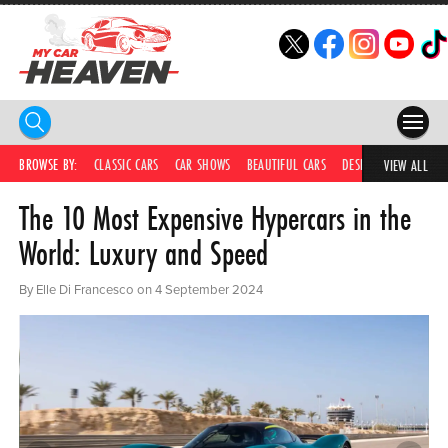
HOME
BROWSE BY:
CLASSIC CARS
CAR SHOWS
BEAUTIFUL CARS
DESIRABLE CARS
IC
VIEW ALL
The 10 Most Expensive Hypercars in the
COMPETITIONS
World: Luxury and Speed
SUPERCARS
By Elle Di Francesco on 4 September 2024
CAR NEWS
CAR SHOWS
PARTNERS
SHOP