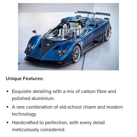
Unique Features:
Exquisite detailing with a mix of carbon fibre and
polished aluminium.
A rare combination of old-school charm and modern
technology.
Handcrafted to perfection, with every detail
meticulously considered.