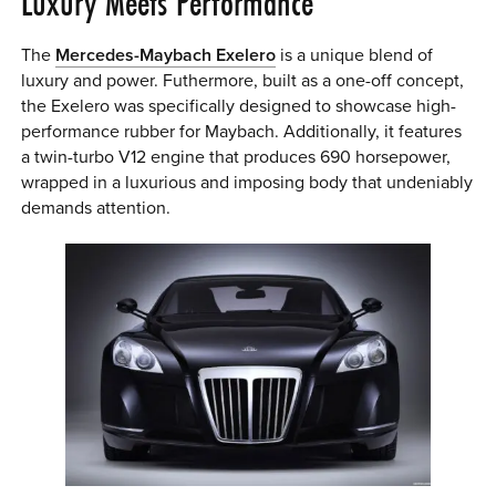
Luxury Meets Performance
The
Mercedes-Maybach Exelero
is a unique blend of
luxury and power. Futhermore, built as a one-off concept,
the Exelero was specifically designed to showcase high-
performance rubber for Maybach. Additionally, it features
a twin-turbo V12 engine that produces 690 horsepower,
wrapped in a luxurious and imposing body that undeniably
demands attention.