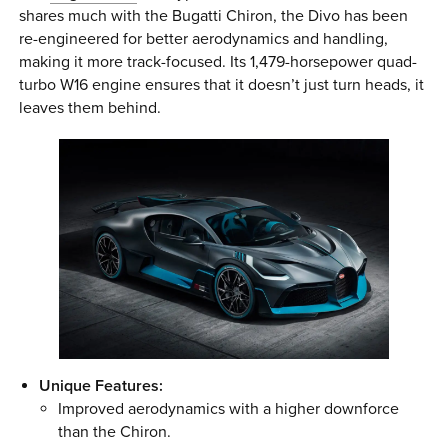
shares much with the Bugatti Chiron, the Divo has been
re-engineered for better aerodynamics and handling,
making it more track-focused. Its 1,479-horsepower quad-
turbo W16 engine ensures that it doesn’t just turn heads, it
leaves them behind.
Unique Features:
Improved aerodynamics with a higher downforce
than the Chiron.