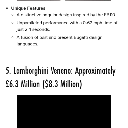
Unique Features:
A distinctive angular design inspired by the EB110.
Unparalleled performance with a 0-62 mph time of
just 2.4 seconds.
A fusion of past and present Bugatti design
languages.
5. Lamborghini Veneno: Approximately
£6.3 Million ($8.3 Million)