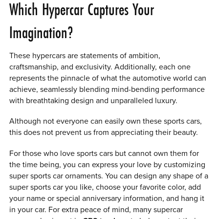
Which Hypercar Captures Your
Imagination?
These hypercars are statements of ambition,
craftsmanship, and exclusivity. Additionally, each one
represents the pinnacle of what the automotive world can
achieve, seamlessly blending mind-bending performance
with breathtaking design and unparalleled luxury.
Although not everyone can easily own these sports cars,
this does not prevent us from appreciating their beauty.
For those who love sports cars but cannot own them for
the time being, you can express your love by customizing
super sports car ornaments. You can design any shape of a
super sports car you like, choose your favorite color, add
your name or special anniversary information, and hang it
in your car. For extra peace of mind, many supercar