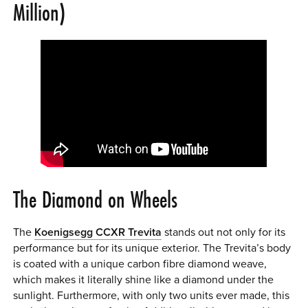
Million)
The Diamond on Wheels
The
Koenigsegg CCXR Trevita
stands out not only for its
performance but for its unique exterior. The Trevita’s body
is coated with a unique carbon fibre diamond weave,
which makes it literally shine like a diamond under the
sunlight. Furthermore, with only two units ever made, this