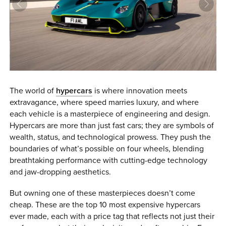
0 ITEMS
MENU CART
The world of
hypercars
is where innovation meets
extravagance, where speed marries luxury, and where
each vehicle is a masterpiece of engineering and design.
Hypercars are more than just fast cars; they are symbols of
wealth, status, and technological prowess. They push the
boundaries of what’s possible on four wheels, blending
breathtaking performance with cutting-edge technology
and jaw-dropping aesthetics.
But owning one of these masterpieces doesn’t come
cheap. These are the top 10 most expensive hypercars
ever made, each with a price tag that reflects not just their