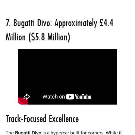
7. Bugatti Divo: Approximately £4.4
Million ($5.8 Million)
Track-Focused Excellence
The
Bugatti Divo
is a hypercar built for corners. While it