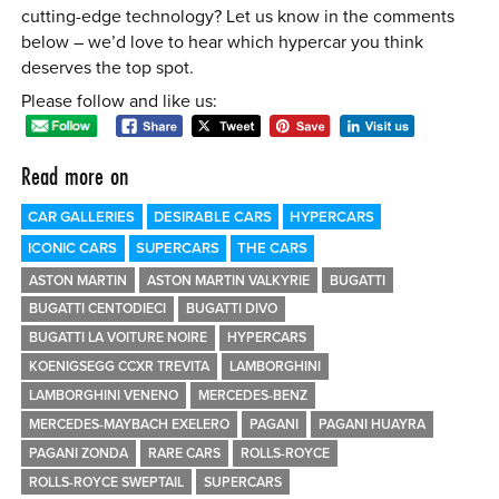
cutting-edge technology? Let us know in the comments
below – we’d love to hear which hypercar you think
deserves the top spot.
Please follow and like us:
Read more on
CAR GALLERIES
DESIRABLE CARS
HYPERCARS
ICONIC CARS
SUPERCARS
THE CARS
ASTON MARTIN
ASTON MARTIN VALKYRIE
BUGATTI
BUGATTI CENTODIECI
BUGATTI DIVO
BUGATTI LA VOITURE NOIRE
HYPERCARS
KOENIGSEGG CCXR TREVITA
LAMBORGHINI
LAMBORGHINI VENENO
MERCEDES-BENZ
MERCEDES-MAYBACH EXELERO
PAGANI
PAGANI HUAYRA
PAGANI ZONDA
RARE CARS
ROLLS-ROYCE
ROLLS-ROYCE SWEPTAIL
SUPERCARS