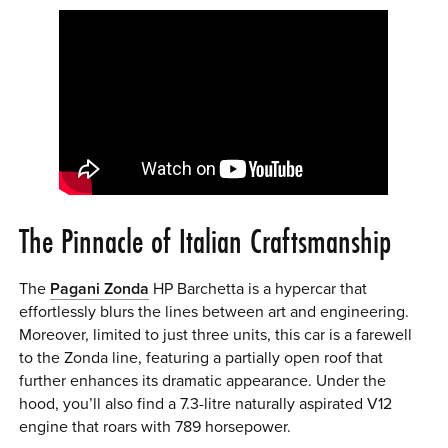
The Pinnacle of Italian Craftsmanship
The
Pagani Zonda
HP Barchetta is a hypercar that
effortlessly blurs the lines between art and engineering.
Moreover, limited to just three units, this car is a farewell
to the Zonda line, featuring a partially open roof that
further enhances its dramatic appearance. Under the
hood, you’ll also find a 7.3-litre naturally aspirated V12
engine that roars with 789 horsepower.