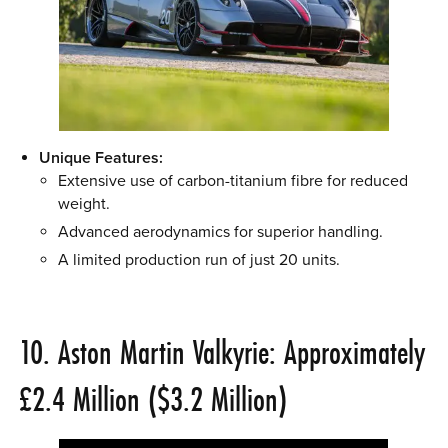
Unique Features:
Extensive use of carbon-titanium fibre for reduced
weight.
Advanced aerodynamics for superior handling.
A limited production run of just 20 units.
10. Aston Martin Valkyrie: Approximately
£2.4 Million ($3.2 Million)