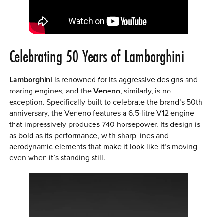
Celebrating 50 Years of Lamborghini
Lamborghini
is renowned for its aggressive designs and
roaring engines, and the
Veneno
, similarly, is no
exception. Specifically built to celebrate the brand’s 50th
anniversary, the Veneno features a 6.5-litre V12 engine
that impressively produces 740 horsepower. Its design is
as bold as its performance, with sharp lines and
aerodynamic elements that make it look like it’s moving
even when it’s standing still.