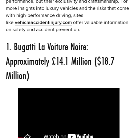
performance, but their exclusivity and craftsmanship. For
more insights into luxury vehicles and the risks that come
with high-performance driving, sites
like
vehicleaccidentinjury
.com
offer valuable information
on safety and accident prevention.
1. Bugatti La Voiture Noire:
Approximately £14.1 Million ($18.7
Million)