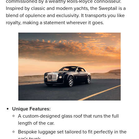
commissioned by a wealthy Rolls-Royce connoisseur.
Inspired by classic and modern yachts, the Sweptail is a
blend of opulence and exclusivity. It transports you like
royalty, making a statement wherever it goes.
Unique Features:
A custom-designed glass roof that runs the full
length of the car.
Bespoke luggage set tailored to fit perfectly in the
car’s trunk.