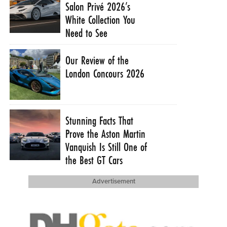
Salon Privé 2026’s
White Collection You
Need to See
Our Review of the
London Concours 2026
Stunning Facts That
Prove the Aston Martin
Vanquish Is Still One of
the Best GT Cars
Advertisement