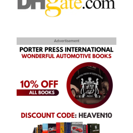
Advertisement