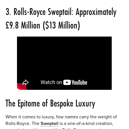
3. Rolls-Royce Sweptail: Approximately
£9.8 Million ($13 Million)
The Epitome of Bespoke Luxury
When it comes to luxury, few names carry the weight of
Rolls-Royce. The
Sweptail
is a one-of-a-kind creation,