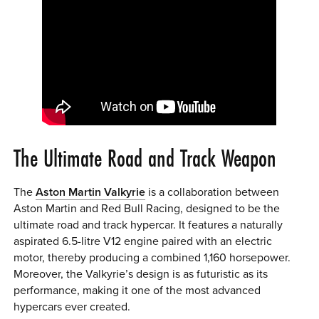
The Ultimate Road and Track Weapon
The
Aston Martin Valkyrie
is a collaboration between
Aston Martin and Red Bull Racing, designed to be the
ultimate road and track hypercar. It features a naturally
aspirated 6.5-litre V12 engine paired with an electric
motor, thereby producing a combined 1,160 horsepower.
Moreover, the Valkyrie’s design is as futuristic as its
performance, making it one of the most advanced
hypercars ever created.