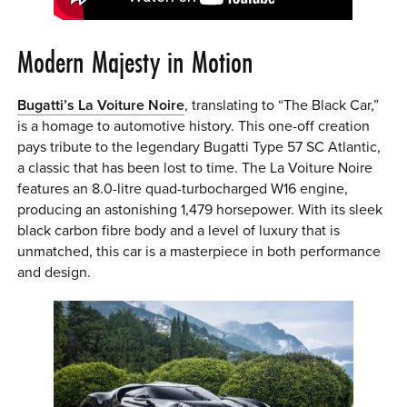
Modern Majesty in Motion
Bugatti’s La Voiture Noire
, translating to “The Black Car,”
is a homage to automotive history. This one-off creation
pays tribute to the legendary Bugatti Type 57 SC Atlantic,
a classic that has been lost to time. The La Voiture Noire
features an 8.0-litre quad-turbocharged W16 engine,
producing an astonishing 1,479 horsepower. With its sleek
black carbon fibre body and a level of luxury that is
unmatched, this car is a masterpiece in both performance
and design.