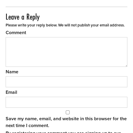
Leave a Reply
Please write your reply below. We will not publish your email address.
Comment
Name
Email
Save my name, email, and website in this browser for the
next time I comment.