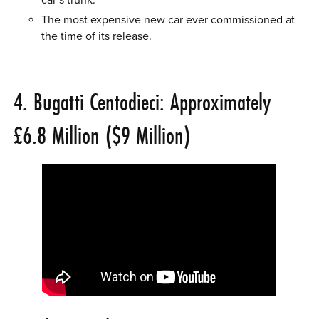
The most expensive new car ever commissioned at
the time of its release.
4. Bugatti Centodieci: Approximately
£6.8 Million ($9 Million)