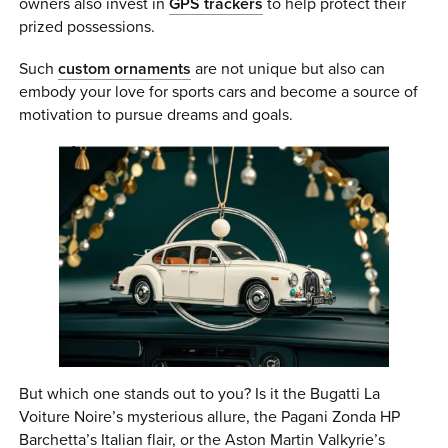
owners also invest in
GPS trackers
to help protect their
prized possessions.
Such
custom ornaments
are not unique but also can
embody your love for sports cars and become a source of
motivation to pursue dreams and goals.
But which one stands out to you? Is it the Bugatti La
Voiture Noire’s mysterious allure, the Pagani Zonda HP
Barchetta’s Italian flair, or the Aston Martin Valkyrie’s