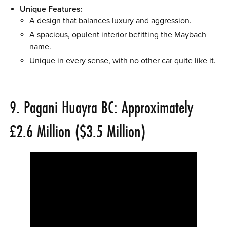
Unique Features:
A design that balances luxury and aggression.
A spacious, opulent interior befitting the Maybach
name.
Unique in every sense, with no other car quite like it.
9. Pagani Huayra BC: Approximately
£2.6 Million ($3.5 Million)