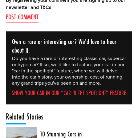
By registering your comment you are signing up to our
newsletter and
T&Cs
Own a rare or interesting car? We'd love to hear
about it.
Do you have a rare or interesting classic car, supercar
or hypercar? If so, we'd like to feature your car in our
"car in the spotlight" feature, where we will delve
into the car history, your ownership, cost of running,
any grand trips you've been on and more.
SHOW YOUR CAR IN OUR "CAR IN THE SPOTLIGHT" FEATURE
Related Stories
10 Stunning Cars in