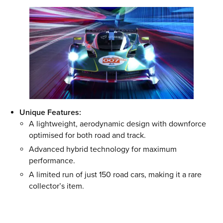
Unique Features:
A lightweight, aerodynamic design with downforce
optimised for both road and track.
Advanced hybrid technology for maximum
performance.
A limited run of just 150 road cars, making it a rare
collector’s item.