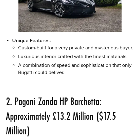
Unique Features:
Custom-built for a very private and mysterious buyer.
Luxurious interior crafted with the finest materials.
A combination of speed and sophistication that only
Bugatti could deliver.
2. Pagani Zonda HP Barchetta:
Approximately £13.2 Million ($17.5
Million)