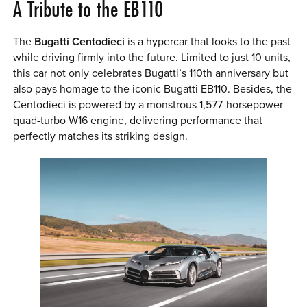
A Tribute to the EB110
The
Bugatti Centodieci
is a hypercar that looks to the past
while driving firmly into the future. Limited to just 10 units,
this car not only celebrates Bugatti’s 110th anniversary but
also pays homage to the iconic Bugatti EB110. Besides, the
Centodieci is powered by a monstrous 1,577-horsepower
quad-turbo W16 engine, delivering performance that
perfectly matches its striking design.