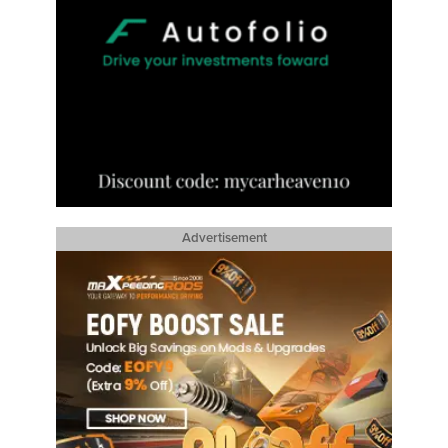
Advertisement