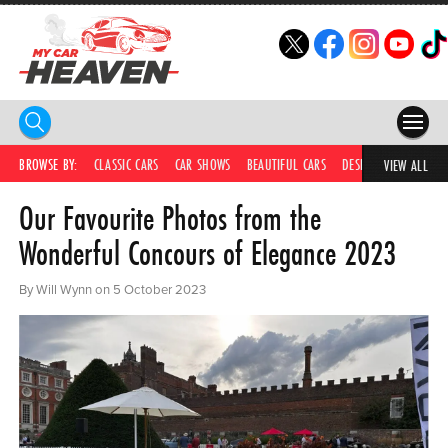
HOME
BROWSE BY:
CLASSIC CARS
CAR SHOWS
BEAUTIFUL CARS
DESIRABLE CARS
C
VIEW ALL
Our Favourite Photos from the
COMPETITIONS
Wonderful Concours of Elegance 2023
SUPERCARS
By Will Wynn on 5 October 2023
CAR NEWS
CAR SHOWS
PARTNERS
SHOP