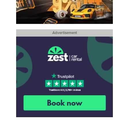
Advertisement