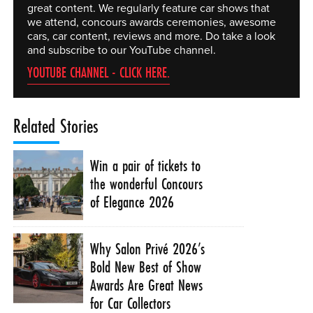
great content. We regularly feature car shows that
we attend, concours awards ceremonies, awesome
cars, car content, reviews and more. Do take a look
and subscribe to our YouTube channel.
YOUTUBE CHANNEL - CLICK HERE.
Related Stories
Win a pair of tickets to
the wonderful Concours
of Elegance 2026
Why Salon Privé 2026’s
Bold New Best of Show
Awards Are Great News
for Car Collectors