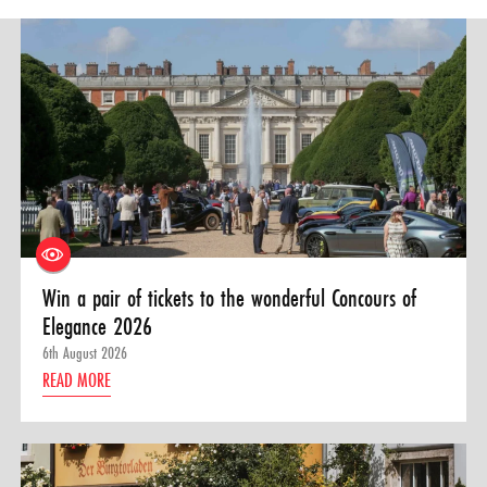
Win a pair of tickets to the wonderful Concours of
Elegance 2026
6th August 2026
READ MORE