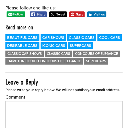
Please follow and like us:
Read more on
BEAUTIFUL CARS
CAR SHOWS
CLASSIC CARS
COOL CARS
DESIRABLE CARS
ICONIC CARS
SUPERCARS
CLASSIC CAR SHOWS
CLASSIC CARS
CONCOURS OF ELEGANCE
HAMPTON COURT CONCOURS OF ELEGANCE
SUPERCARS
Leave a Reply
Please write your reply below. We will not publish your email address.
Comment