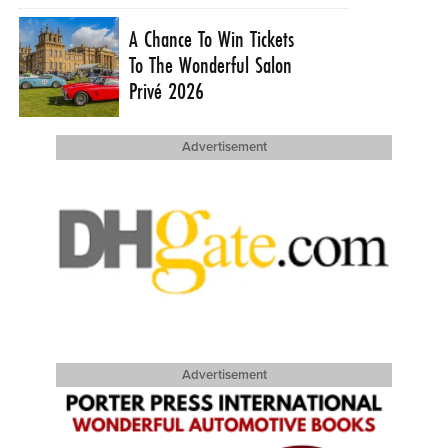
A Chance To Win Tickets
To The Wonderful Salon
Privé 2026
Advertisement
Advertisement