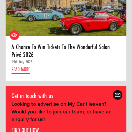
A Chance To Win Tickets To The Wonderful Salon
Privé 2026
29th July 2026
READ MORE
Get in touch with us
Looking to advertise on My Car Heaven?
Would you like to join our team, or have an
enquiry for us?
FIND OUT HOW