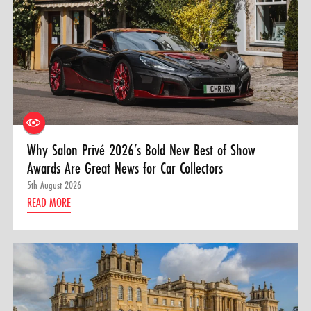
Why Salon Privé 2026’s Bold New Best of Show
Awards Are Great News for Car Collectors
5th August 2026
READ MORE