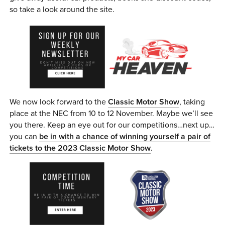
so take a look around the site.
We now look forward to the
Classic Motor Show
, taking
place at the NEC from 10 to 12 November. Maybe we’ll see
you there. Keep an eye out for our competitions…next up…
you can
be in with a chance of winning yourself a pair of
tickets to the 2023 Classic Motor Show
.