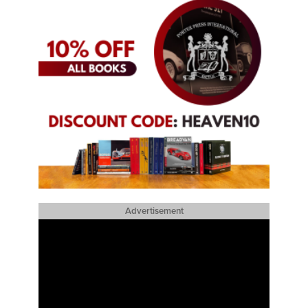
Advertisement