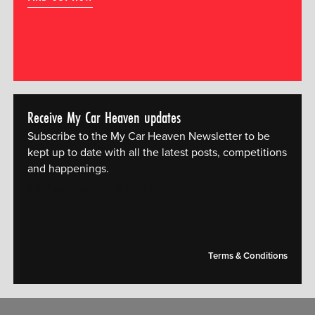
Receive My Car Heaven updates
Subscribe to the My Car Heaven Newsletter to be
kept up to date with all the latest posts, competitions
and happenings.
[mc4wp_form id="14609"]
Terms & Conditions