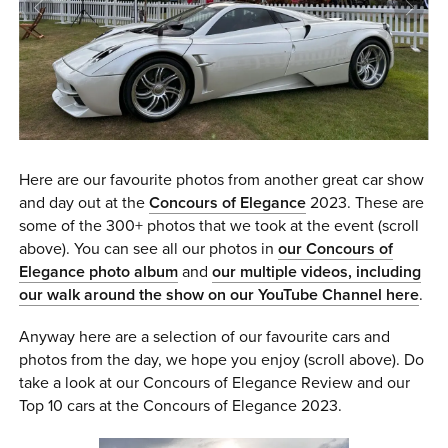
0 ITEMS
MENU CART
Here are our favourite photos from another great car show
and day out at the
Concours of Elegance
2023. These are
some of the 300+ photos that we took at the event (scroll
above). You can see all our photos in
our Concours of
Elegance photo album
and
our multiple videos, including
our walk around the show on our YouTube Channel her
e
.
Anyway here are a selection of our favourite cars and
photos from the day, we hope you enjoy (scroll above). Do
take a look at our Concours of Elegance Review and our
Top 10 cars at the Concours of Elegance 2023.