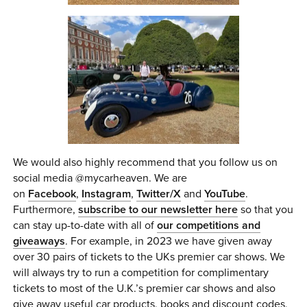
We would also highly recommend that you follow us on
social media @mycarheaven. We are
on
Facebook
,
Instagram
,
Twitter/X
and
YouTube
.
Furthermore,
subscribe to our newsletter here
so that you
can stay up-to-date with all of
our competitions and
giveaways
. For example, in 2023 we have given away
over 30 pairs of tickets to the UKs premier car shows. We
will always try to run a competition for complimentary
tickets to most of the U.K.’s premier car shows and also
give away useful car products, books and discount codes,