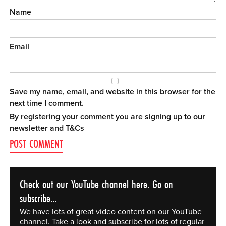
Name
Email
Save my name, email, and website in this browser for the
next time I comment.
By registering your comment you are signing up to our
newsletter and
T&Cs
Check out our YouTube channel here. Go on
subscribe...
We have lots of great video content on our YouTube
channel. Take a look and subscribe for lots of regular