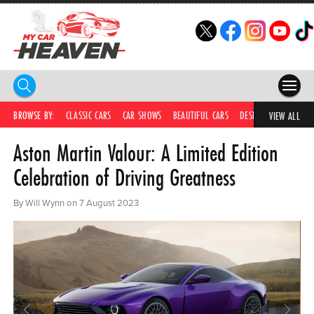
HOME
BROWSE BY:
CLASSIC CARS
CAR SHOWS
BEAUTIFUL CARS
DESIRABLE CARS
IC
VIEW ALL
Aston Martin Valour: A Limited Edition
COMPETITIONS
Celebration of Driving Greatness
SUPERCARS
By Will Wynn on 7 August 2023
CAR NEWS
CAR SHOWS
PARTNERS
SHOP