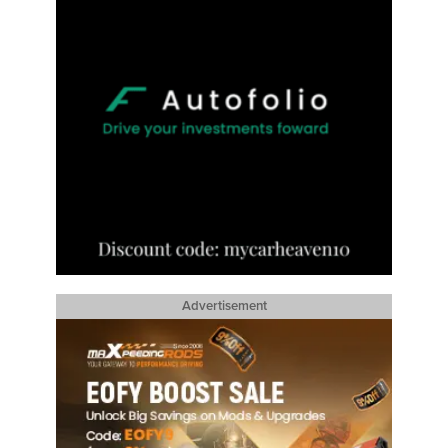
Advertisement