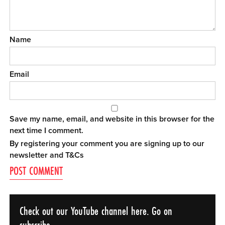
Name
Email
Save my name, email, and website in this browser for the
next time I comment.
By registering your comment you are signing up to our
newsletter and
T&Cs
Check out our YouTube channel here. Go on