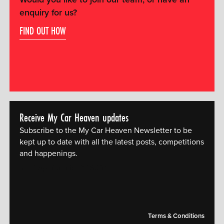
enquiry for us?
FIND OUT HOW
Receive My Car Heaven updates
Subscribe to the My Car Heaven Newsletter to be
kept up to date with all the latest posts, competitions
and happenings.
[mc4wp_form id="14609"]
Terms & Conditions