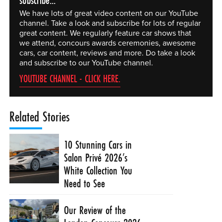
subscribe...
We have lots of great video content on our YouTube
channel. Take a look and subscribe for lots of regular
great content. We regularly feature car shows that
we attend, concours awards ceremonies, awesome
cars, car content, reviews and more. Do take a look
and subscribe to our YouTube channel.
YOUTUBE CHANNEL - CLICK HERE.
Related Stories
10 Stunning Cars in
Salon Privé 2026’s
White Collection You
Need to See
Our Review of the