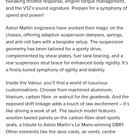
tweaking throttle response, engine torque management,
and the V12’s sound signature. Prepare for a symphony of
speed and power!
Aston Martin engineers have worked their magic on the
chassis, offering adaptive suspension dampers, springs,
and anti-roll bars with a bespoke setup. The suspension
geometry has been tailored for a sporty drive,
complemented by shear plates, fuel tank bracing, and a
rear suspension strut brace for enhanced body rigidity. It’s
a finely-tuned symphony of agility and stability.
Inside the Valour, you’ll find a world of luxurious
customisations. Choose from machined aluminum,
titanium, carbon fibre, or walnut for the gearknob. And the
exposed shift linkage adds a touch of raw excitement – it’s
like driving a work of art. The launch model features
woollen tweed panels on the carbon-fiber-shell sports
seats, a tribute to Aston Martin’s Le Mans-winning DBR1.
Other elements like the door cards, air vents, centre