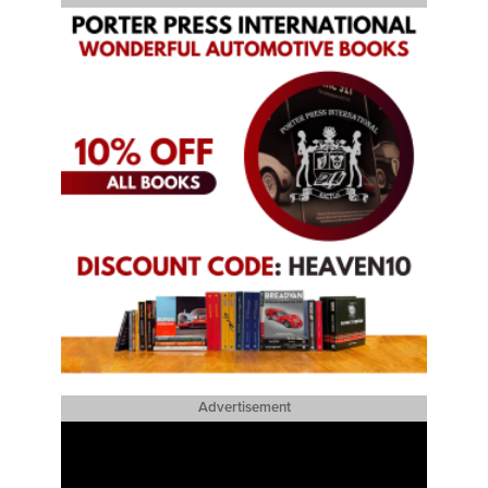
Advertisement