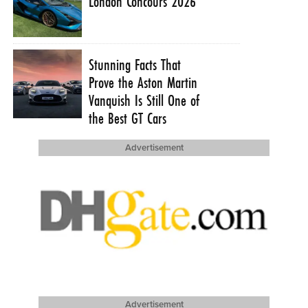
London Concours 2026
Stunning Facts That
Prove the Aston Martin
Vanquish Is Still One of
the Best GT Cars
Advertisement
Advertisement