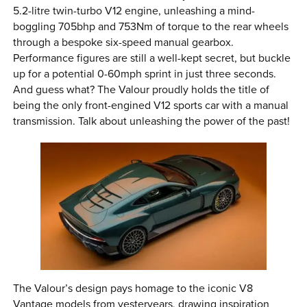
5.2-litre twin-turbo V12 engine, unleashing a mind-
boggling 705bhp and 753Nm of torque to the rear wheels
through a bespoke six-speed manual gearbox.
Performance figures are still a well-kept secret, but buckle
up for a potential 0-60mph sprint in just three seconds.
And guess what? The Valour proudly holds the title of
being the only front-engined V12 sports car with a manual
transmission. Talk about unleashing the power of the past!
The Valour’s design pays homage to the iconic V8
Vantage models from yesteryears, drawing inspiration