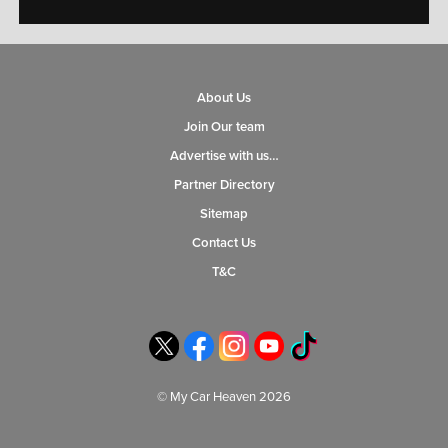
About Us
Join Our team
Advertise with us…
Partner Directory
Sitemap
Contact Us
T&C
© My Car Heaven 2026