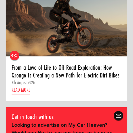
From a Love of Life to Off-Road Exploration: How
Qronge Is Creating a New Path for Electric Dirt Bikes
7th August 2026
READ MORE
Get in touch with us
Looking to advertise on My Car Heaven?
Would you like to join our team, or have an