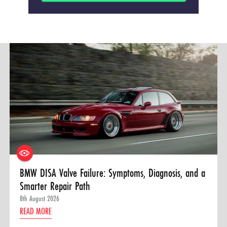
BMW DISA Valve Failure: Symptoms, Diagnosis, and a
Smarter Repair Path
8th August 2026
READ MORE