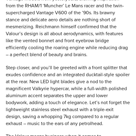
from the RHAM/1 ‘Muncher’ Le Mans racer and the twin-
supercharged Vantage V600 of the ’90s. Its brawny
stance and delicate aero details are nothing short of
mesmerizing. Reichmann himself confirmed that the
Valour’s design is all about aerodynamics, with features
like the vented bonnet and front eyebrow bridge
efficiently cooling the roaring engine while reducing drag
– a perfect blend of beauty and brains.
Step closer, and you’ll be greeted with a front splitter that
exudes confidence and an integrated ducktail-style spoiler
at the rear. New LED light blades give a nod to the
magnificent Valkyrie hypercar, while a full-width polished
aluminum accent separates the upper and lower
bodywork, adding a touch of elegance. Let’s not forget the
lightweight stainless steel exhaust with a triple-exit
design, saving a whopping 7kg compared to a regular
exhaust – music to the ears of any petrolhead.