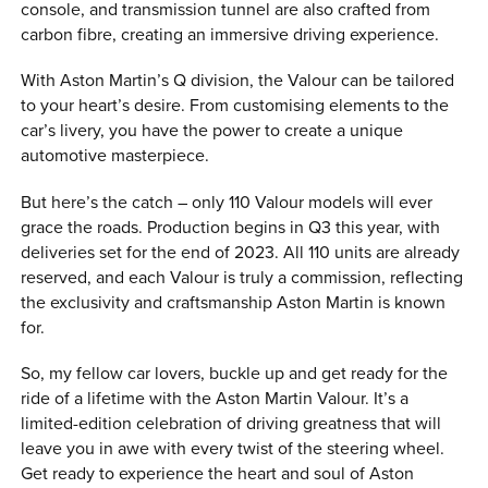
console, and transmission tunnel are also crafted from
carbon fibre, creating an immersive driving experience.
With Aston Martin’s Q division, the Valour can be tailored
to your heart’s desire. From customising elements to the
car’s livery, you have the power to create a unique
automotive masterpiece.
But here’s the catch – only 110 Valour models will ever
grace the roads. Production begins in Q3 this year, with
deliveries set for the end of 2023. All 110 units are already
reserved, and each Valour is truly a commission, reflecting
the exclusivity and craftsmanship Aston Martin is known
for.
So, my fellow car lovers, buckle up and get ready for the
ride of a lifetime with the Aston Martin Valour. It’s a
limited-edition celebration of driving greatness that will
leave you in awe with every twist of the steering wheel.
Get ready to experience the heart and soul of Aston