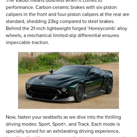
The Valour means business when it comes to
performance. Carbon-ceramic brakes with six-piston
calipers in the front and four-piston calipers at the rear are
standard, shedding 23kg compared to steel brakes.
Behind the 21-inch lightweight forged ‘Honeycomb’ alloy
wheels, a mechanical limited-slip differential ensures
impeccable traction.
Now, fasten your seatbelts as we dive into the thrilling
driving modes: Sport, Sport+, and Track. Each mode is
specially tuned for an exhilarating driving experience,