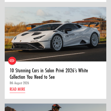
10 Stunning Cars in Salon Privé 2026’s White
Collection You Need to See
8th August 2026
READ MORE