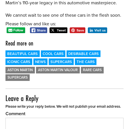
Martin’s 110-year legacy in this automotive masterpiece.
We cannot wait to see one of these cars in the flesh soon.
Please follow and like us:
Read more on
BEAUTIFUL CARS
COOL CARS
DESIRABLE CARS
ICONIC CARS
NEWS
SUPERCARS
THE CARS
ASTON MARTIN
ASTON MARTIN VALOUR
RARE CARS
SUPERCARS
Leave a Reply
Please write your reply below. We will not publish your email address.
Comment