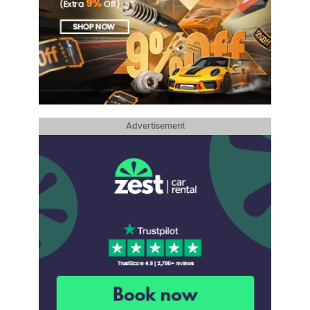
Advertisement