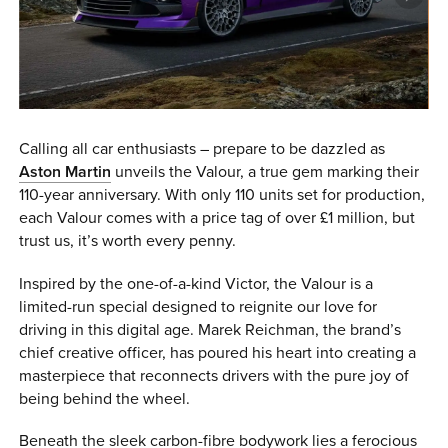
0 ITEMS
MENU CART
Calling all car enthusiasts – prepare to be dazzled as
Aston Martin
unveils the Valour, a true gem marking their
110-year anniversary. With only 110 units set for production,
each Valour comes with a price tag of over £1 million, but
trust us, it’s worth every penny.
Inspired by the one-of-a-kind Victor, the Valour is a
limited-run special designed to reignite our love for
driving in this digital age. Marek Reichman, the brand’s
chief creative officer, has poured his heart into creating a
masterpiece that reconnects drivers with the pure joy of
being behind the wheel.
Beneath the sleek carbon-fibre bodywork lies a ferocious