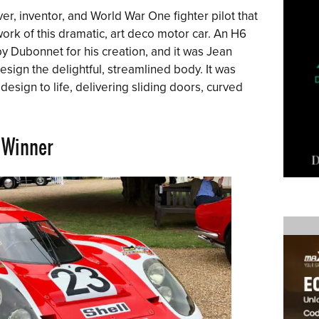
er, inventor, and World War One fighter pilot that
rk of this dramatic, art deco motor car. An H6
 Dubonnet for his creation, and it was Jean
ign the delightful, streamlined body. It was
esign to life, delivering sliding doors, curved
Winner