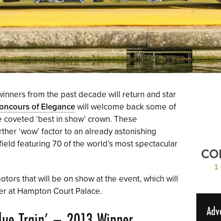
inners from the past decade will return and star
oncours of Elegance
will welcome back some of
e coveted ‘best in show’ crown. These
rther ‘wow’ factor to an already astonishing
field featuring 70 of the world’s most spectacular
tors that will be on show at the event, which will
er at Hampton Court Palace.
Adv
ue Train’
– 2013 Winner