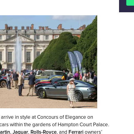
 arrive in style at Concours of Elegance on
 cars within the gardens of Hampton Court Palace.
artin
,
Jaguar
,
Rolls-Royce
, and
Ferrari
owners’