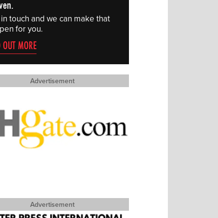
ven.
 in touch and we can make that
pen for you.
D OUT MORE
Advertisement
Advertisement