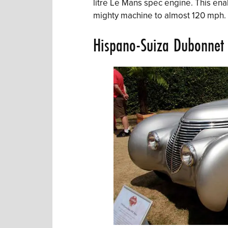
litre Le Mans spec engine. This ena
mighty machine to almost 120 mph.
Hispano-Suiza Dubonnet 