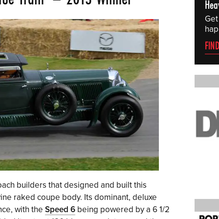
Hea
Get
hap
FIN
ach builders that designed and built this
vine raked coupe body. Its dominant, deluxe
ce, with the
Speed 6
being powered by a 6 1/2