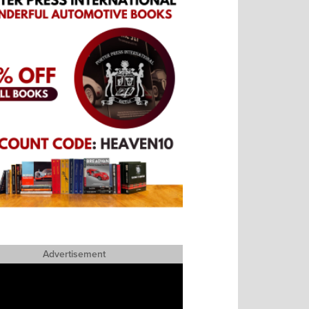
Advertisement