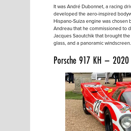
It was André Dubonnet, a racing driv
developed the aero-inspired bodywo
Hispano-Suiza engine was chosen by
Andreau that he commissioned to des
Jacques Saoutchik that brought the d
glass, and a panoramic windscreen.
Porsche 917
KH – 2020 