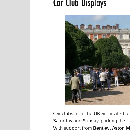
Car Club Displays
Car clubs from the UK are invited to
Saturday and Sunday, parking their
With support from
Bentley
,
Aston M