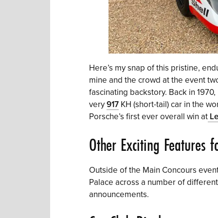
Here’s my snap of this pristine, en
mine and the crowd at the event tw
fascinating backstory. Back in 197
very
917
KH (short-tail) car in the 
Porsche’s first ever overall win at
Le
Other Exciting Features 
Outside of the Main Concours event,
Palace across a number of different
announcements.