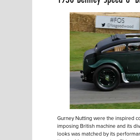
Gurney Nutting were the inspired co
imposing British machine and its di
looks was matched by its performan