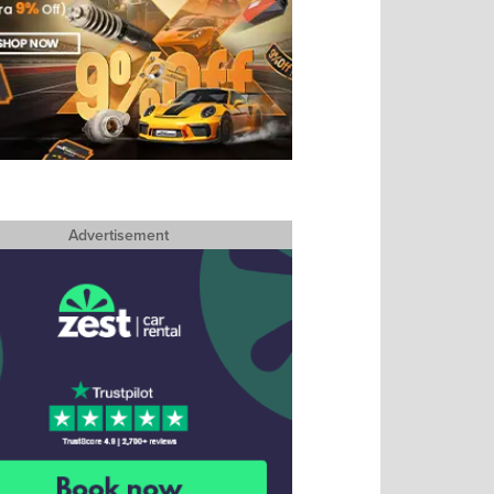
Advertisement