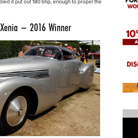
bled it put out 180 bhp, enough to propel the
Xenia
– 2016 Winner