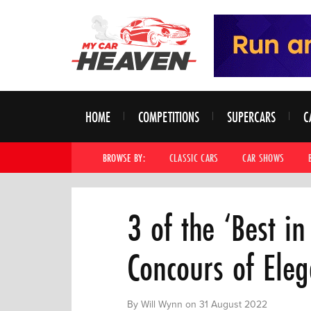
HOME
COMPETITIONS
SUPERCARS
C
BROWSE BY:
CLASSIC CARS
CAR SHOWS
3 of the ‘Best i
Concours of Ele
By Will Wynn on 31 August 2022