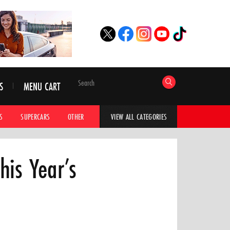
S
MENU CART
S
SUPERCARS
OTHER
HYPERCARS
CAR ADVICE
CAR GALLERI
VIEW ALL CATEGORIES
his Year’s