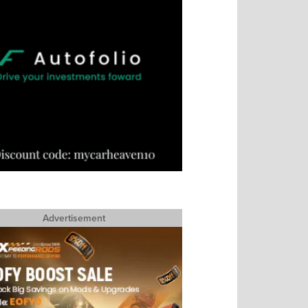
Advertisement