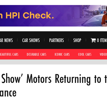
AR NEWS
CAR SHOWS
PARTNERS
SHOP
0 ITEM
BEAUTIFUL CARS
DESIRABLE CARS
ICONIC CARS
COOL CARS
VIDEO
n Show’ Motors Returning to t
gance