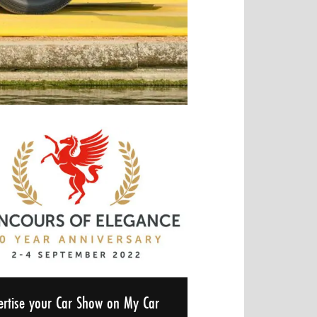
ertise your Car Show on My Car