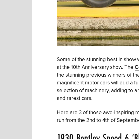
Some of the stunning best in show w
at the 10th Anniversary show. The
C
the stunning previous winners of th
magnificent motor cars will add a fu
selection of machinery, adding to a 
and rarest cars.
Here are 3 of those awe-inspiring mo
run from the 2nd to 4th of Septemb
1930 Bentley Speed 6 ‘Bl