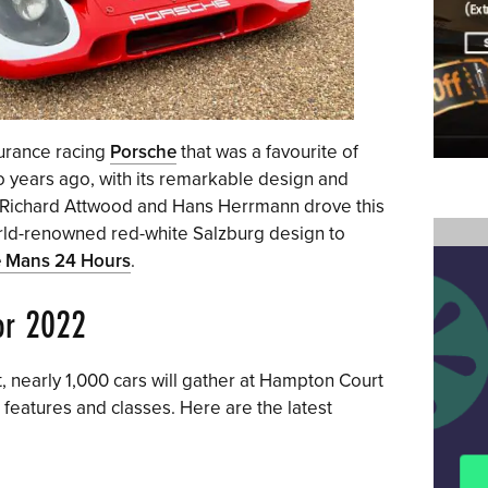
durance racing
Porsche
that was a favourite of
o years ago, with its remarkable design and
0, Richard Attwood and Hans Herrmann drove this
world-renowned red-white Salzburg design to
 Mans 24 Hours
.
for 2022
 nearly 1,000 cars will gather at Hampton Court
 features and classes. Here are the latest