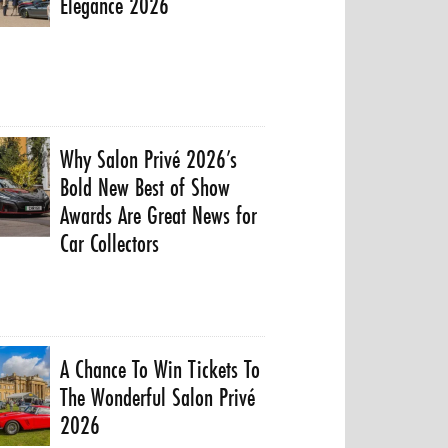
Elegance 2026
Why Salon Privé 2026’s
Bold New Best of Show
Awards Are Great News for
Car Collectors
A Chance To Win Tickets To
The Wonderful Salon Privé
2026