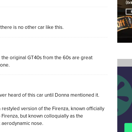
 there is no other car like this.
, the original GT40s from the 60s are great
 one.
ver heard of this car until Donna mentioned it.
restyled version of the Firenza, known officially
Firenza, but known colloquially as the
ct aerodynamic nose.