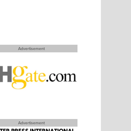
Advertisement
Advertisement