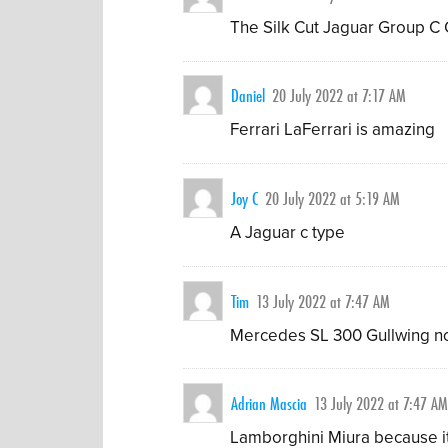
The Silk Cut Jaguar Group C C
Daniel
20 July 2022 at 7:17 AM
Ferrari LaFerrari is amazing
Joy C
20 July 2022 at 5:19 AM
A Jaguar c type
Tim
13 July 2022 at 7:47 AM
Mercedes SL 300 Gullwing no
Adrian Mascia
13 July 2022 at 7:47 A
Lamborghini Miura because it 