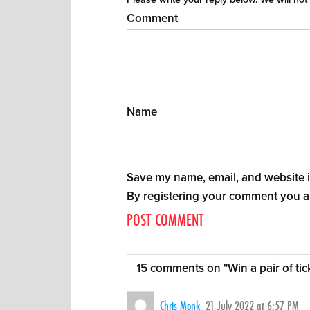
Comment
Name
Save my name, email, and website in
By registering your comment you a
15 comments on "
Win a pair of ti
Chris Monk
21 July 2022 at 6:57 PM