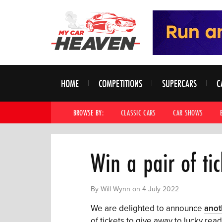
HOME
COMPETITIONS
SUPERCARS
C
BROWSE BY:
CLASSIC CARS
CAR SHOWS
Win a pair of tic
By Will Wynn on 4 July 2022
We are delighted to announce
anot
of tickets to give away to lucky rea