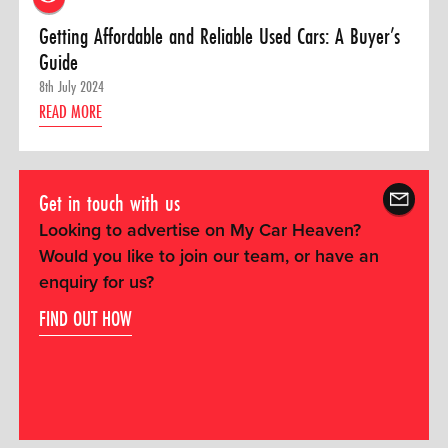
Getting Affordable and Reliable Used Cars: A Buyer’s
Guide
8th July 2024
READ MORE
Get in touch with us
Looking to advertise on My Car Heaven?
Would you like to join our team, or have an
enquiry for us?
FIND OUT HOW