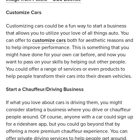
Customize Cars
Customizing cars could be a fun way to start a business
that allows you to utilize your love of all things auto. You
can offer to
customize cars
both for aesthetic reasons and
to help improve performance. This is something that you
might have done for your own car before, and now you
want to pass on your skills by helping out other people.
You could offer a range of services or even products to
help people transform their cars into their dream vehicles.
Start a Chauffeur/Driving Business
If what you love about cars is driving them, you might
consider starting a business where you drive or chauffeur
people around. Of course, anyone with a car could sign up
for a rideshare app, but you could go beyond that by
offering a more premium chauffeur experience. You can
offer private driving services to help people get around,