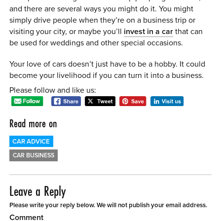
and there are several ways you might do it. You might
simply drive people when they’re on a business trip or
visiting your city, or maybe you’ll
invest in a car
that can
be used for weddings and other special occasions.
Your love of cars doesn’t just have to be a hobby. It could
become your livelihood if you can turn it into a business.
Please follow and like us:
Read more on
CAR ADVICE
CAR BUSINESS
Leave a Reply
Please write your reply below. We will not publish your email address.
Comment