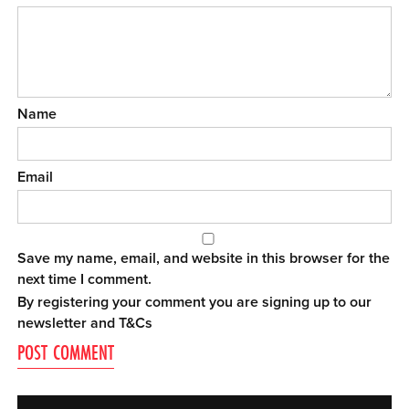
Name
Email
Save my name, email, and website in this browser for the
next time I comment.
By registering your comment you are signing up to our
newsletter and
T&Cs