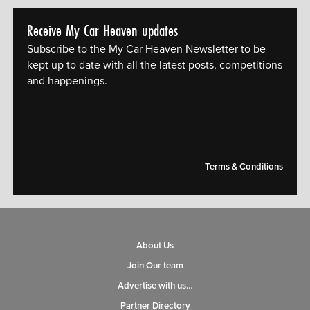
Receive My Car Heaven updates
Subscribe to the My Car Heaven Newsletter to be
kept up to date with all the latest posts, competitions
and happenings.
[mc4wp_form id="14609"]
Terms & Conditions
About Us
Join Our team
Advertise with us…
Partner Directory