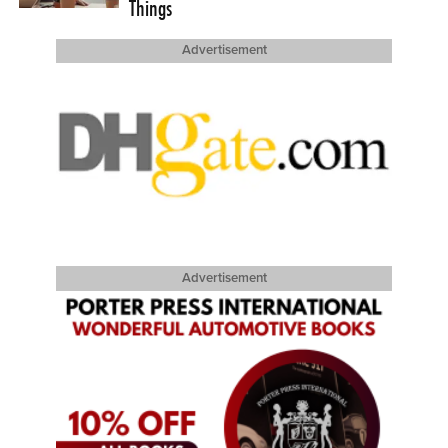
Things
Advertisement
Advertisement