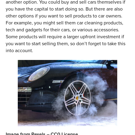
another option. You could buy and sell cars themselves if
you have the capital to start doing so. But there are also
other options if you want to sell products to car owners.
For example, you might sell them car cleaning products,
tech and gadgets for their cars, or various accessories.
Some products will require a larger upfront investment if
you want to start selling them, so don’t forget to take this
into account.
Image from Pexels – CC0 License