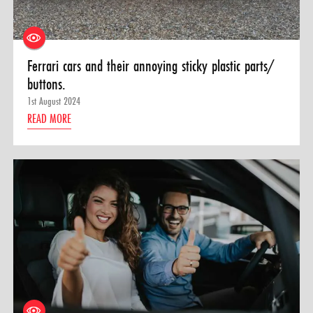
Ferrari cars and their annoying sticky plastic parts/
buttons.
1st August 2024
READ MORE