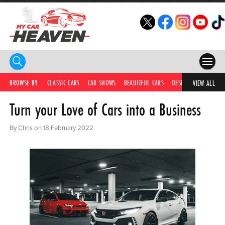
HOME
BROWSE BY:
CLASSIC CARS
CAR SHOWS
BEAUTIFUL CARS
DESIRABLE CARS
IC
VIEW ALL
Turn your Love of Cars into a Business
COMPETITIONS
SUPERCARS
By Chris on 18 February 2022
CAR NEWS
CAR SHOWS
PARTNERS
SHOP