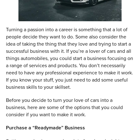
0 ITEMS
MENU CART
Turning a passion into a career is something that a lot of
people decide they want to do. Some also consider the
idea of taking the thing that they love and trying to start a
successful business with it. If you’re a lover of cars and all
things automobiles, you could start a business focusing on
a range of services and products. You don’t necessarily
need to have any professional experience to make it work.
If you know your stuff, you just need to add some useful
business skills to your skillset.
Before you decide to turn your love of cars into a
business, here are some of the options that you could
consider if you want to make it work.
Purchase a “Readymade” Business