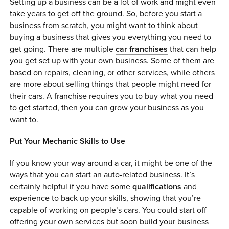
Setting up a business can be a lot of work and might even
take years to get off the ground. So, before you start a
business from scratch, you might want to think about
buying a business that gives you everything you need to
get going. There are multiple
car franchises
that can help
you get set up with your own business. Some of them are
based on repairs, cleaning, or other services, while others
are more about selling things that people might need for
their cars. A franchise requires you to buy what you need
to get started, then you can grow your business as you
want to.
Put Your Mechanic Skills to Use
If you know your way around a car, it might be one of the
ways that you can start an auto-related business. It’s
certainly helpful if you have some
qualifications
and
experience to back up your skills, showing that you’re
capable of working on people’s cars. You could start off
offering your own services but soon build your business