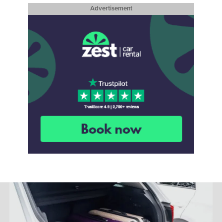
Advertisement