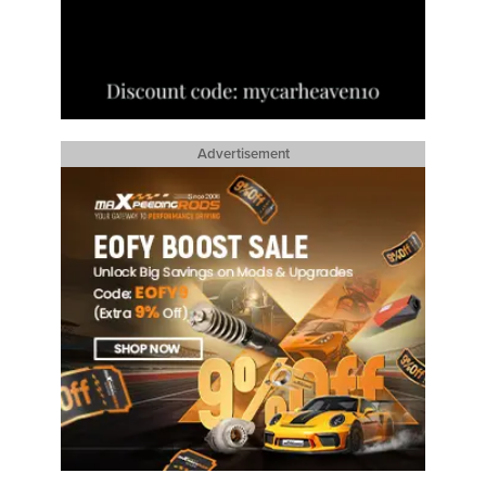
Advertisement