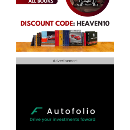
Advertisement