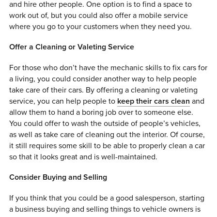
and hire other people. One option is to find a space to
work out of, but you could also offer a mobile service
where you go to your customers when they need you.
Offer a Cleaning or Valeting Service
For those who don’t have the mechanic skills to fix cars for
a living, you could consider another way to help people
take care of their cars. By offering a cleaning or valeting
service, you can help people to
keep their cars clean
and
allow them to hand a boring job over to someone else.
You could offer to wash the outside of people’s vehicles,
as well as take care of cleaning out the interior. Of course,
it still requires some skill to be able to properly clean a car
so that it looks great and is well-maintained.
Consider Buying and Selling
If you think that you could be a good salesperson, starting
a business buying and selling things to vehicle owners is