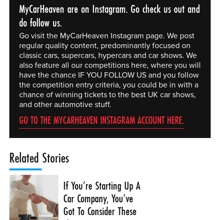
MyCarHeaven are on Instagram. Go check us out and
do follow us.
Go visit the MyCarHeaven Instagram page. We post
regular quality content, predominantly focused on
classic cars, supercars, hypercars and car shows. We
also feature all our competitions here, where you will
have the chance IF YOU FOLLOW US and you follow
the competition entry criteria, you could be in with a
chance of winning tickets to the best UK car shows,
and other automotive stuff.
GO TO THE MYCARHEAVEN INSTAGRAM ACCOUNT HERE.
Related Stories
If You’re Starting Up A
Car Company, You’ve
Got To Consider These