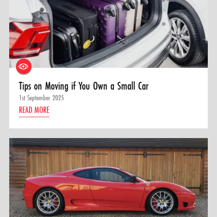
Tips on Moving if You Own a Small Car
1st September 2025
READ MORE