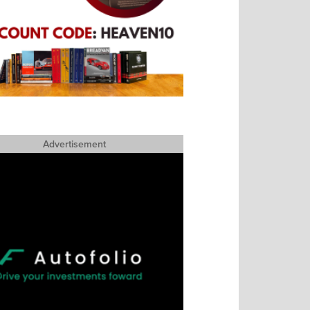
Advertisement