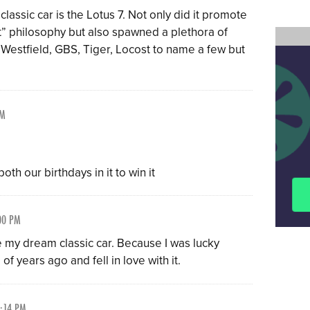
classic car is the Lotus 7. Not only did it promote
t” philosophy but also spawned a plethora of
, Westfield, GBS, Tiger, Locost to name a few but
PM
th our birthdays in it to win it
00 PM
 my dream classic car. Because I was lucky
f years ago and fell in love with it.
2:14 PM