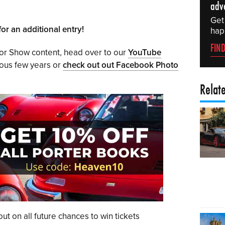
adv
Get
or an additional entry!
hap
FIN
tor Show content, head over to our
YouTube
ious few years or
check out out Facebook Photo
Relat
ut on all future chances to win tickets