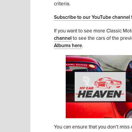
criteria.
Subscribe to our YouTube channel
f
If you want to see more Classic Mo
channel
to see the cars of the prev
Albums here
.
You can ensure that you don’t miss o