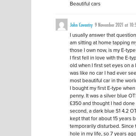
Beautiful cars
John Coventry
9 November 2021 at 10:
I usually answer that question
am sitting at home tapping my 
those I own now, is my E-type
I first fell in love with the E
old when I first set eyes on a
was like no car I had ever see
most beautiful car in the world
I bought my first E-type whe
penny. It was a silver blue OTS
£350 and thought I had done r
second, a dark blue S1 4.2 OT
kept that for about 15 years 
temporarily disturbed. Since
hole in my life, so 7 years ag