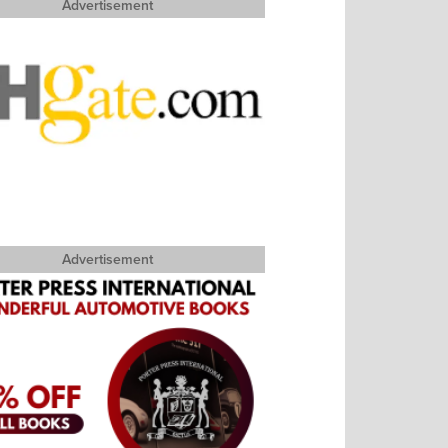
Advertisement
Advertisement