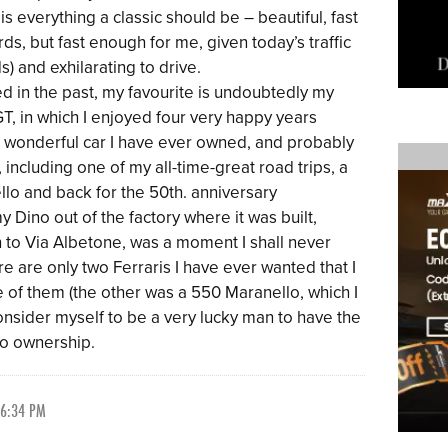
t is everything a classic should be – beautiful, fast
ds, but fast enough for me, given today’s traffic
) and exhilarating to drive.
ned in the past, my favourite is undoubtedly my
GT, in which I enjoyed four very happy years
 wonderful car I have ever owned, and probably
, including one of my all-time-great road trips, a
lo and back for the 50th. anniversary
y Dino out of the factory where it was built,
n to Via Albetone, was a moment I shall never
ere are only two Ferraris I have ever wanted that I
e of them (the other was a 550 Maranello, which I
onsider myself to be a very lucky man to have the
no ownership.
 6:34 PM