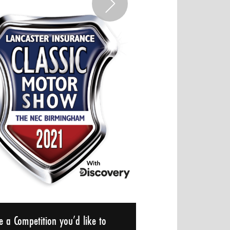
e a Competition you’d like to