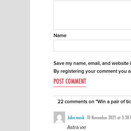
Name
Save my name, email, and website in
By registering your comment you a
22 comments on "
Win a pair of t
John musk
10 November 2021 at 3:38
Astra vxr