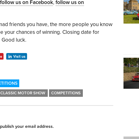
follow us on Facebook
,
follow us on
 mad friends you have, the more people you know
se your chances of winning. Closing date for
. Good luck.
TITIONS
CLASSIC MOTOR SHOW
COMPETITIONS
 publish your email address.