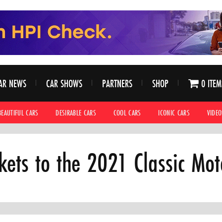
AR NEWS
CAR SHOWS
PARTNERS
SHOP
0 ITEM
BEAUTIFUL CARS
DESIRABLE CARS
COOL CARS
ICONIC CARS
VIDEO
ckets to the 2021 Classic Mo