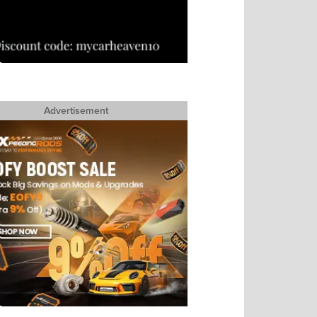
Advertisement