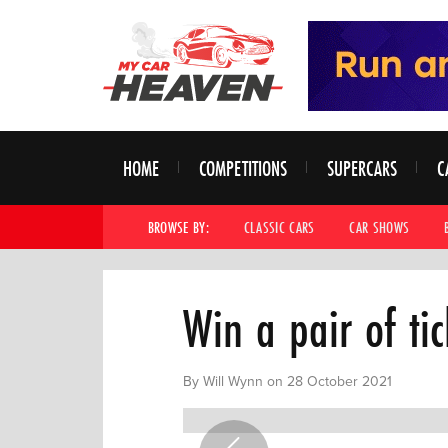
HOME
COMPETITIONS
SUPERCARS
C
BROWSE BY:
CLASSIC CARS
CAR SHOWS
Win a pair of ti
By Will Wynn on 28 October 2021