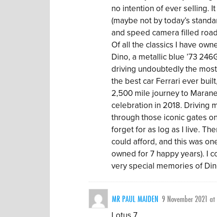
no intention of ever selling. I
(maybe not by today’s standar
and speed camera filled roads
Of all the classics I have ow
Dino, a metallic blue ’73 246
driving undoubtedly the most
the best car Ferrari ever built
2,500 mile journey to Maranel
celebration in 2018. Driving m
through those iconic gates o
forget for as log as I live. Th
could afford, and this was on
owned for 7 happy years). I c
very special memories of Di
MR PAUL MAIDEN
9 November 2021 at
Lotus 7