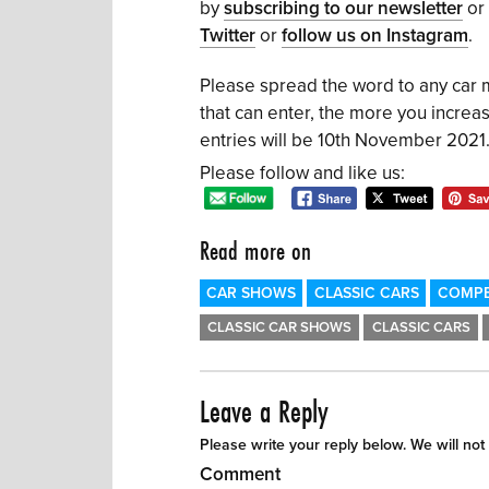
by
subscribing to our newsletter
or
Twitter
or
follow us on Instagram
.
Please spread the word to any car
that can enter, the more you increa
entries will be 10th November 2021
Please follow and like us:
Read more on
CAR SHOWS
CLASSIC CARS
COMPE
CLASSIC CAR SHOWS
CLASSIC CARS
Leave a Reply
Please write your reply below. We will not
Comment