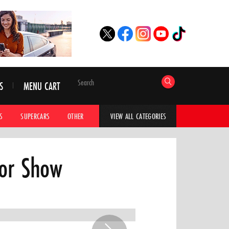
S
MENU CART
S
SUPERCARS
OTHER
HYPERCARS
CAR ADVICE
CAR GALLERI
VIEW ALL CATEGORIES
tor Show