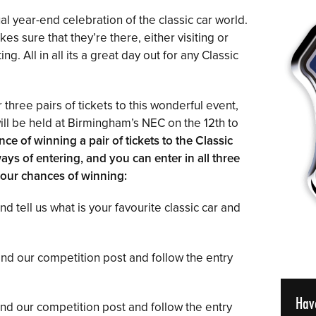
al year-end celebration of the classic car world.
es sure that they’re there, either visiting or
g. All in all its a great day out for any Classic
 three pairs of tickets to this wonderful event,
ill be held at Birmingham’s NEC on the 12th to
nce of winning a pair of tickets to the Classic
ys of entering, and you can enter in all three
our chances of winning:
 tell us what is your favourite classic car and
find our competition post and follow the entry
Hav
find our competition post and follow the entry