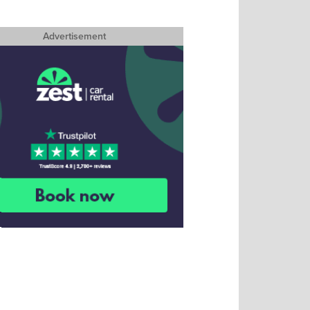
Advertisement