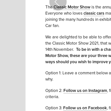
The
Classic Motor Show
is the annu
Everyone who loves
classic cars
mak
joining the many hundreds in exhibitin
Car fan.
We are delighted to be able to offer
the Classic Motor Show 2021, that w
14th November.
To be in with a cha
Motor Show, these are your three wa
ways should you wish to improve y
Option 1: Leave a comment below and
why.
Option 2:
Follow us on Instagram
, 
criteria.
Option 3:
Follow us on Facebook
, 