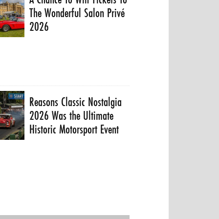
The Wonderful Salon Privé
2026
Reasons Classic Nostalgia
2026 Was the Ultimate
Historic Motorsport Event