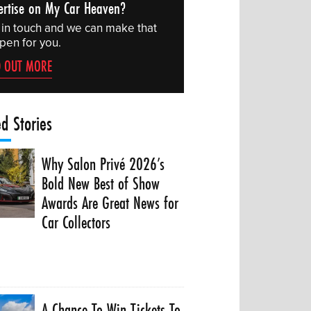
ertise on My Car Heaven?
 in touch and we can make that
pen for you.
D OUT MORE
ed Stories
Why Salon Privé 2026’s
Bold New Best of Show
Awards Are Great News for
Car Collectors
A Chance To Win Tickets To