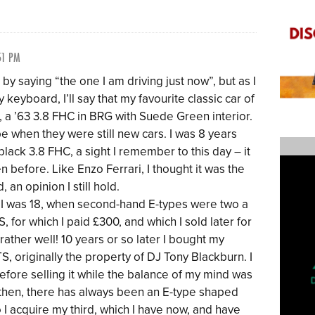
51 PM
 by saying “the one I am driving just now”, but as I
keyboard, I’ll say that my favourite classic car of
, a ’63 3.8 FHC in BRG with Suede Green interior.
-type when they were still new cars. I was 8 years
 black 3.8 FHC, a sight I remember to this day – it
n before. Like Enzo Ferrari, I thought it was the
, an opinion I still hold.
n I was 18, when second-hand E-types were two a
, for which I paid £300, and which I sold later for
ather well! 10 years or so later I bought my
S, originally the property of DJ Tony Blackburn. I
before selling it while the balance of my mind was
 then, there has always been an E-type shaped
o I acquire my third, which I have now, and have