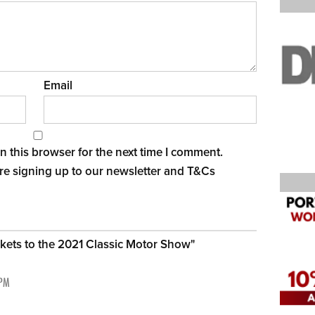
Email
 this browser for the next time I comment.
re signing up to our newsletter and
T&Cs
ickets to the 2021 Classic Motor Show
"
 PM