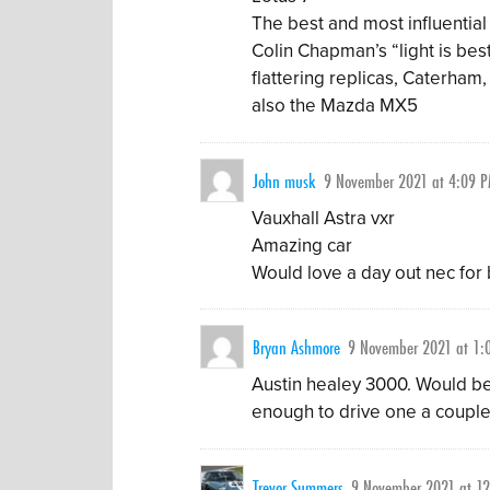
The best and most influential 
Colin Chapman’s “light is bes
flattering replicas, Caterham
also the Mazda MX5
John musk
9 November 2021 at 4:09 
Vauxhall Astra vxr
Amazing car
Would love a day out nec for bo
Bryan Ashmore
9 November 2021 at 1:
Austin healey 3000. Would be
enough to drive one a couple o
Trevor Summers
9 November 2021 at 1