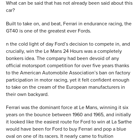
What can be said that has not already been said about this
car?
Built to take on, and beat, Ferrari in endurance racing, the
GT40 is one of the greatest ever Fords.
n the cold light of day Ford’s decision to compete in, and
crucially, win the Le Mans 24 Hours was a completely
bonkers idea. The company had been devoid of any
official motorsport competition for over five years thanks
to the American Automobile Association’s ban on factory
participation in motor racing, yet it felt confident enough
to take on the cream of the European manufacturers in
their own backyard.
Ferrari was the dominant force at Le Mans, winning it six
years on the bounce between 1960 and 1965, and initially
it looked like the easiest route for Ford to win at La Sarthe
would have been for Ford to buy Ferrari and pop a blue
oval on one of its racers. It nearly came to fruition