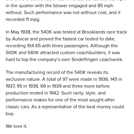
in the quarter with the blower engaged and 85 mph
without. Such performance was not without cost, and it
recorded 11 mpg.
In May 1938, the 540K was tested at Brooklands race track
by
Autocar
and proved the fastest car tested to date,
recording 104.65 with three passengers. Although the
500K and 540K attracted custom coachbuilders, it was
hard to top the company’s own Sindelfingen coachwork.
The manufacturing record of the 540K reveals its
exclusive nature. A total of 97 were made in 1936, 145 in
1937, 95 in 1938, 69 in 1939 and three more before
production ended in 1942. Such rarity, style, and
performance makes for one of the most sought-after
classic cars. As a representative of the best money could
buy.
We love it.