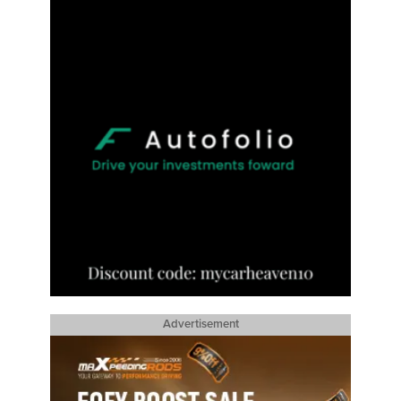
Advertisement