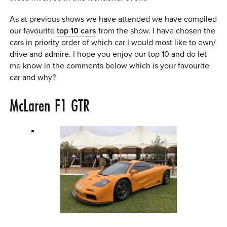
As at previous shows we have attended we have compiled
our favourite
top 10 cars
from the show. I have chosen the
cars in priority order of which car I would most like to own/
drive and admire. I hope you enjoy our top 10 and do let
me know in the comments below which is your favourite
car and why?
McLaren F1 GTR