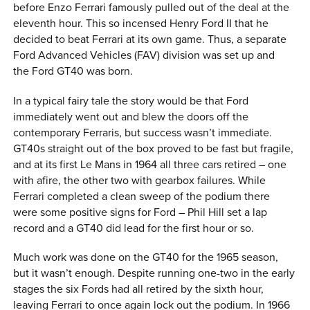
before Enzo Ferrari famously pulled out of the deal at the
eleventh hour. This so incensed Henry Ford II that he
decided to beat Ferrari at its own game. Thus, a separate
Ford Advanced Vehicles (FAV) division was set up and
the Ford GT40 was born.
In a typical fairy tale the story would be that Ford
immediately went out and blew the doors off the
contemporary Ferraris, but success wasn’t immediate.
GT40s straight out of the box proved to be fast but fragile,
and at its first Le Mans in 1964 all three cars retired – one
with afire, the other two with gearbox failures. While
Ferrari completed a clean sweep of the podium there
were some positive signs for Ford – Phil Hill set a lap
record and a GT40 did lead for the first hour or so.
Much work was done on the GT40 for the 1965 season,
but it wasn’t enough. Despite running one-two in the early
stages the six Fords had all retired by the sixth hour,
leaving Ferrari to once again lock out the podium. In 1966