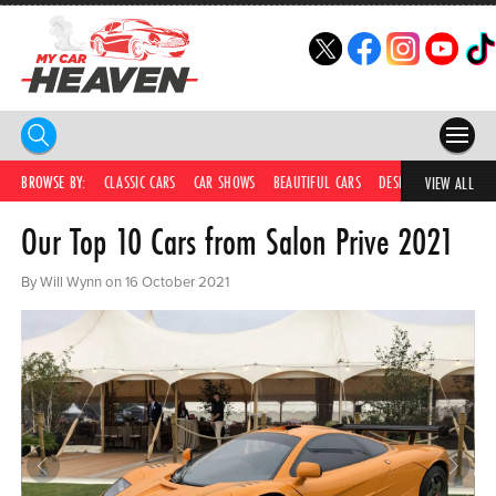
HOME
BROWSE BY:
CLASSIC CARS
CAR SHOWS
BEAUTIFUL CARS
DESIRABLE CARS
C
VIEW ALL
Our Top 10 Cars from Salon Prive 2021
COMPETITIONS
SUPERCARS
By Will Wynn on 16 October 2021
CAR NEWS
CAR SHOWS
PARTNERS
SHOP