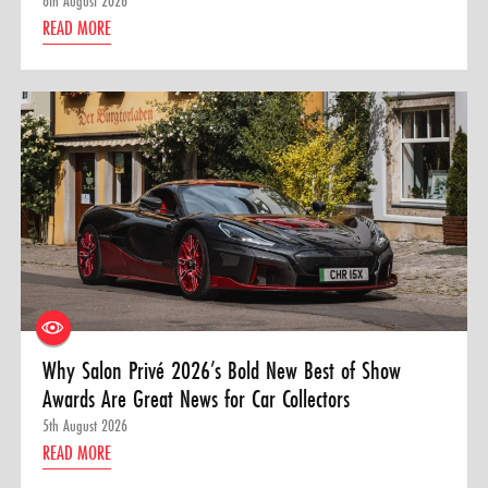
6th August 2026
READ MORE
Why Salon Privé 2026’s Bold New Best of Show
Awards Are Great News for Car Collectors
5th August 2026
READ MORE