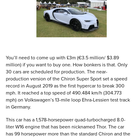
You’ll need to come up with £3m (€3.5 million/ $3.89
million) if you want to buy one. How bonkers is that. Only
30 cars are scheduled for production. The near-
production version of the Chiron Super Sport set a speed
record in August 2019 as the first hypercar to break 300
mph. It reached a top speed of 490.484 km/h (304.773
mph) on Volkswagen’s 13-mile loop Ehra-Lessien test track
in Germany.
This car has a 1,578-horsepower quad-turbocharged 8.0-
liter W16 engine that has been nicknamed Thor. The car
has 99 horsepower more than the standard Chiron and the