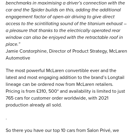
benchmarks in maximising a driver’s connection with the
car and the Spider builds on this, adding the additional
engagement factor of open-air driving to give direct
access to the scintillating sound of the titanium exhaust –
a pleasure that thanks to the electrically operated rear
window can also be enjoyed with the retractable roof in
place.”
Jamie Corstorphine, Director of Product Strategy, McLaren
Automotive
The most powerful McLaren convertible ever and the
latest and most engaging addition to the brand’s Longtail
lineage can be ordered now from McLaren retailers.
Pricing is from £310, 500* and availability is limited to just
765 cars for customer order worldwide, with 2021
production already all sold.
.
So there you have our top 10 cars from Salon Privé, we