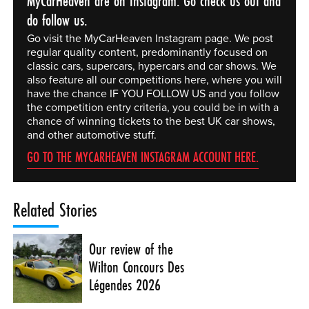
MyCarHeaven are on Instagram. Go check us out and
do follow us.
Go visit the MyCarHeaven Instagram page. We post
regular quality content, predominantly focused on
classic cars, supercars, hypercars and car shows. We
also feature all our competitions here, where you will
have the chance IF YOU FOLLOW US and you follow
the competition entry criteria, you could be in with a
chance of winning tickets to the best UK car shows,
and other automotive stuff.
GO TO THE MYCARHEAVEN INSTAGRAM ACCOUNT HERE.
Related Stories
Our review of the
Wilton Concours Des
Légendes 2026