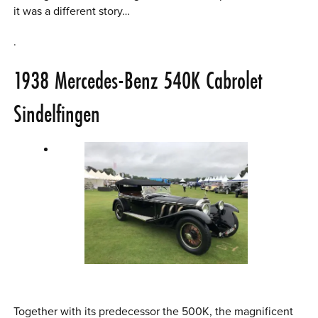
it was a different story…
.
1938
Mercedes-Benz 540K
Cabrolet
Sindelfingen
Together with its predecessor the 500K, the magnificent