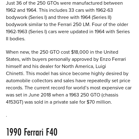
Just 36 of the 250 GTOs were manufactured between
1962 and 1964. This includes 33 cars with 1962-63
bodywork (Series I) and three with 1964 (Series II)
bodywork similar to the Ferrari 250 LM. Four of the older
1962-1963 (Series I) cars were updated in 1964 with Series
II bodies.
When new, the 250 GTO cost $18,000 in the United
States, with buyers personally approved by Enzo Ferrari
himself and his dealer for North America, Luigi
Chinetti. This model has since become highly desired by
automobile collectors and sales have repeatedly set price
records. The current record for world’s most expensive car
was set in June 2018 when a 1963 250 GTO (chassis
4153GT) was sold in a private sale for $70 million.
.
1990
Ferrari F40