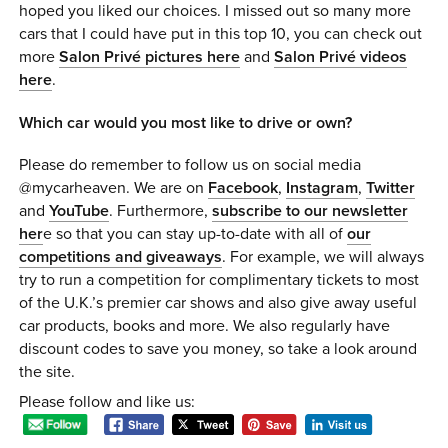
hoped you liked our choices. I missed out so many more
cars that I could have put in this top 10, you can check out
more
Salon Privé pictures here
and
Salon Privé videos
here
.
Which car would you most like to drive or own?
Please do remember to follow us on social media
@mycarheaven. We are on
Facebook
,
Instagram
,
Twitter
and
YouTube
. Furthermore,
subscribe to our newsletter
her
e so that you can stay up-to-date with all of
our
competitions and giveaways
. For example, we will always
try to run a competition for complimentary tickets to most
of the U.K.’s premier car shows and also give away useful
car products, books and more. We also regularly have
discount codes to save you money, so take a look around
the site.
Please follow and like us: