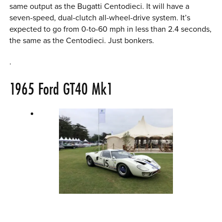
same output as the Bugatti Centodieci. It will have a
seven-speed, dual-clutch all-wheel-drive system. It’s
expected to go from 0-to-60 mph in less than 2.4 seconds,
the same as the Centodieci. Just bonkers.
.
1965
Ford GT40
Mk1