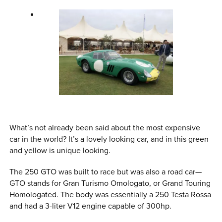
What’s not already been said about the most expensive
car in the world? It’s a lovely looking car, and in this green
and yellow is unique looking.
The 250 GTO was built to race but was also a road car—
GTO stands for Gran Turismo Omologato, or Grand Touring
Homologated. The body was essentially a 250 Testa Rossa
and had a 3-liter V12 engine capable of 300hp.