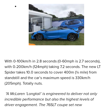
With 0-100km/h in 2.8 seconds (0-60mph is 2.7 seconds),
with 0-200km/h (124mph) taking 7.2 seconds. The new LT
Spider takes 10.0 seconds to cover 400m (¼ mile) from
standstill and the car’s maximum speed is 330km/h
(205mph). Totally nuts.
“A McLaren ‘Longtail’ is engineered to deliver not only
incredible performance but also the highest levels of
driver engagement. The 765LT coupe set new