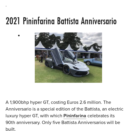
.
2021
Pininfarina Battista
Anniversario
A 1,900bhp hyper GT, costing Euros 2.6 million. The
Anniversario is a special edition of the Battista, an electric
luxury hyper GT, with which
Pininfarina
celebrates its
90th anniversary. Only five Battista Anniversarios will be
built.