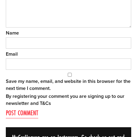
Name
Email
Save my name, email, and website in this browser for the
next time I comment.
By registering your comment you are signing up to our
newsletter and
T&Cs