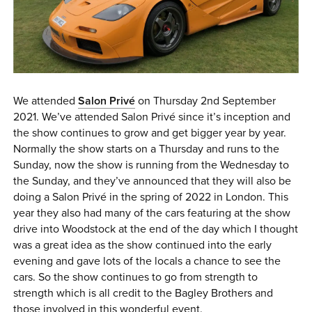
0 ITEMS
MENU CART
We attended
Salon Privé
on Thursday 2nd September
2021. We’ve attended Salon Privé since it’s inception and
the show continues to grow and get bigger year by year.
Normally the show starts on a Thursday and runs to the
Sunday, now the show is running from the Wednesday to
the Sunday, and they’ve announced that they will also be
doing a Salon Privé in the spring of 2022 in London. This
year they also had many of the cars featuring at the show
drive into Woodstock at the end of the day which I thought
was a great idea as the show continued into the early
evening and gave lots of the locals a chance to see the
cars. So the show continues to go from strength to
strength which is all credit to the Bagley Brothers and
those involved in this wonderful event.