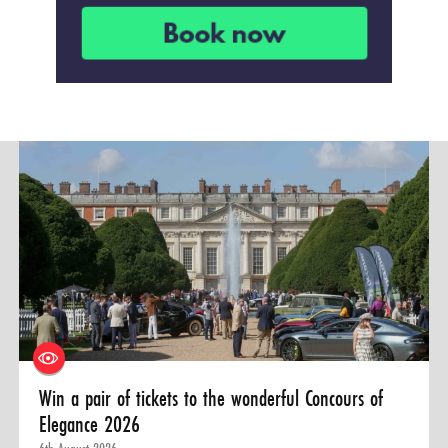
Win a pair of tickets to the wonderful Concours of
Elegance 2026