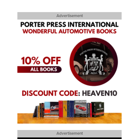
Advertisement
Advertisement