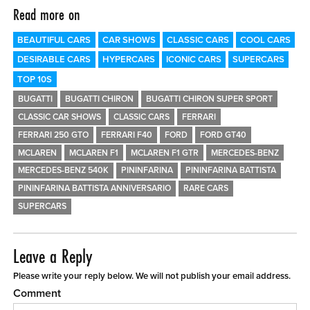
Read more on
BEAUTIFUL CARS
CAR SHOWS
CLASSIC CARS
COOL CARS
DESIRABLE CARS
HYPERCARS
ICONIC CARS
SUPERCARS
TOP 10S
BUGATTI
BUGATTI CHIRON
BUGATTI CHIRON SUPER SPORT
CLASSIC CAR SHOWS
CLASSIC CARS
FERRARI
FERRARI 250 GTO
FERRARI F40
FORD
FORD GT40
MCLAREN
MCLAREN F1
MCLAREN F1 GTR
MERCEDES-BENZ
MERCEDES-BENZ 540K
PININFARINA
PININFARINA BATTISTA
PININFARINA BATTISTA ANNIVERSARIO
RARE CARS
SUPERCARS
Leave a Reply
Please write your reply below. We will not publish your email address.
Comment