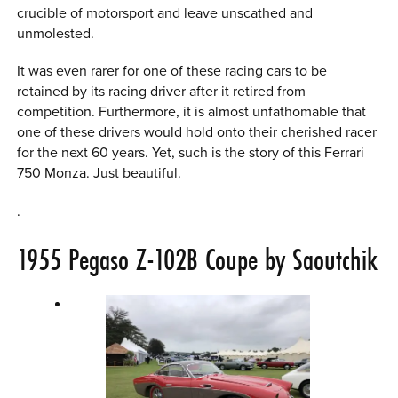
crucible of motorsport and leave unscathed and
unmolested.
It was even rarer for one of these racing cars to be
retained by its racing driver after it retired from
competition. Furthermore, it is almost unfathomable that
one of these drivers would hold onto their cherished racer
for the next 60 years. Yet, such is the story of this Ferrari
750 Monza. Just beautiful.
.
1955 Pegaso Z-102B Coupe by Saoutchik