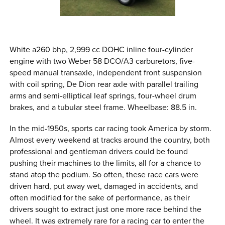
White a260 bhp, 2,999 cc DOHC inline four-cylinder
engine with two Weber 58 DCO/A3 carburetors, five-
speed manual transaxle, independent front suspension
with coil spring, De Dion rear axle with parallel trailing
arms and semi-elliptical leaf springs, four-wheel drum
brakes, and a tubular steel frame. Wheelbase: 88.5 in.
In the mid-1950s, sports car racing took America by storm.
Almost every weekend at tracks around the country, both
professional and gentleman drivers could be found
pushing their machines to the limits, all for a chance to
stand atop the podium. So often, these race cars were
driven hard, put away wet, damaged in accidents, and
often modified for the sake of performance, as their
drivers sought to extract just one more race behind the
wheel. It was extremely rare for a racing car to enter the