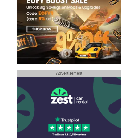
Advertisement