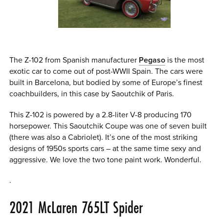
The Z-102 from Spanish manufacturer
Pegaso
is the most
exotic car to come out of post-WWII Spain. The cars were
built in Barcelona, but bodied by some of Europe’s finest
coachbuilders, in this case by Saoutchik of Paris.
This Z-102 is powered by a 2.8-liter V-8 producing 170
horsepower. This Saoutchik Coupe was one of seven built
(there was also a Cabriolet). It’s one of the most striking
designs of 1950s sports cars – at the same time sexy and
aggressive. We love the two tone paint work. Wonderful.
.
2021 McLaren 765LT Spider