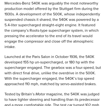
Mercedes-Benz 540K was arguably the most noteworthy
production model offered by the Stuttgart firm during the
1930s. A development of the 500K, whose independently
suspended chassis it shared, the 540K was powered by a
5.4-liter supercharged straight-eight engine. It featured
the company’s Roots-type supercharger system, in which
pressing the accelerator to the end of its travel would
engage the compressor and close off the atmospheric
intake.
Launched at the Paris Salon in October 1936, the 540K
developed 155 hp un-supercharged, or 180 hp with the
supercharger engaged. The gearbox was a four-speed, but
with direct final drive, unlike the overdrive in the 500K.
With the supercharger engaged, the 540K’s top speed
approached 110 mph, matched by servo-assisted brakes.
Tested by Britain’s
Motor
magazine, the 540K was judged
to have lighter steering and handling than its predecessor
and a more comfortable ride. The test car turned 102 mph