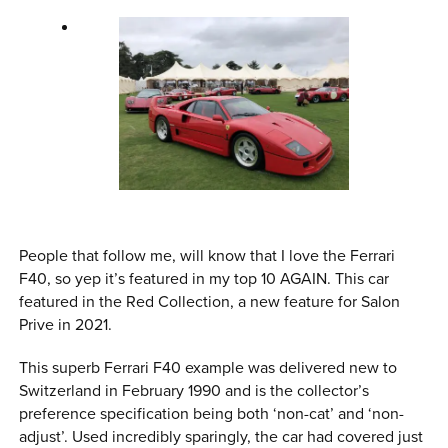
People that follow me, will know that I love the Ferrari
F40, so yep it’s featured in my top 10 AGAIN. This car
featured in the Red Collection, a new feature for Salon
Prive in 2021.
This superb Ferrari F40 example was delivered new to
Switzerland in February 1990 and is the collector’s
preference specification being both ‘non-cat’ and ‘non-
adjust’. Used incredibly sparingly, the car had covered just