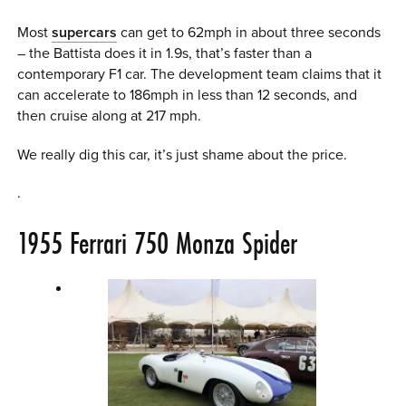
Most
supercars
can get to 62mph in about three seconds
– the Battista does it in 1.9s, that’s faster than a
contemporary F1 car. The development team claims that it
can accelerate to 186mph in less than 12 seconds, and
then cruise along at 217 mph.
We really dig this car, it’s just shame about the price.
.
1955 Ferrari 750 Monza Spider