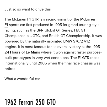
Just so so want to drive this.
The McLaren F1 GTR is a racing variant of the
McLaren
F1
sports car first produced in 1995 for grand touring style
racing, such as the BPR Global GT Series, FIA GT
Championship, JGTC, and British GT Championship. It was
powered by the naturally aspirated BMW S70/2 V12
engine. It is most famous for its overall victory at the 1995
24 Hours of Le Mans
where it won against faster purpose-
built prototypes in very wet conditions. The F1 GTR raced
internationally until 2005 when the final race chassis was
retired.
What a wonderful car.
.
1962
Ferrari 250 GTO