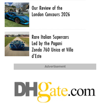
Our Review of the
London Concours 2026
Rare Italian Supercars
Led by the Pagani
Zonda 760 Unica at Villa
d’Este
Advertisement