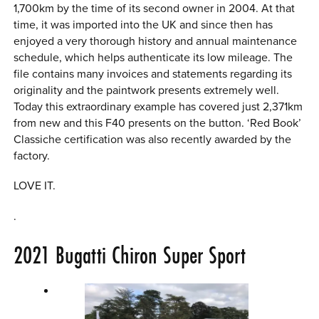
1,700km by the time of its second owner in 2004. At that
time, it was imported into the UK and since then has
enjoyed a very thorough history and annual maintenance
schedule, which helps authenticate its low mileage. The
file contains many invoices and statements regarding its
originality and the paintwork presents extremely well.
Today this extraordinary example has covered just 2,371km
from new and this F40 presents on the button. ‘Red Book’
Classiche certification was also recently awarded by the
factory.
LOVE IT.
.
2021
Bugatti Chiron Super Sport