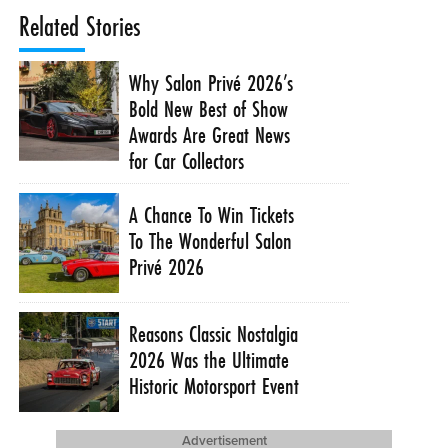
Related Stories
Why Salon Privé 2026’s
Bold New Best of Show
Awards Are Great News
for Car Collectors
A Chance To Win Tickets
To The Wonderful Salon
Privé 2026
Reasons Classic Nostalgia
2026 Was the Ultimate
Historic Motorsport Event
Advertisement