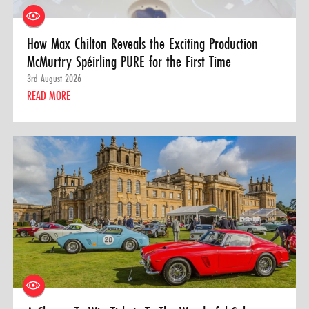
How Max Chilton Reveals the Exciting Production
McMurtry Spéirling PURE for the First Time
3rd August 2026
READ MORE