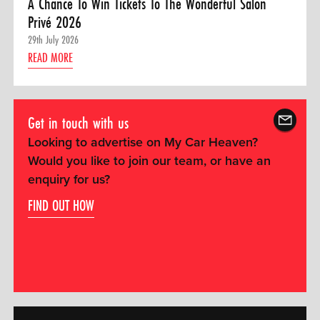
A Chance To Win Tickets To The Wonderful Salon
Privé 2026
29th July 2026
READ MORE
Get in touch with us
Looking to advertise on My Car Heaven?
Would you like to join our team, or have an
enquiry for us?
FIND OUT HOW