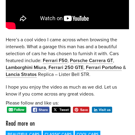
0 ITEMS
MENU CART
Here’s a cool video I came across when browsing the
interweb. What a garage this man has and a beautiful
selection of cars he has chosen to furnish it with. Cars
featured include:
Ferrari F50
,
Porsche Carrera GT
,
Lamborghini Miura
,
Ferrari 250 GTE
,
Ferrari Portofino
&
Lancia Stratos
Replica – Lister Bell STR.
I hope you enjoy the video as much as we did. Let us
know if you come across any great videos.
Please follow and like us:
Read more on
BEAUTIFUL CARS
CLASSIC CARS
COOL CARS