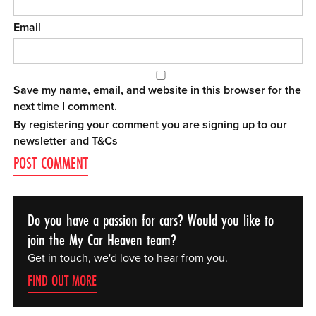
Email
Save my name, email, and website in this browser for the
next time I comment.
By registering your comment you are signing up to our
newsletter and
T&Cs
Do you have a passion for cars? Would you like to
join the My Car Heaven team?
Get in touch, we'd love to hear from you.
FIND OUT MORE