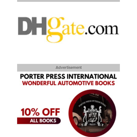
Advertisement