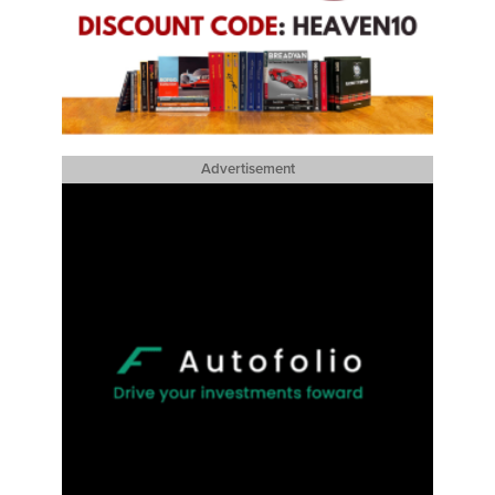
Advertisement