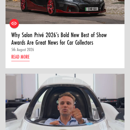
Why Salon Privé 2026’s Bold New Best of Show
Awards Are Great News for Car Collectors
5th August 2026
READ MORE