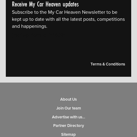
Receive My Car Heaven updates
Subscribe to the My Car Heaven Newsletter to be
kept up to date with all the latest posts, competitions
and happenings.
[mc4wp_form id="14609"]
Terms & Conditions
About Us
Join Our team
Advertise with us…
Partner Directory
Sitemap