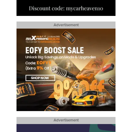
Advertisement
Advertisement