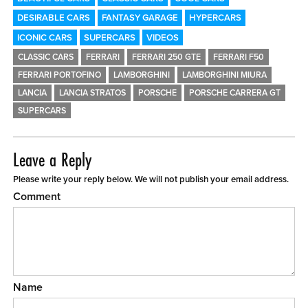
DESIRABLE CARS
FANTASY GARAGE
HYPERCARS
ICONIC CARS
SUPERCARS
VIDEOS
CLASSIC CARS
FERRARI
FERRARI 250 GTE
FERRARI F50
FERRARI PORTOFINO
LAMBORGHINI
LAMBORGHINI MIURA
LANCIA
LANCIA STRATOS
PORSCHE
PORSCHE CARRERA GT
SUPERCARS
Leave a Reply
Please write your reply below. We will not publish your email address.
Comment
Name