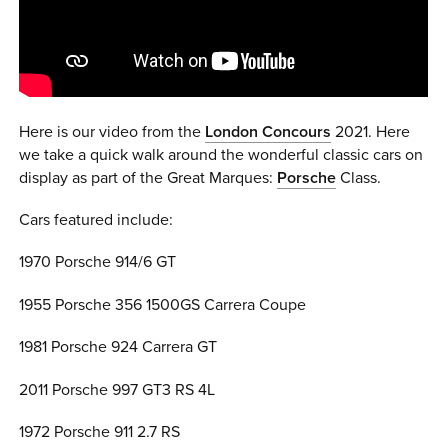
0 ITEMS
MENU CART
Here is our video from the
London Concours
2021. Here
we take a quick walk around the wonderful classic cars on
display as part of the Great Marques:
Porsche
Class.
Cars featured include:
1970 Porsche 914/6 GT
1955 Porsche 356 1500GS Carrera Coupe
1981 Porsche 924 Carrera GT
2011 Porsche 997 GT3 RS 4L
1972 Porsche 911 2.7 RS