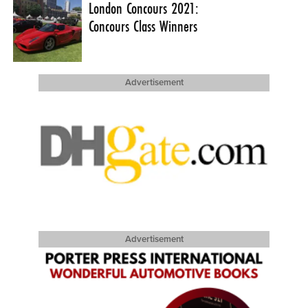
London Concours 2021:
Concours Class Winners
Advertisement
Advertisement