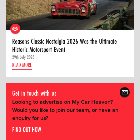
Reasons Classic Nostalgia 2026 Was the Ultimate
Historic Motorsport Event
29th July 2026
READ MORE
Get in touch with us
Looking to advertise on My Car Heaven?
Would you like to join our team, or have an
enquiry for us?
FIND OUT HOW