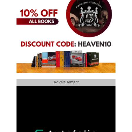
Advertisement