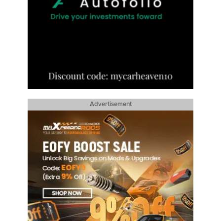
Advertisement