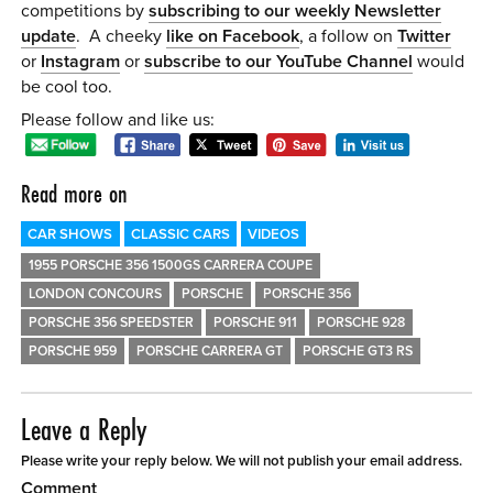
competitions by
subscribing to our weekly Newsletter
update
. A cheeky
like on Facebook
, a follow on
Twitter
or
Instagram
or
subscribe to our YouTube Channel
would
be cool too.
Please follow and like us:
Read more on
CAR SHOWS
CLASSIC CARS
VIDEOS
1955 PORSCHE 356 1500GS CARRERA COUPE
LONDON CONCOURS
PORSCHE
PORSCHE 356
PORSCHE 356 SPEEDSTER
PORSCHE 911
PORSCHE 928
PORSCHE 959
PORSCHE CARRERA GT
PORSCHE GT3 RS
Leave a Reply
Please write your reply below. We will not publish your email address.
Comment