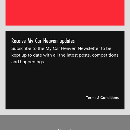
Receive My Car Heaven updates
Subscribe to the My Car Heaven Newsletter to be
kept up to date with all the latest posts, competitions
and happenings.
[mc4wp_form id="14609"]
Terms & Conditions