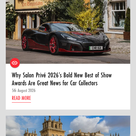
Why Salon Privé 2026’s Bold New Best of Show
Awards Are Great News for Car Collectors
5th August 2026
READ MORE