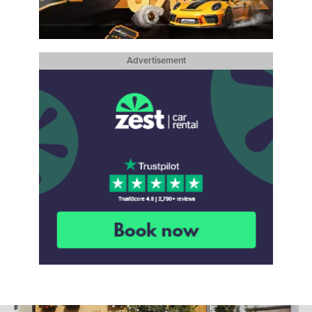
Advertisement