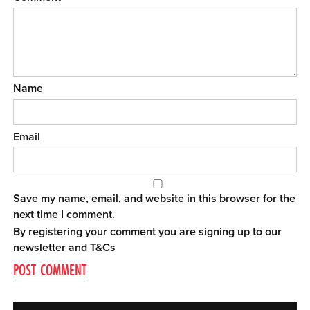
Name
Email
Save my name, email, and website in this browser for the
next time I comment.
By registering your comment you are signing up to our
newsletter and
T&Cs