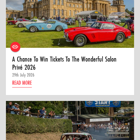
A Chance To Win Tickets To The Wonderful Salon
Privé 2026
29th July 2026
READ MORE