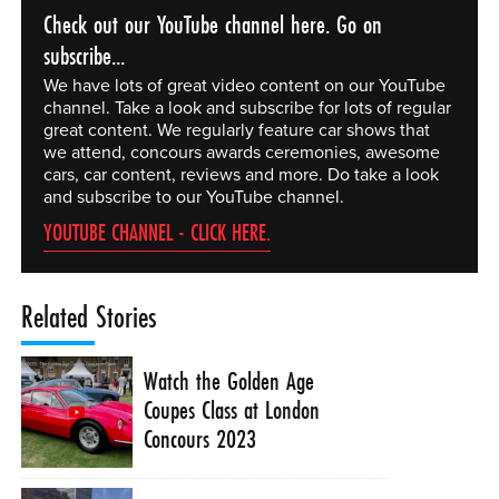
Check out our YouTube channel here. Go on
subscribe...
We have lots of great video content on our YouTube
channel. Take a look and subscribe for lots of regular
great content. We regularly feature car shows that
we attend, concours awards ceremonies, awesome
cars, car content, reviews and more. Do take a look
and subscribe to our YouTube channel.
YOUTUBE CHANNEL - CLICK HERE.
Related Stories
Watch the Golden Age
Coupes Class at London
Concours 2023