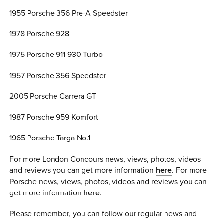
1955 Porsche 356 Pre-A Speedster
1978 Porsche 928
1975 Porsche 911 930 Turbo
1957 Porsche 356 Speedster
2005 Porsche Carrera GT
1987 Porsche 959 Komfort
1965 Porsche Targa No.1
For more London Concours news, views, photos, videos
and reviews you can get more information
here
. For more
Porsche news, views, photos, videos and reviews you can
get more information
here
.
Please remember, you can follow our regular news and