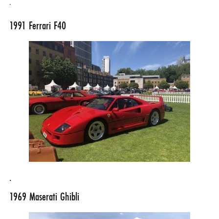
.
1991
Ferrari F40
.
1969
Maserati Ghibli