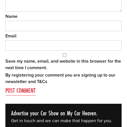
Name
Email
Save my name, email, and website in this browser for the
next time I comment.
By registering your comment you are signing up to our
newsletter and
T&Cs
Advertise your Car Show on My Car Heaven.
Get in touch and we can make that happen for you.