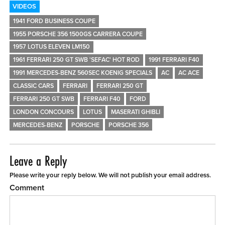
VIDEOS
1941 FORD BUSINESS COUPE
1955 PORSCHE 356 1500GS CARRERA COUPE
1957 LOTUS ELEVEN LM150
1961 FERRARI 250 GT SWB 'SEFAC' HOT ROD
1991 FERRARI F40
1991 MERCEDES-BENZ 560SEC KOENIG SPECIALS
AC
AC ACE
CLASSIC CARS
FERRARI
FERRARI 250 GT
FERRARI 250 GT SWB
FERRARI F40
FORD
LONDON CONCOURS
LOTUS
MASERATI GHIBLI
MERCEDES-BENZ
PORSCHE
PORSCHE 356
Leave a Reply
Please write your reply below. We will not publish your email address.
Comment