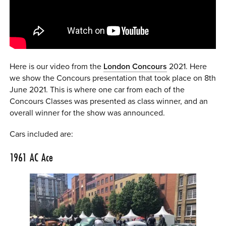
0 ITEMS
MENU CART
Here is our video from the
London Concours
2021. Here
we show the Concours presentation that took place on 8th
June 2021. This is where one car from each of the
Concours Classes was presented as class winner, and an
overall winner for the show was announced.
Cars included are:
1961
AC Ace