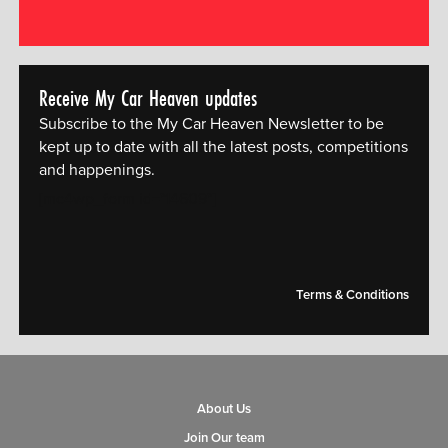
Receive My Car Heaven updates
Subscribe to the My Car Heaven Newsletter to be
kept up to date with all the latest posts, competitions
and happenings.
[mc4wp_form id="14609"]
Terms & Conditions
About Us
Join Our team