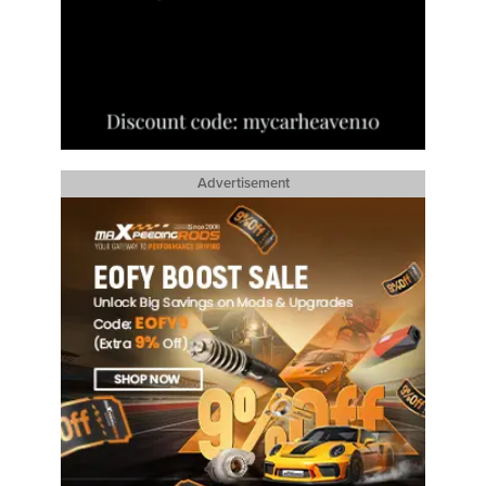
Advertisement