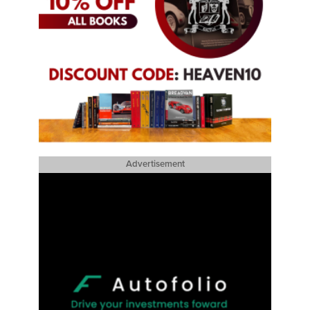
Advertisement