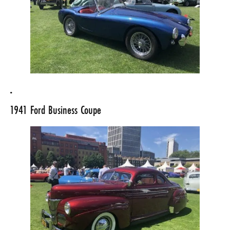
.
1941 Ford Business Coupe