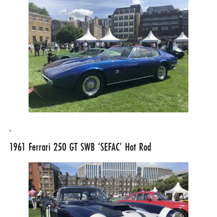
.
1961
Ferrari 250 GT SWB
‘SEFAC’ Hot Rod