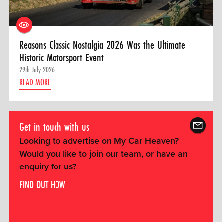
Reasons Classic Nostalgia 2026 Was the Ultimate
Historic Motorsport Event
29th July 2026
READ MORE
Get in touch with us
Looking to advertise on My Car Heaven?
Would you like to join our team, or have an
enquiry for us?
FIND OUT HOW