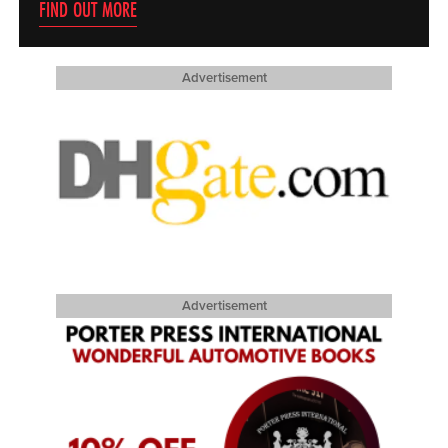
FIND OUT MORE
Advertisement
Advertisement