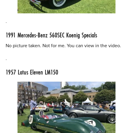
.
1991 Mercedes-Benz 560SEC Koenig Specials
No picture taken. Not for me. You can view in the video.
.
1957 Lotus Eleven LM150