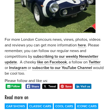
For more London Concours news, views, photos, videos
and reviews you can get more information
here
. Please
remember, you can follow our regular news and
competitions by
subscribing to our weekly Newsletter
update
. A cheeky
like on Facebook
, a follow on
Twitter
or
Instagram
or
subscribe to our YouTube Channel
would
be cool too.
Please follow and like us:
Read more on
CAR SHOWS
CLASSIC CARS
COOL CARS
ICONIC CARS