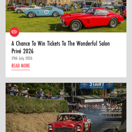
A Chance To Win Tickets To The Wonderful Salon
Privé 2026
29th July 2026
READ MORE