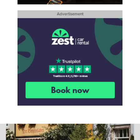
Advertisement