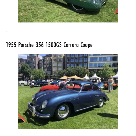
.
1955
Porsche 356
1500GS Carrera Coupe