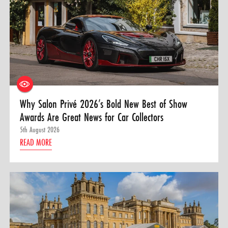
Why Salon Privé 2026’s Bold New Best of Show
Awards Are Great News for Car Collectors
5th August 2026
READ MORE