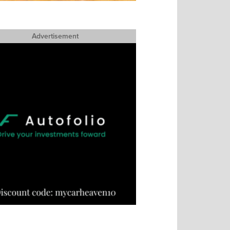
Advertisement