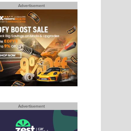
Advertisement
Advertisement