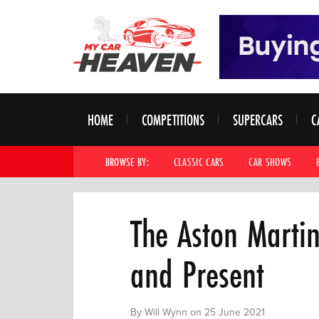
HOME
COMPETITIONS
SUPERCARS
C
BROWSE BY:
CLASSIC CARS
CAR SHOWS
The Aston Marti
and Present
By Will Wynn on 25 June 2021