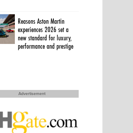
Reasons Aston Martin
experiences 2026 set a
new standard for luxury,
performance and prestige
Advertisement