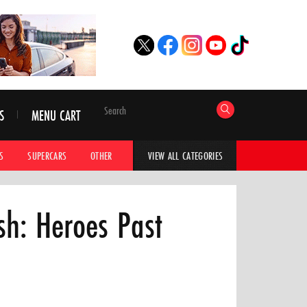
S
MENU CART
S
SUPERCARS
OTHER
HYPERCARS
CAR ADVICE
CAR GALLERI
VIEW ALL CATEGORIES
h: Heroes Past