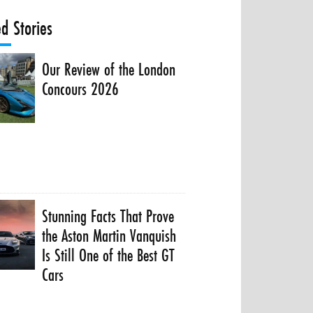
ed Stories
Our Review of the London
Concours 2026
Stunning Facts That Prove
the Aston Martin Vanquish
Is Still One of the Best GT
Cars