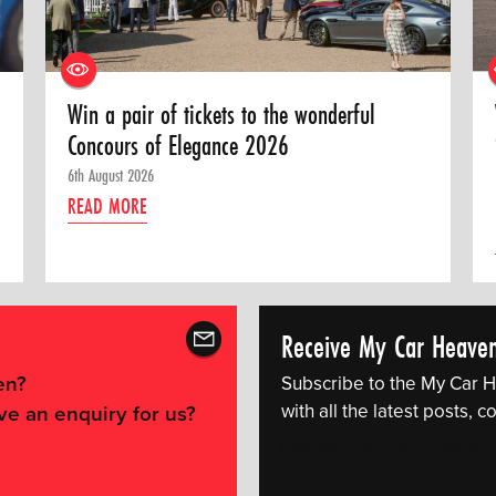
Win a pair of tickets to the wonderful
Concours of Elegance 2026
6th August 2026
READ MORE
Receive My Car Heave
en?
Subscribe to the My Car H
with all the latest posts,
ve an enquiry for us?
[mc4wp_form id="14609"]