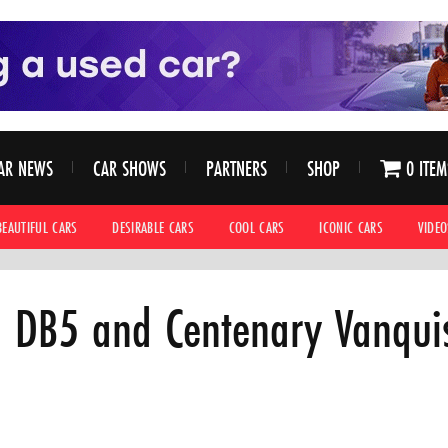
AR NEWS
CAR SHOWS
PARTNERS
SHOP
0 ITEM
BEAUTIFUL CARS
DESIRABLE CARS
COOL CARS
ICONIC CARS
VIDEO
n DB5 and Centenary Vanquis