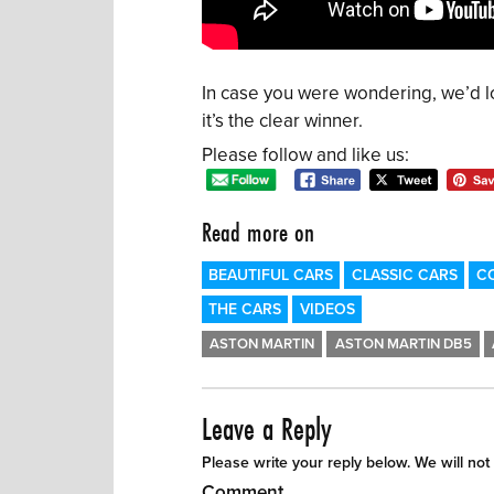
In case you were wondering, we’d l
it’s the clear winner.
Please follow and like us:
Read more on
BEAUTIFUL CARS
CLASSIC CARS
C
THE CARS
VIDEOS
ASTON MARTIN
ASTON MARTIN DB5
Leave a Reply
Please write your reply below. We will not
Comment