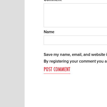
Name
Save my name, email, and website in
By registering your comment you a