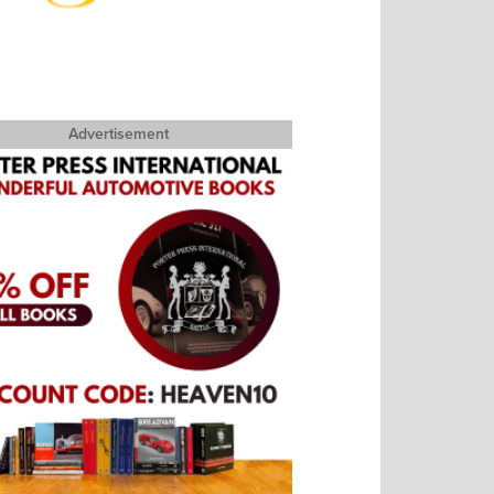
Advertisement