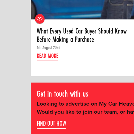
What Every Used Car Buyer Should Know
Before Making a Purchase
6th August 2026
READ MORE
Get in touch with us
Looking to advertise on My Car Heav
Would you like to join our team, or ha
FIND OUT HOW