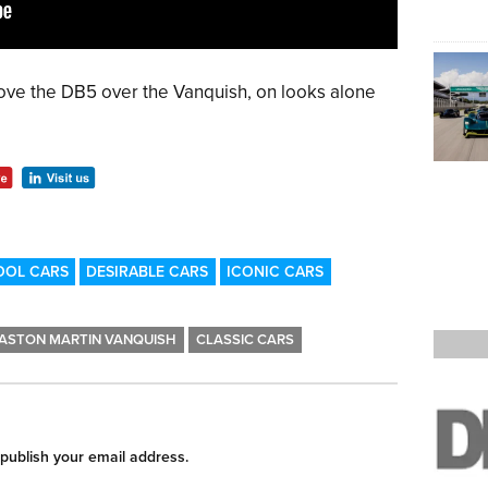
ove the DB5 over the Vanquish, on looks alone
OOL CARS
DESIRABLE CARS
ICONIC CARS
ASTON MARTIN VANQUISH
CLASSIC CARS
 publish your email address.