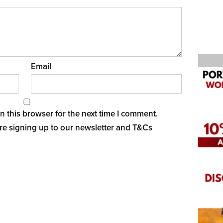
Email
 this browser for the next time I comment.
re signing up to our newsletter and
T&Cs