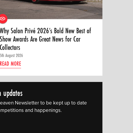
Why Salon Privé 2026’s Bold New Best of
Show Awards Are Great News for Car
Collectors
5th August 2026
READ MORE
n updates
eaven Newsletter to be kept up to date
 competitions and happenings.