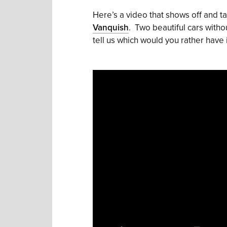
Here’s a video that shows off and t
Vanquish
. Two beautiful cars witho
tell us which would you rather have 