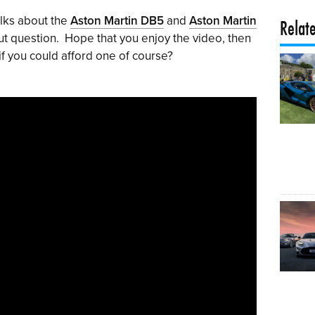
alks about the
Aston Martin DB5
and
Aston Martin
Relat
ut question. Hope that you enjoy the video, then
if you could afford one of course?