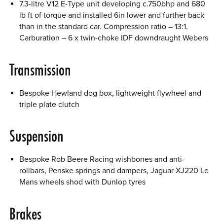
7.3-litre V12 E-Type unit developing c.750bhp and 680
lb ft of torque and installed 6in lower and further back
than in the standard car. Compression ratio – 13:1.
Carburation – 6 x twin-choke IDF downdraught Webers
Transmission
Bespoke Hewland dog box, lightweight flywheel and
triple plate clutch
Suspension
Bespoke Rob Beere Racing wishbones and anti-
rollbars, Penske springs and dampers, Jaguar XJ220 Le
Mans wheels shod with Dunlop tyres
Brakes