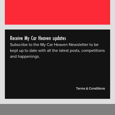
Receive My Car Heaven updates
Subscribe to the My Car Heaven Newsletter to be
kept up to date with all the latest posts, competitions
and happenings.
[mc4wp_form id="14609"]
Terms & Conditions