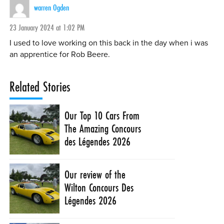
warren Ogden
23 January 2024 at 1:02 PM
I used to love working on this back in the day when i was
an apprentice for Rob Beere.
Related Stories
Our Top 10 Cars From
The Amazing Concours
des Légendes 2026
Our review of the
Wilton Concours Des
Légendes 2026