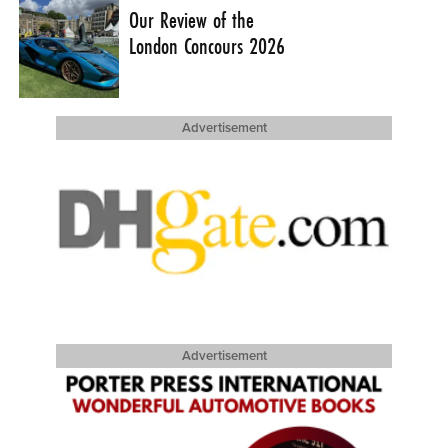
Our Review of the
London Concours 2026
Advertisement
Advertisement