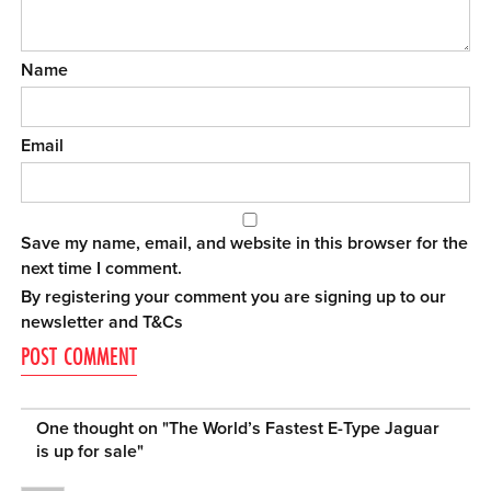
Name
Email
Save my name, email, and website in this browser for the
next time I comment.
By registering your comment you are signing up to our
newsletter and
T&Cs
One thought on "
The World’s Fastest E-Type Jaguar
is up for sale
"