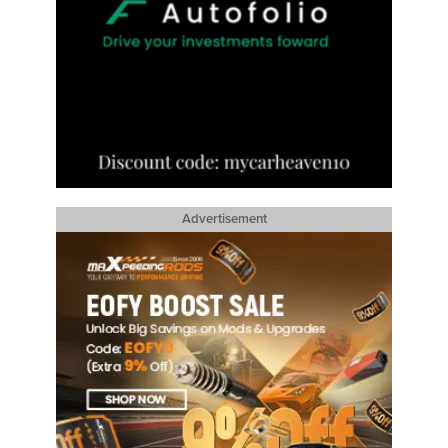
Advertisement