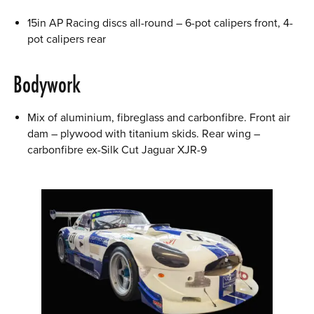
15in AP Racing discs all-round – 6-pot calipers front, 4-
pot calipers rear
Bodywork
Mix of aluminium, fibreglass and carbonfibre. Front air
dam – plywood with titanium skids. Rear wing –
carbonfibre ex-Silk Cut Jaguar XJR-9