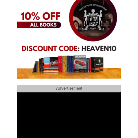
Advertisement