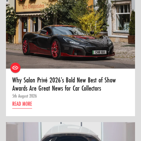
Why Salon Privé 2026’s Bold New Best of Show
Awards Are Great News for Car Collectors
5th August 2026
READ MORE