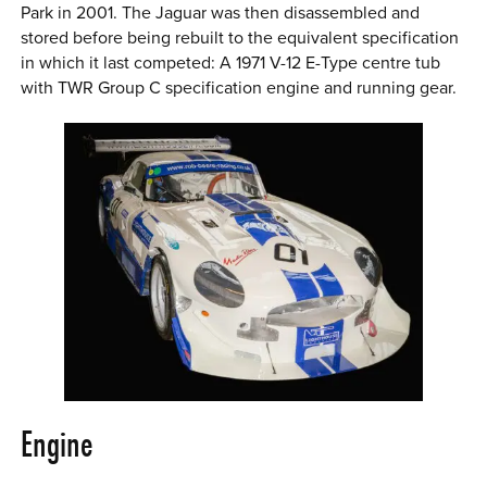
Park in 2001. The Jaguar was then disassembled and
stored before being rebuilt to the equivalent specification
in which it last competed: A 1971 V-12 E-Type centre tub
with TWR Group C specification engine and running gear.
Engine