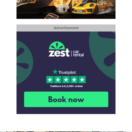
Advertisement