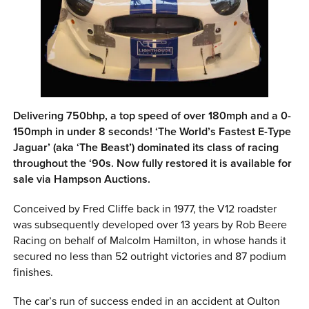
0 ITEMS
MENU CART
Delivering 750bhp, a top speed of over 180mph and a 0-
150mph in under 8 seconds! ‘The World’s Fastest E-Type
Jaguar’ (aka ‘The Beast’) dominated its class of racing
throughout the ‘90s. Now fully restored it is available for
sale via Hampson Auctions.
Conceived by Fred Cliffe back in 1977, the V12 roadster
was subsequently developed over 13 years by Rob Beere
Racing on behalf of Malcolm Hamilton, in whose hands it
secured no less than 52 outright victories and 87 podium
finishes.
The car’s run of success ended in an accident at Oulton