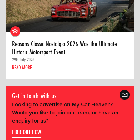
Reasons Classic Nostalgia 2026 Was the Ultimate
Historic Motorsport Event
29th July 2026
READ MORE
Get in touch with us
Looking to advertise on My Car Heaven?
Would you like to join our team, or have an
enquiry for us?
FIND OUT HOW