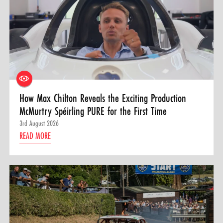
How Max Chilton Reveals the Exciting Production
McMurtry Spéirling PURE for the First Time
3rd August 2026
READ MORE