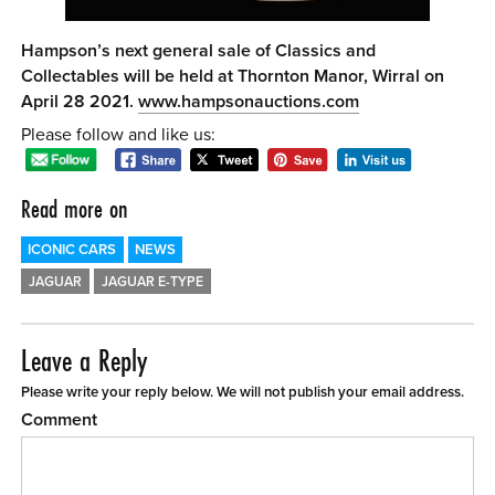
Hampson’s next general sale of Classics and
Collectables will be held at Thornton Manor, Wirral on
April 28 2021.
www.hampsonauctions.com
Please follow and like us:
Read more on
ICONIC CARS
NEWS
JAGUAR
JAGUAR E-TYPE
Leave a Reply
Please write your reply below. We will not publish your email address.
Comment