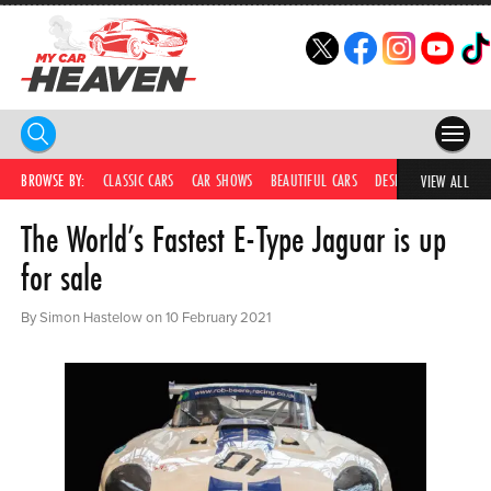
HOME
BROWSE BY:
CLASSIC CARS
CAR SHOWS
BEAUTIFUL CARS
DESIRABLE CARS
C
VIEW ALL
The World’s Fastest E-Type Jaguar is up
COMPETITIONS
for sale
SUPERCARS
By Simon Hastelow on 10 February 2021
CAR NEWS
CAR SHOWS
PARTNERS
SHOP