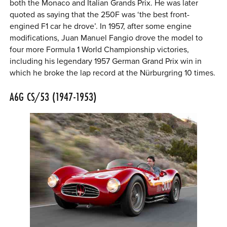
both the Monaco and Italian Grands Prix. He was later
quoted as saying that the 250F was ‘the best front-
engined F1 car he drove’. In 1957, after some engine
modifications, Juan Manuel Fangio drove the model to
four more Formula 1 World Championship victories,
including his legendary 1957 German Grand Prix win in
which he broke the lap record at the Nürburgring 10 times.
A6G CS/53 (1947-1953)