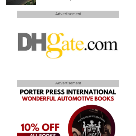
Advertisement
Advertisement