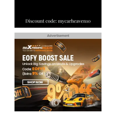
Advertisement