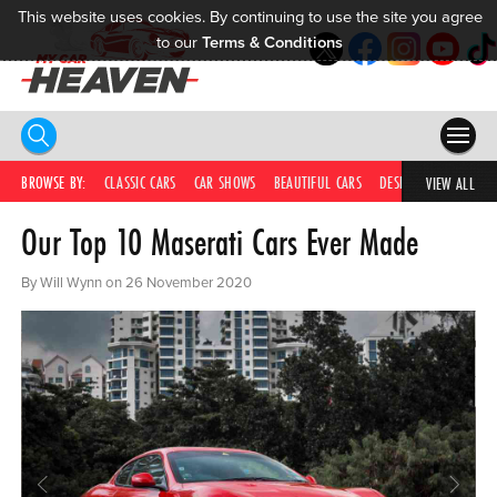
This website uses cookies. By continuing to use the site you agree
to our
Terms & Conditions
HOME
BROWSE BY:
CLASSIC CARS
CAR SHOWS
BEAUTIFUL CARS
DESIRABLE CARS
C
VIEW ALL
Our Top 10 Maserati Cars Ever Made
COMPETITIONS
SUPERCARS
By Will Wynn on 26 November 2020
CAR NEWS
CAR SHOWS
PARTNERS
SHOP