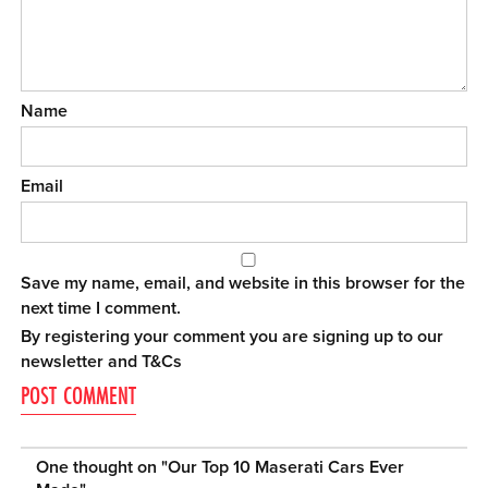
Name
Email
Save my name, email, and website in this browser for the
next time I comment.
By registering your comment you are signing up to our
newsletter and
T&Cs
One thought on "
Our Top 10 Maserati Cars Ever