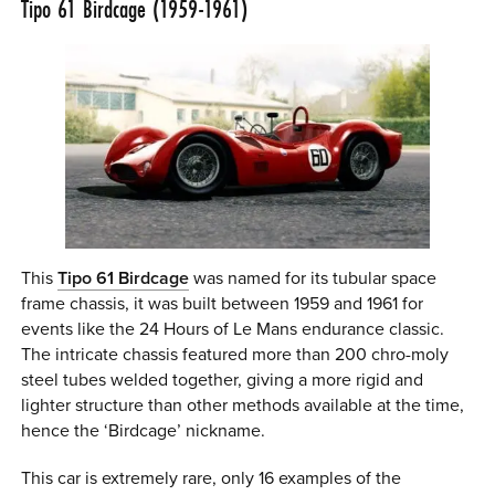
Tipo 61 Birdcage (1959-1961)
This
Tipo 61 Birdcage
was named for its tubular space
frame chassis, it was built between 1959 and 1961 for
events like the 24 Hours of Le Mans endurance classic.
The intricate chassis featured more than 200 chro-moly
steel tubes welded together, giving a more rigid and
lighter structure than other methods available at the time,
hence the ‘Birdcage’ nickname.
This car is extremely rare, only 16 examples of the