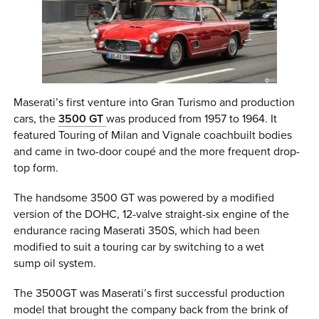
Maserati’s first venture into Gran Turismo and production
cars, the
3500 GT
was produced from 1957 to 1964. It
featured Touring of Milan and Vignale coachbuilt bodies
and came in two-door coupé and the more frequent drop-
top form.
The handsome 3500 GT was powered by a modified
version of the DOHC, 12-valve straight-six engine of the
endurance racing Maserati 350S, which had been
modified to suit a touring car by switching to a wet
sump oil system.
The 3500GT was Maserati’s first successful production
model that brought the company back from the brink of