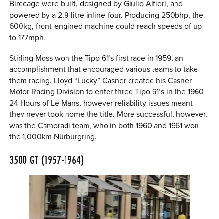
Birdcage were built, designed by Giulio Alfieri, and
powered by a 2.9-litre inline-four. Producing 250bhp, the
600kg, front-engined machine could reach speeds of up
to 177mph.
Stirling Moss won the Tipo 61’s first race in 1959, an
accomplishment that encouraged various teams to take
them racing. Lloyd “Lucky” Casner created his Casner
Motor Racing Division to enter three Tipo 61’s in the 1960
24 Hours of Le Mans, however reliability issues meant
they never took home the title. More successful, however,
was the Camoradi team, who in both 1960 and 1961 won
the 1,000km Nürburgring.
3500 GT (1957-1964)