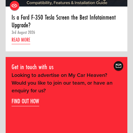
Is a Ford F-350 Tesla Screen the Best Infotainment
Upgrade?
3rd August 2026
READ MORE
Get in touch with us
Looking to advertise on My Car Heaven?
Would you like to join our team, or have an
enquiry for us?
FIND OUT HOW