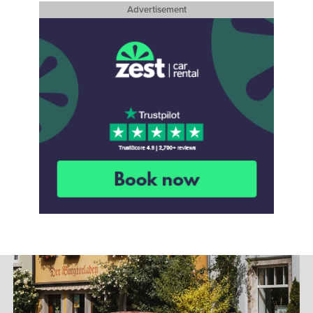
Advertisement