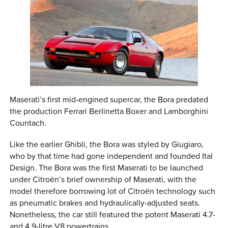
Maserati’s first mid-engined supercar, the Bora predated
the production Ferrari Berlinetta Boxer and Lamborghini
Countach.
Like the earlier Ghibli, the Bora was styled by Giugiaro,
who by that time had gone independent and founded Ital
Design. The Bora was the first Maserati to be launched
under Citroën’s brief ownership of Maserati, with the
model therefore borrowing lot of Citroën technology such
as pneumatic brakes and hydraulically-adjusted seats.
Nonetheless, the car still featured the potent Maserati 4.7-
and 4.9-litre V8 powertrains.