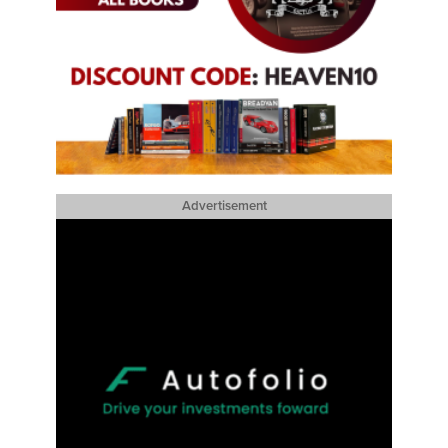
Advertisement