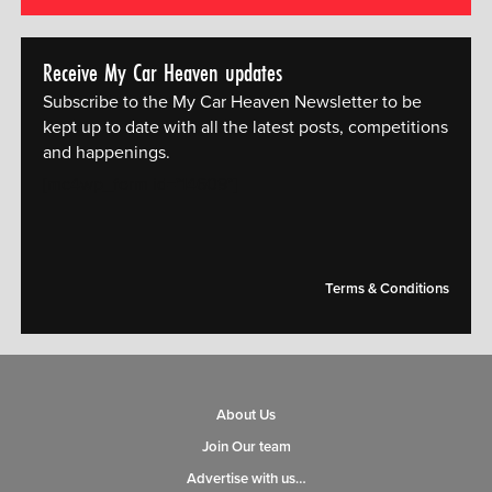
Receive My Car Heaven updates
Subscribe to the My Car Heaven Newsletter to be
kept up to date with all the latest posts, competitions
and happenings.
[mc4wp_form id="14609"]
Terms & Conditions
About Us
Join Our team
Advertise with us…