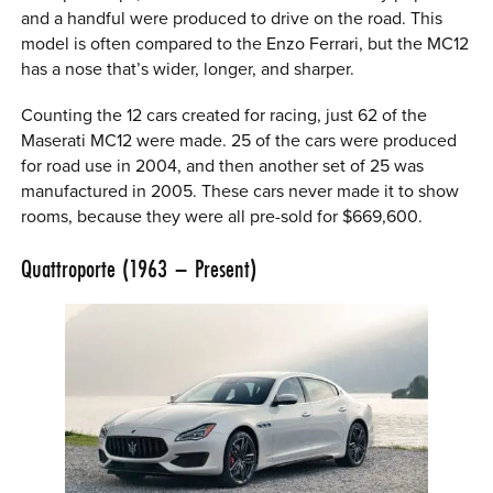
and a handful were produced to drive on the road. This
model is often compared to the Enzo Ferrari, but the MC12
has a nose that’s wider, longer, and sharper.
Counting the 12 cars created for racing, just 62 of the
Maserati MC12 were made. 25 of the cars were produced
for road use in 2004, and then another set of 25 was
manufactured in 2005. These cars never made it to show
rooms, because they were all pre-sold for $669,600.
Quattroporte (1963 – Present)