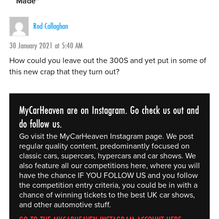
Made
"
Rod Callaghan
30 January 2021 at 5:40 AM
How could you leave out the 300S and yet put in some of
this new crap that they turn out?
MyCarHeaven are on Instagram. Go check us out and
do follow us.
Go visit the MyCarHeaven Instagram page. We post
regular quality content, predominantly focused on
classic cars, supercars, hypercars and car shows. We
also feature all our competitions here, where you will
have the chance IF YOU FOLLOW US and you follow
the competition entry criteria, you could be in with a
chance of winning tickets to the best UK car shows,
and other automotive stuff.