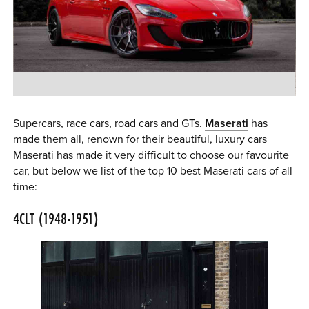
0 ITEMS
MENU CART
Supercars, race cars, road cars and GTs.
Maserati
has
made them all, renown for their beautiful, luxury cars
Maserati has made it very difficult to choose our favourite
car, but below we list of the top 10 best Maserati cars of all
time:
4CLT (1948-1951)