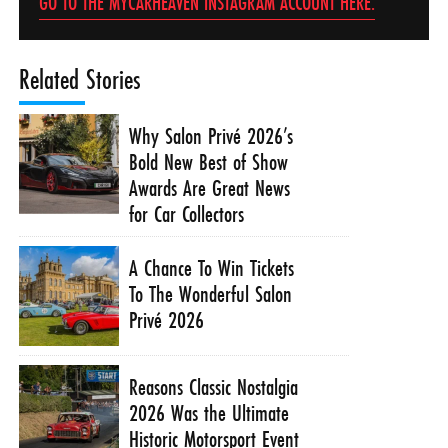
GO TO THE MYCARHEAVEN INSTAGRAM ACCOUNT HERE.
Related Stories
Why Salon Privé 2026’s
Bold New Best of Show
Awards Are Great News
for Car Collectors
A Chance To Win Tickets
To The Wonderful Salon
Privé 2026
Reasons Classic Nostalgia
2026 Was the Ultimate
Historic Motorsport Event