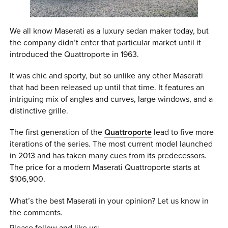
We all know Maserati as a luxury sedan maker today, but
the company didn’t enter that particular market until it
introduced the Quattroporte in 1963.
It was chic and sporty, but so unlike any other Maserati
that had been released up until that time. It features an
intriguing mix of angles and curves, large windows, and a
distinctive grille.
The first generation of the
Quattroporte
lead to five more
iterations of the series. The most current model launched
in 2013 and has taken many cues from its predecessors.
The price for a modern Maserati Quattroporte starts at
$106,900.
What’s the best Maserati in your opinion? Let us know in
the comments.
Please follow and like us: