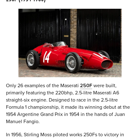
Only 26 examples of the Maserati
250F
were built,
primarily featuring the 220bhp, 2.5-litre Maserati A6
straight-six engine. Designed to race in the 2.5-litre
Formula 1 championship, it made its winning debut at the
1954 Argentine Grand Prix in 1954 in the hands of Juan
Manuel Fangio.
In 1956, Stirling Moss piloted works 250Fs to victory in