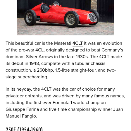
This beautiful car is the Maserati
4CLT
it was an evolution
of the pre-war 4CL, originally designed to beat Germany’s
dominant Silver Arrows in the late-1930s. The 4CLT made
its debut in 1948, complete with a tubular chassis
construction, a 260bhp, 1.5-litre straight-four, and two-
stage supercharging.
In its heyday, the 4CLT was the car of choice for many
privateer entrants, and was driven by many famous names,
including the first ever Formula 1 world champion
Giuseppe Farina and five-time championship winner Juan
Manuel Fangio.
250F (1954-1960)