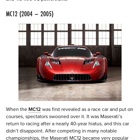
MC12 (2004 – 2005)
When the
MC12
was first revealed as a race car and put on
courses, spectators swooned over it. It was Maserati’s
return to racing after a nearly 40-year hiatus, and this car
didn’t disappoint. After competing in many notable
championships, the Maserati MC12 became very popular