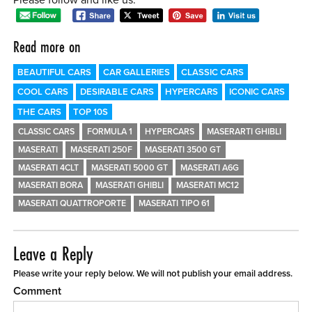
Read more on
BEAUTIFUL CARS
CAR GALLERIES
CLASSIC CARS
COOL CARS
DESIRABLE CARS
HYPERCARS
ICONIC CARS
THE CARS
TOP 10S
CLASSIC CARS
FORMULA 1
HYPERCARS
MASERARTI GHIBLI
MASERATI
MASERATI 250F
MASERATI 3500 GT
MASERATI 4CLT
MASERATI 5000 GT
MASERATI A6G
MASERATI BORA
MASERATI GHIBLI
MASERATI MC12
MASERATI QUATTROPORTE
MASERATI TIPO 61
Leave a Reply
Please write your reply below. We will not publish your email address.
Comment