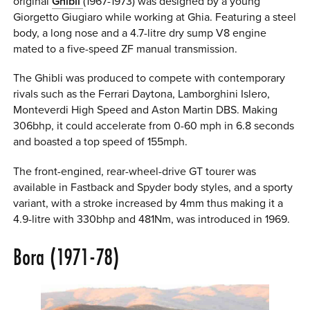
original
Ghibli
(1967-1973) was designed by a young
Giorgetto Giugiaro while working at Ghia. Featuring a steel
body, a long nose and a 4.7-litre dry sump V8 engine
mated to a five-speed ZF manual transmission.
The Ghibli was produced to compete with contemporary
rivals such as the Ferrari Daytona, Lamborghini Islero,
Monteverdi High Speed and Aston Martin DBS. Making
306bhp, it could accelerate from 0-60 mph in 6.8 seconds
and boasted a top speed of 155mph.
The front-engined, rear-wheel-drive GT tourer was
available in Fastback and Spyder body styles, and a sporty
variant, with a stroke increased by 4mm thus making it a
4.9-litre with 330bhp and 481Nm, was introduced in 1969.
Bora (1971-78)