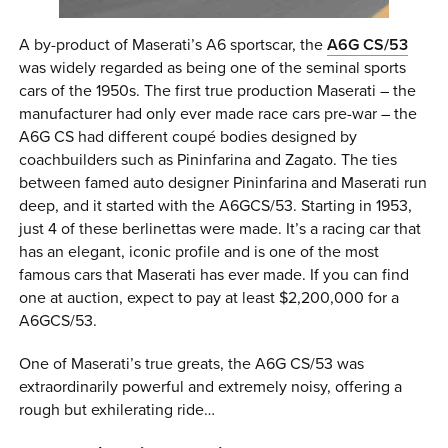
A by-product of Maserati’s A6 sportscar, the
A6G CS/53
was widely regarded as being one of the seminal sports
cars of the 1950s. The first true production Maserati – the
manufacturer had only ever made race cars pre-war – the
A6G CS had different coupé bodies designed by
coachbuilders such as Pininfarina and Zagato. The ties
between famed auto designer Pininfarina and Maserati run
deep, and it started with the A6GCS/53. Starting in 1953,
just 4 of these berlinettas were made. It’s a racing car that
has an elegant, iconic profile and is one of the most
famous cars that Maserati has ever made. If you can find
one at auction, expect to pay at least $2,200,000 for a
A6GCS/53.
One of Maserati’s true greats, the A6G CS/53 was
extraordinarily powerful and extremely noisy, offering a
rough but exhilerating ride…