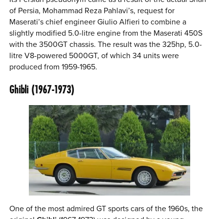
of Persia, Mohammad Reza Pahlavi’s, request for
Maserati’s chief engineer Giulio Alfieri to combine a
slightly modified 5.0-litre engine from the Maserati 450S
with the 3500GT chassis. The result was the 325hp, 5.0-
litre V8-powered 5000GT, of which 34 units were
produced from 1959-1965.
Ghibli (1967-1973)
One of the most admired GT sports cars of the 1960s, the