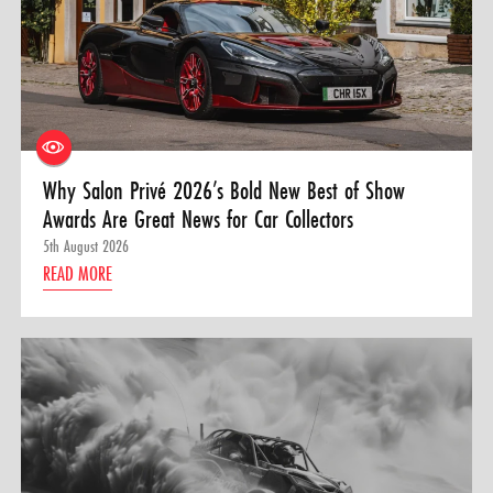
Why Salon Privé 2026’s Bold New Best of Show
Awards Are Great News for Car Collectors
5th August 2026
READ MORE