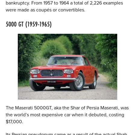
bankruptcy. From 1957 to 1964 a total of 2,226 examples
were made as coupés or convertibles.
5000 GT (1959-1965)
The Maserati 5000GT, aka the Shar of Persia Maserati, was
the world’s most expensive car when it debuted, costing
$17,000.
Its Persian pseudonym came as a result of the actual Shah