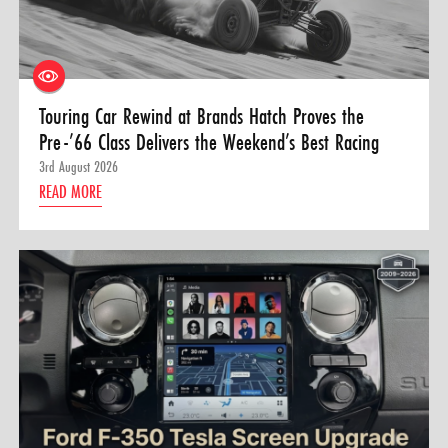
Touring Car Rewind at Brands Hatch Proves the
Pre-’66 Class Delivers the Weekend’s Best Racing
3rd August 2026
READ MORE