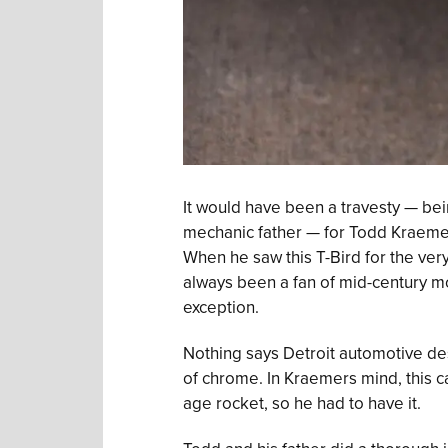
It would have been a travesty — bei
mechanic father — for Todd Kraemer 
When he saw this T-Bird for the very 
always been a fan of mid-century mod
exception.
Nothing says Detroit automotive desi
of chrome. In Kraemers mind, this c
age rocket, so he had to have it.