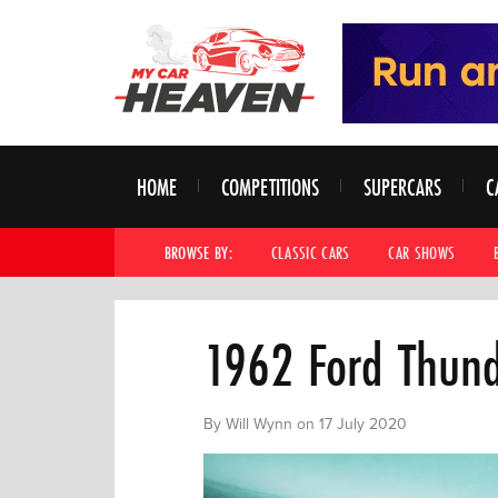
HOME
COMPETITIONS
SUPERCARS
C
BROWSE BY:
CLASSIC CARS
CAR SHOWS
1962 Ford Thund
By Will Wynn on 17 July 2020