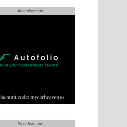
Advertisement
Advertisement