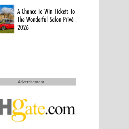
A Chance To Win Tickets To
The Wonderful Salon Privé
2026
Advertisement