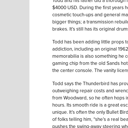
Todd and his father did a thorough i
$4000 USD. During the first years 
cosmetic touch-ups and general ma
bigger things; a transmission rebuil
brakes. It’s still has its original dru
Todd has been adding little props t
addiction, including an original 196
memorabilia is also something he c
gaming chip from the old Sands hote
the center console. The vanity lice
Todd says the Thunderbird has provi
outweighing repair costs and wrenchi
from Woodward, so he often hops in
hours. Its smooth ride is a great esca
unique. It’s often the only Bullet Bi
of folks telling him, “she’s a real b
pushes the swing-away steering wh