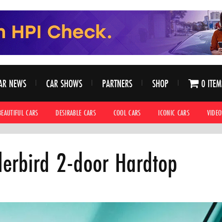
AR NEWS
CAR SHOWS
PARTNERS
SHOP
0 ITEM
BEAUTIFUL CARS
DESIRABLE CARS
COOL CARS
ICONIC CARS
VIDEO
erbird 2-door Hardtop