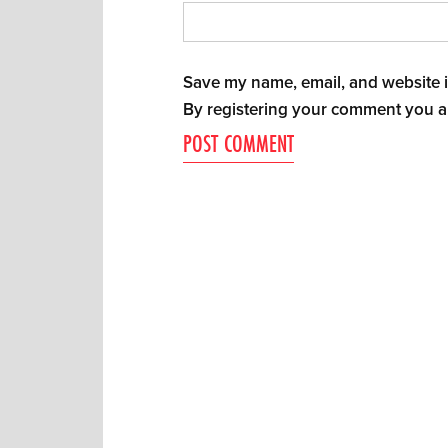
Save my name, email, and website in
By registering your comment you a