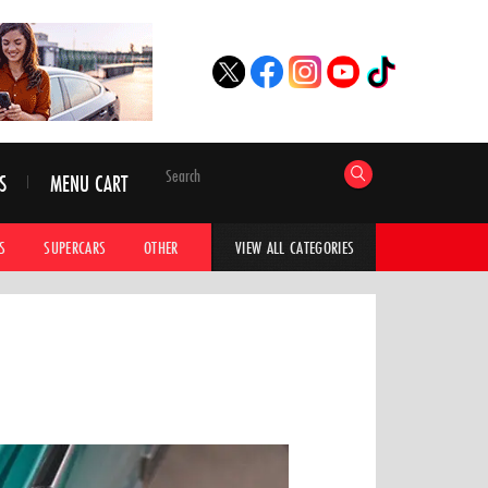
S
MENU CART
S
SUPERCARS
OTHER
HYPERCARS
CAR ADVICE
CAR GALLERI
VIEW ALL CATEGORIES