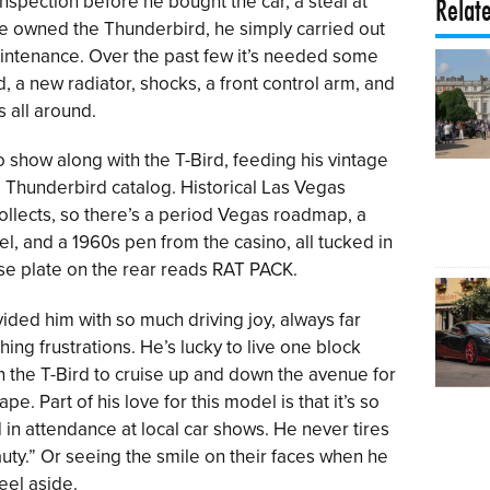
Relat
nspection before he bought the car, a steal at
he owned the Thunderbird, he simply carried out
intenance. Over the past few it’s needed some
d, a new radiator, shocks, a front control arm, and
ms all around.
o show along with the T-Bird, feeding his vintage
2 Thunderbird catalog. Historical Las Vegas
ollects, so there’s a period Vegas roadmap, a
l, and a 1960s pen from the casino, all tucked in
nse plate on the rear reads RAT PACK.
ded him with so much driving joy, always far
ng frustrations. He’s lucky to live one block
 the T-Bird to cruise up and down the avenue for
pe. Part of his love for this model is that it’s so
rd in attendance at local car shows. He never tires
eauty.” Or seeing the smile on their faces when he
eel aside.