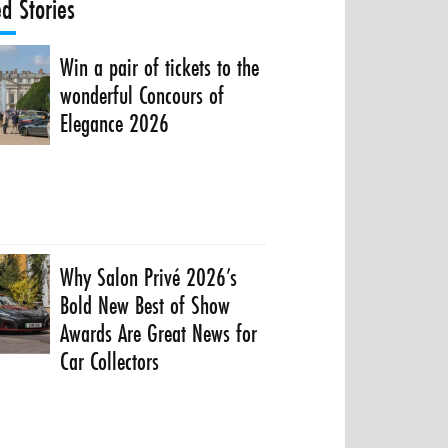
ed Stories
Win a pair of tickets to the
wonderful Concours of
Elegance 2026
Why Salon Privé 2026’s
Bold New Best of Show
Awards Are Great News for
Car Collectors