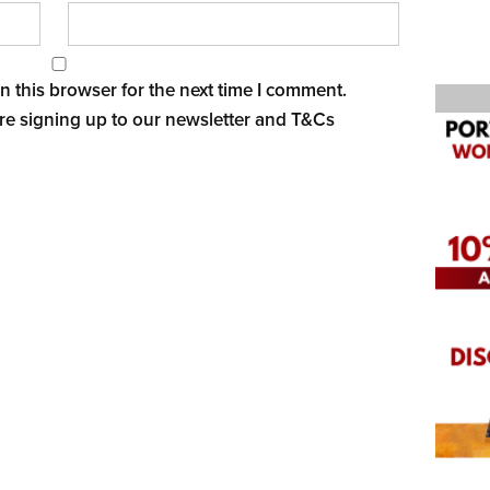
 this browser for the next time I comment.
re signing up to our newsletter and
T&Cs