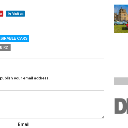
SIRABLE CARS
BIRD
 publish your email address.
Email