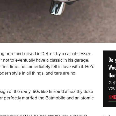
ng born and raised in Detroit by a car-obsessed,
Do 
not to eventually have a classic in his garage.
Wou
first time, he immediately fell in love with it. He’d
ern style in all things, and cars are no
Hea
Get
you
gn of the early ’60s like fins and a healthy dose
FIN
ar perfectly married the Batmobile and an atomic