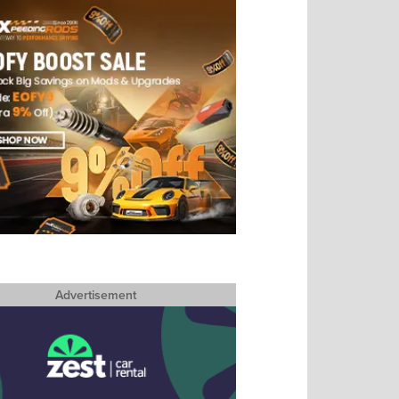
Advertisement