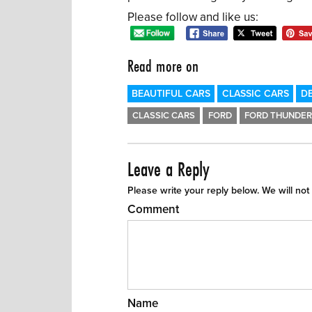
Please follow and like us:
Read more on
BEAUTIFUL CARS
CLASSIC CARS
DE
CLASSIC CARS
FORD
FORD THUNDER
Leave a Reply
Please write your reply below. We will not
Comment
Name