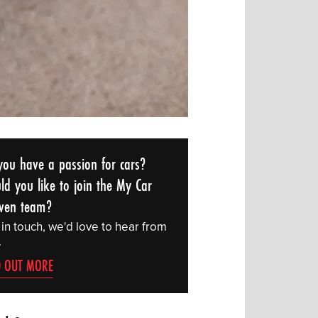
you have a passion for cars?
ld you like to join the My Car
ven team?
 in touch, we'd love to hear from
.
D OUT MORE