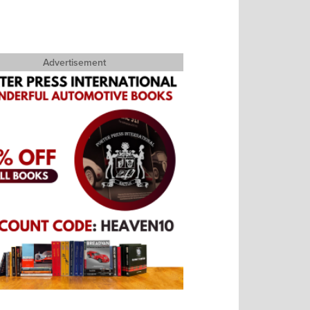
Advertisement