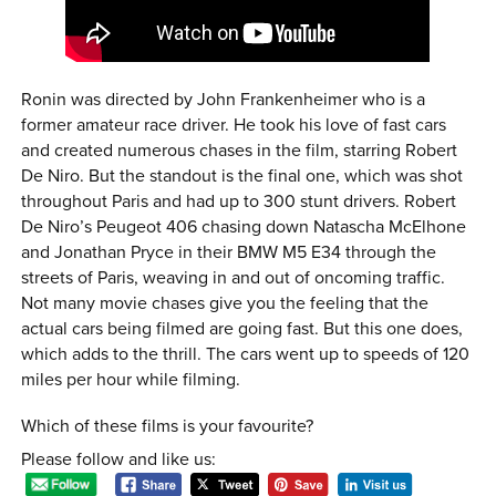
Ronin was directed by John Frankenheimer who is a
former amateur race driver. He took his love of fast cars
and created numerous chases in the film, starring Robert
De Niro. But the standout is the final one, which was shot
throughout Paris and had up to 300 stunt drivers. Robert
De Niro’s Peugeot 406 chasing down Natascha McElhone
and Jonathan Pryce in their BMW M5 E34 through the
streets of Paris, weaving in and out of oncoming traffic.
Not many movie chases give you the feeling that the
actual cars being filmed are going fast. But this one does,
which adds to the thrill. The cars went up to speeds of 120
miles per hour while filming.
Which of these films is your favourite?
Please follow and like us: