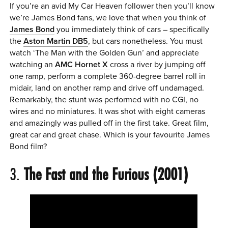
If you’re an avid My Car Heaven follower then you’ll know
we’re James Bond fans, we love that when you think of
James Bond
you immediately think of cars – specifically
the
Aston Martin DB5
, but cars nonetheless. You must
watch ‘The Man with the Golden Gun’ and appreciate
watching an
AMC Hornet X
cross a river by jumping off
one ramp, perform a complete 360-degree barrel roll in
midair, land on another ramp and drive off undamaged.
Remarkably, the stunt was performed with no CGI, no
wires and no miniatures. It was shot with eight cameras
and amazingly was pulled off in the first take. Great film,
great car and great chase. Which is your favourite James
Bond film?
3.
The Fast and the Furious (2001)