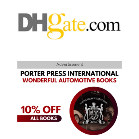
Advertisement