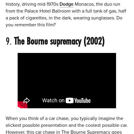
history, driving mid-1970s
Dodge
Monacos, the duo run
from the Palace Hotel Ballroom with a full tank of gas, half
a pack of cigarettes, in the dark, wearing sunglasses. Do
you remember this film?
9.
The Bourne supremacy (2002)
When you think of a car chase, you typically imagine the
slickest possible presentation and the coolest possible car.
However, this car chase in The Bourne Supremacy goes