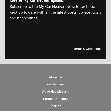
Receive My Car Heaven updates
Subscribe to the My Car Heaven Newsletter to be
kept up to date with all the latest posts, competitions
and happenings.
[mc4wp_form id="14609"]
Terms & Conditions
About Us
Join Our team
Advertise with us…
Partner Directory
Sitemap