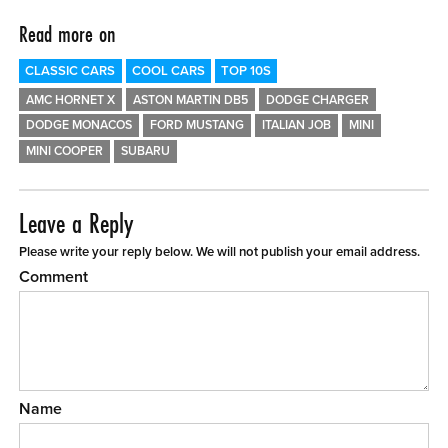
Read more on
CLASSIC CARS
COOL CARS
TOP 10S
AMC HORNET X
ASTON MARTIN DB5
DODGE CHARGER
DODGE MONACOS
FORD MUSTANG
ITALIAN JOB
MINI
MINI COOPER
SUBARU
Leave a Reply
Please write your reply below. We will not publish your email address.
Comment
Name