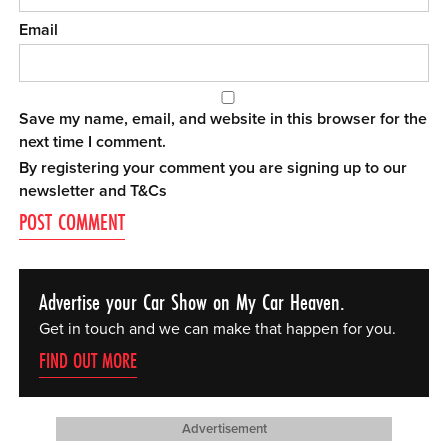
Email
Save my name, email, and website in this browser for the
next time I comment.
By registering your comment you are signing up to our
newsletter and
T&Cs
Advertise your Car Show on My Car Heaven.
Get in touch and we can make that happen for you.
FIND OUT MORE
Advertisement