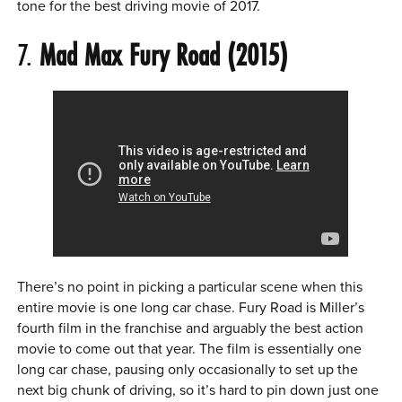
tone for the best driving movie of 2017.
7.
Mad Max Fury Road (2015)
There’s no point in picking a particular scene when this
entire movie is one long car chase. Fury Road is Miller’s
fourth film in the franchise and arguably the best action
movie to come out that year. The film is essentially one
long car chase, pausing only occasionally to set up the
next big chunk of driving, so it’s hard to pin down just one