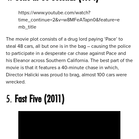
https://www.youtube.com/watch?
time_continue=2&v=w8MFeATapn0&feature=e
mb_title
The movie plot consists of a drug lord paying ‘Pace’ to
steal 48 cars, all but one is in the bag – causing the police
to participate in a desperate car chase against Pace and
his Eleanor across Southern California. The best part of the
movie is that it features a 40-minute chase in which,
Director Halicki was proud to brag, almost 100 cars were
wrecked.
5.
Fast Five (2011)