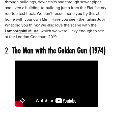
through buildings, downstairs and through sewer pipes
and even a building-to-building jump from the Fiat factory
rooftop test track. We don’t recommend you try this at
home with your own Mini. Have you seen the Italian Job?
What did you think? We also love the scene with the
Lamborghini Miura
, which we were lucky enough to see
at the London Concours 2019.
2.
The Man with the Golden Gun (1974)