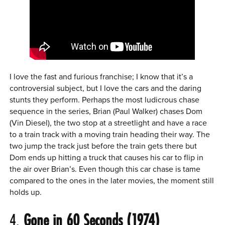
I love the fast and furious franchise; I know that it’s a
controversial subject, but I love the cars and the daring
stunts they perform. Perhaps the most ludicrous chase
sequence in the series, Brian (Paul Walker) chases Dom
(Vin Diesel), the two stop at a streetlight and have a race
to a train track with a moving train heading their way. The
two jump the track just before the train gets there but
Dom ends up hitting a truck that causes his car to flip in
the air over Brian’s. Even though this car chase is tame
compared to the ones in the later movies, the moment still
holds up.
4.
Gone in 60 Seconds (1974)