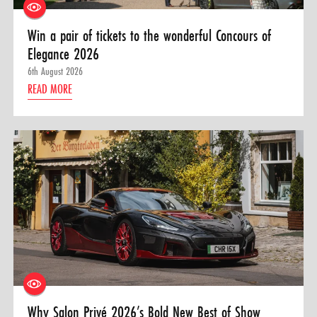
Win a pair of tickets to the wonderful Concours of
Elegance 2026
6th August 2026
READ MORE
Why Salon Privé 2026’s Bold New Best of Show