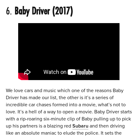
6.
Baby Driver (2017)
We love cars and music which one of the reasons Baby
Driver has made our list, the other is it’s a series of
incredible car chases formed into a movie, what’s not to
love. It’s a hell of a way to open a movie. Baby Driver starts
with a rip-roaring six-minute clip of Baby pulling up to pick
up his partners is a blazing red
Subaru
and then driving
like an absolute maniac to elude the police. It sets the