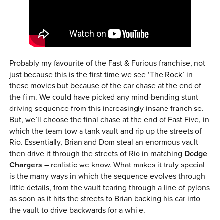
Probably my favourite of the Fast & Furious franchise, not
just because this is the first time we see ‘The Rock’ in
these movies but because of the car chase at the end of
the film. We could have picked any mind-bending stunt
driving sequence from this increasingly insane franchise.
But, we’ll choose the final chase at the end of Fast Five, in
which the team tow a tank vault and rip up the streets of
Rio. Essentially, Brian and Dom steal an enormous vault
then drive it through the streets of Rio in matching
Dodge
Chargers
– realistic we know. What makes it truly special
is the many ways in which the sequence evolves through
little details, from the vault tearing through a line of pylons
as soon as it hits the streets to Brian backing his car into
the vault to drive backwards for a while.