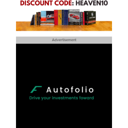
Advertisement