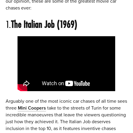
our opinion, these are some of the greatest movie car
0 ITEMS
chases ever:
MENU CART
1.
The Italian Job (1969)
Arguably one of the most iconic car chases of all time sees
three
Mini Coopers
take to the streets of Turin for some
incredible manoeuvres that leave the viewers questioning
just how they achieved it. The Italian Job deserves
inclusion in the top 10, as it features inventive chases