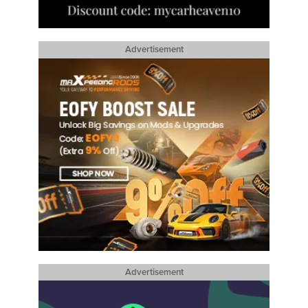
Advertisement
Advertisement