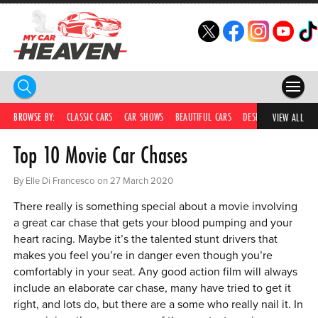
HOME
BROWSE BY:
CLASSIC CARS
CAR SHOWS
BEAUTIFUL CARS
DESIRABLE CARS
IC
VIEW ALL
Top 10 Movie Car Chases
COMPETITIONS
SUPERCARS
By Elle Di Francesco on 27 March 2020
There really is something special about a movie involving
CAR NEWS
a great car chase that gets your blood pumping and your
heart racing. Maybe it’s the talented stunt drivers that
CAR SHOWS
makes you feel you’re in danger even though you’re
PARTNERS
comfortably in your seat. Any good action film will always
include an elaborate car chase, many have tried to get it
SHOP
right, and lots do, but there are a some who really nail it. In