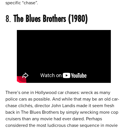
specific “chase”.
8.
The Blues Brothers (1980)
There’s one in Hollywood car chases: wreck as many
police cars as possible. And while that may be an old car-
chase clichés, director John Landis made it seem fresh
back in The Blues Brothers by simply wrecking more cop
cruisers than any movie had ever dared. Perhaps
considered the most ludicrous chase sequence in movie