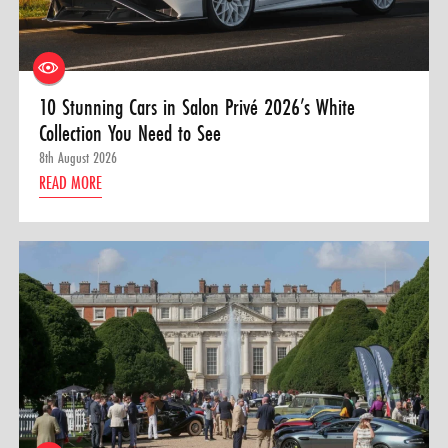
10 Stunning Cars in Salon Privé 2026’s White
Collection You Need to See
8th August 2026
READ MORE