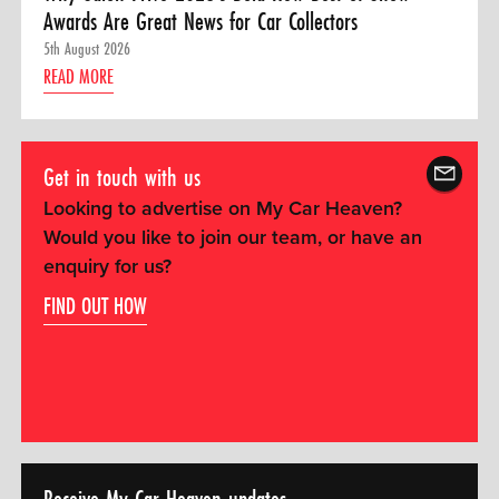
Awards Are Great News for Car Collectors
5th August 2026
READ MORE
Get in touch with us
Looking to advertise on My Car Heaven?
Would you like to join our team, or have an
enquiry for us?
FIND OUT HOW