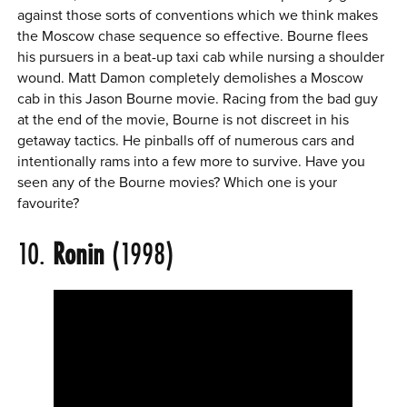
against those sorts of conventions which we think makes
the Moscow chase sequence so effective. Bourne flees
his pursuers in a beat-up taxi cab while nursing a shoulder
wound. Matt Damon completely demolishes a Moscow
cab in this Jason Bourne movie. Racing from the bad guy
at the end of the movie, Bourne is not discreet in his
getaway tactics. He pinballs off of numerous cars and
intentionally rams into a few more to survive. Have you
seen any of the Bourne movies? Which one is your
favourite?
10.
Ronin
(1998)