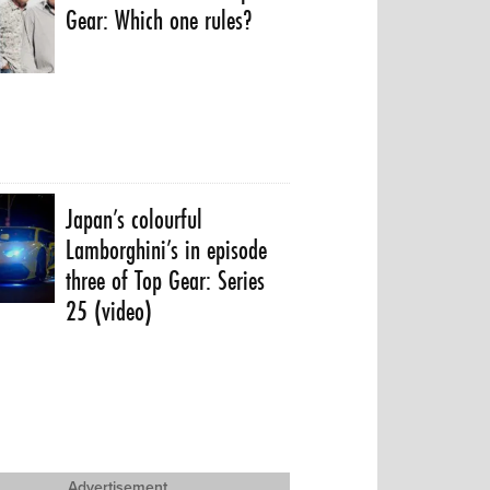
Gear: Which one rules?
Japan’s colourful
Lamborghini’s in episode
three of Top Gear: Series
25 (video)
Advertisement