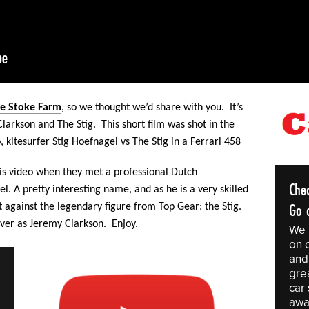
e Stoke Farm
,
so we thought we’d share with you. It’s
Clarkson and The Stig. This
short film was shot in the
, kitesurfer Stig Hoefnagel vs The Stig in a Ferrari 458
is video when they met a professional Dutch
Che
. A pretty interesting name, and as he is a very skilled
Go o
st against the legendary figure from Top Gear: the Stig.
ver as Jeremy Clarkson. Enjoy.
We 
on 
and 
gre
car
awa