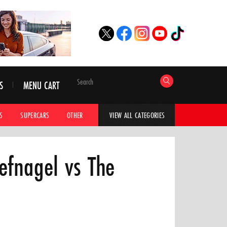
S
MENU CART
S
SUPERCARS
OTHER
HYPERCARS
CAR ADVICE
CAR GALLERI
VIEW ALL CATEGORIES
oefnagel vs The