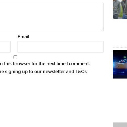
Email
 this browser for the next time I comment.
re signing up to our newsletter and
T&Cs