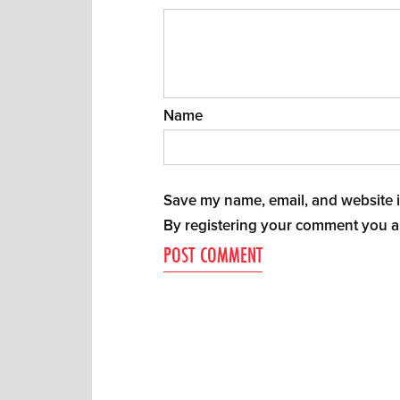
Name
Save my name, email, and website in
By registering your comment you a