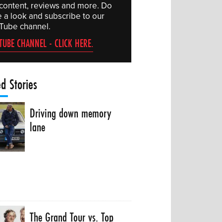
 content, reviews and more. Do
e a look and subscribe to our
Tube channel.
TUBE CHANNEL - CLICK HERE.
ed Stories
Driving down memory
lane
The Grand Tour vs. Top