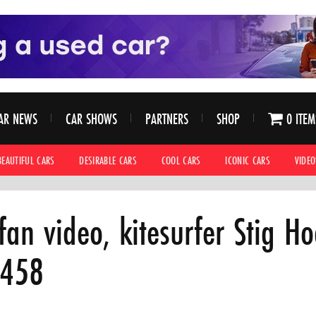
AR NEWS
CAR SHOWS
PARTNERS
SHOP
0 ITEM
BEAUTIFUL CARS
DESIRABLE CARS
COOL CARS
ICONIC CARS
VIDEO
 fan video, kitesurfer Stig H
 458