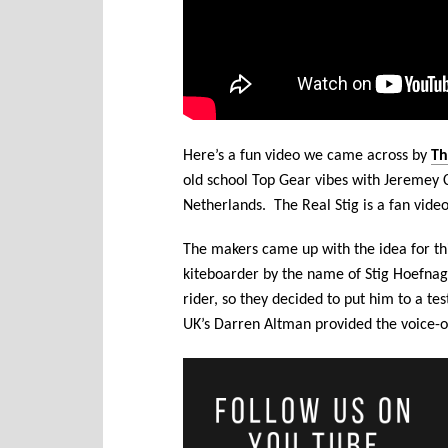
Here’s a fun video we came across by
Th
old school Top Gear vibes with Jeremey 
Netherlands. The Real Stig is a fan video
The makers came up with the idea for th
kiteboarder by the name of Stig Hoefnagel
rider, so they decided to put him to a te
UK’s Darren Altman provided the voice-o