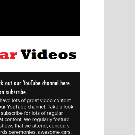
ck out our YouTube channel here.
n subscribe...
have lots of great video content
our YouTube channel. Take a look
subscribe for lots of regular
at content. We regularly feature
 shows that we attend, concours
rds ceremonies, awesome cars,