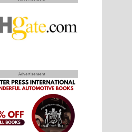
Advertisement