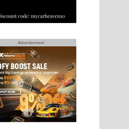
Advertisement