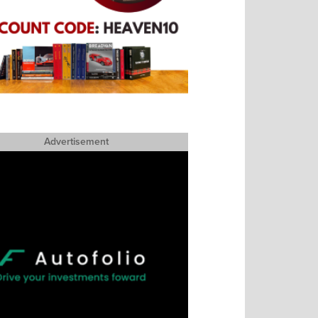
Advertisement