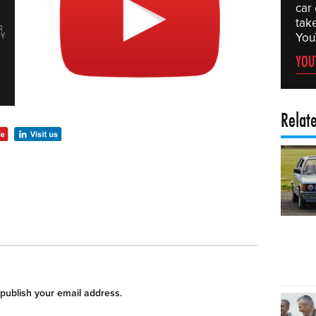
car
tak
You
YOU
Relat
 publish your email address.