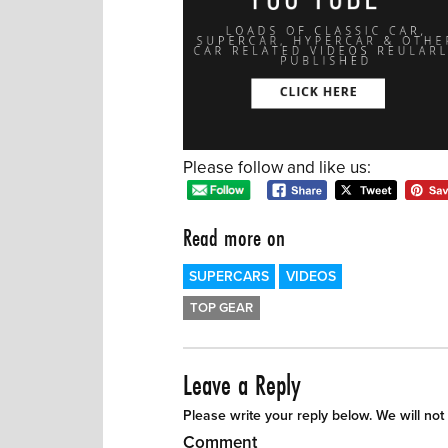
Please follow and like us:
Read more on
SUPERCARS
VIDEOS
TOP GEAR
Leave a Reply
Please write your reply below. We will not
Comment