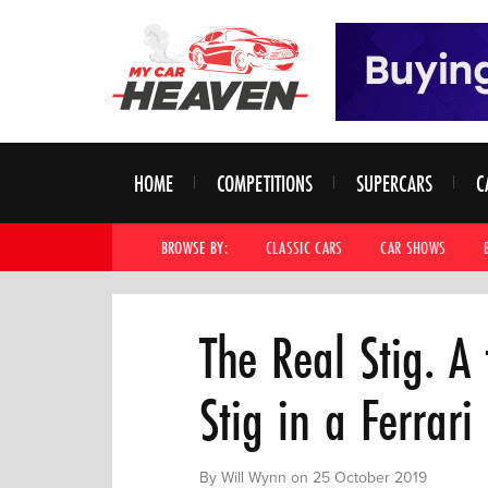
HOME
COMPETITIONS
SUPERCARS
C
BROWSE BY:
CLASSIC CARS
CAR SHOWS
The Real Stig. A
Stig in a Ferrari
By Will Wynn on 25 October 2019