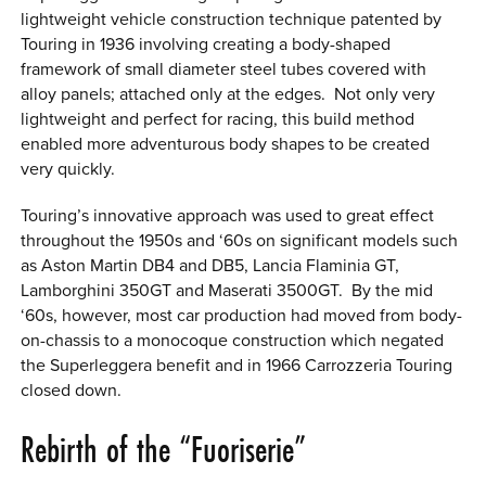
lightweight vehicle construction technique patented by
Touring in 1936 involving creating a body-shaped
framework of small diameter steel tubes covered with
alloy panels; attached only at the edges. Not only very
lightweight and perfect for racing, this build method
enabled more adventurous body shapes to be created
very quickly.
Touring’s innovative approach was used to great effect
throughout the 1950s and ‘60s on significant models such
as Aston Martin DB4 and DB5, Lancia Flaminia GT,
Lamborghini 350GT and Maserati 3500GT. By the mid
‘60s, however, most car production had moved from body-
on-chassis to a monocoque construction which negated
the Superleggera benefit and in 1966 Carrozzeria Touring
closed down.
Rebirth of the “Fuoriserie”