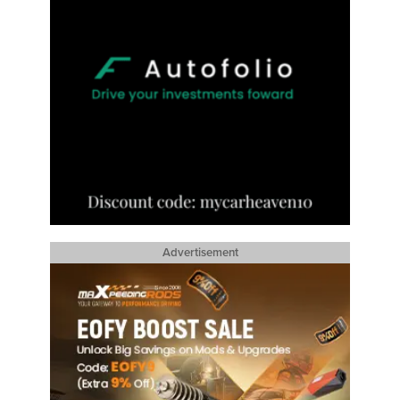
Advertisement