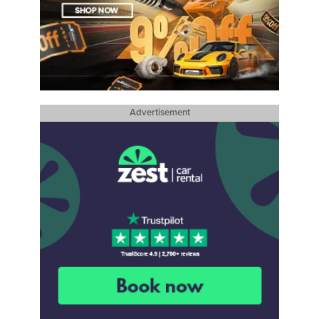
Advertisement