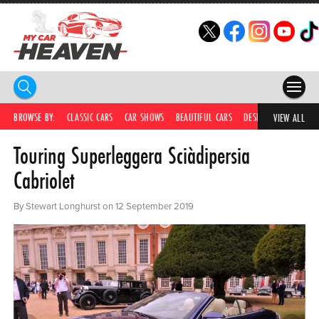
HOME
BROWSE BY:
CLASSIC CARS
CAR SHOWS
BEAUTIFUL CARS
DESIRABLE CARS
IC
VIEW ALL
Touring Superleggera Sciàdipersia
COMPETITIONS
Cabriolet
SUPERCARS
By Stewart Longhurst on 12 September 2019
CAR NEWS
CAR SHOWS
PARTNERS
SHOP