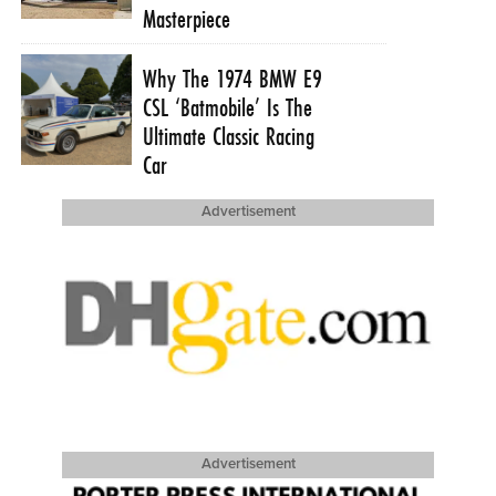
Masterpiece
Why The 1974 BMW E9
CSL ‘Batmobile’ Is The
Ultimate Classic Racing
Car
Advertisement
Advertisement