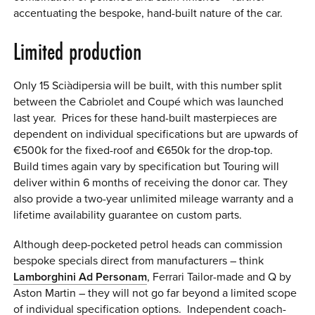
accentuating the bespoke, hand-built nature of the car.
Limited production
Only 15 Sci
à
dipersia will be built, with this number split
between the Cabriolet and Coupé which was launched
last year. Prices for these hand-built masterpieces are
dependent on individual specifications but are upwards of
€500k for the fixed-roof and €650k for the drop-top.
Build times again vary by specification but Touring will
deliver within 6 months of receiving the donor car. They
also provide a two-year unlimited mileage warranty and a
lifetime availability guarantee on custom parts.
Although deep-pocketed petrol heads can commission
bespoke specials direct from manufacturers – think
Lamborghini Ad Personam
, Ferrari Tailor-made and Q by
Aston Martin – they will not go far beyond a limited scope
of individual specification options. Independent coach-