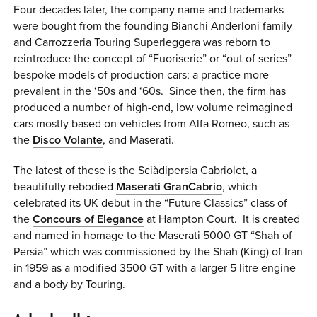
Four decades later, the company name and trademarks
were bought from the founding Bianchi Anderloni family
and Carrozzeria Touring Superleggera was reborn to
reintroduce the concept of “Fuoriserie” or “out of series”
bespoke models of production cars; a practice more
prevalent in the ‘50s and ‘60s. Since then, the firm has
produced a number of high-end, low volume reimagined
cars mostly based on vehicles from Alfa Romeo, such as
the
Disco Volante
, and Maserati.
The latest of these is the Sci
à
dipersia Cabriolet, a
beautifully rebodied
Maserati GranCabrio
, which
celebrated its UK debut in the “Future Classics” class of
the
Concours of Elegance
at Hampton Court. It is created
and named in homage to the Maserati 5000 GT “Shah of
Persia” which was commissioned by the Shah (King) of Iran
in 1959 as a modified 3500 GT with a larger 5 litre engine
and a body by Touring.