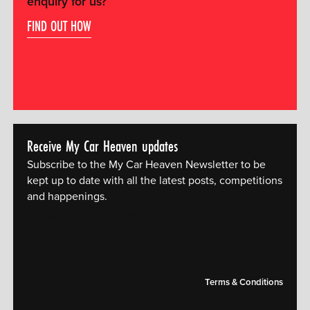
enquiry for us?
FIND OUT HOW
Receive My Car Heaven updates
Subscribe to the My Car Heaven Newsletter to be
kept up to date with all the latest posts, competitions
and happenings.
[mc4wp_form id="14609"]
Terms & Conditions