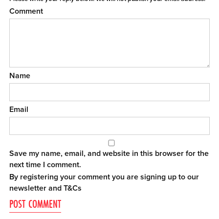
Comment
Name
Email
Save my name, email, and website in this browser for the
next time I comment.
By registering your comment you are signing up to our
newsletter and
T&Cs