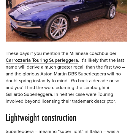
0 ITEMS
MENU CART
These days if you mention the Milanese coachbuilder
Carrozzeria Touring Superleggera
, it’s likely that the last
name will derive a much greater recall than the first two –
and the glorious Aston Martin DBS Superleggera will no
doubt spring instantly to mind. Go back a decade or so
and you’ll find the word adorning the Lamborghini
Gallardo Superleggera. In neither case were Touring
involved beyond licensing their trademark descriptor.
Lightweight construction
Superleggera – meaning “super light” in Italian – was a