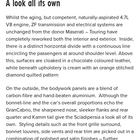
A look all its own
Whilst the aging, but competent, naturally-aspirated 4.7L
V8 engine, ZF transmission and electrical systems are
unchanged from the donor Maserati – Touring have
completely reworked both the interior and exterior. Inside,
there is a distinct horizontal divide with a continuous line
encircling the passengers at around shoulder level. Above
this, surfaces are cloaked in a chocolate coloured leather,
while beneath upholstery is cream with an orange stitched
diamond quilted pattern
On the outside, the bodywork panels are a blend of
carbon-fibre and hand-beaten aluminium. Although the
bonnet-line and the car’s overall proportions echo the
GranCabrio, the sharpened nose, sleeker flanks and rear
quarter and Kamm tail give the Sci
à
dipersia a look all of its
own. Styling details such as the front grille surround,
bonnet louvres, side vents and rear trim are picked out in a
combination of polished and satin finishes – further