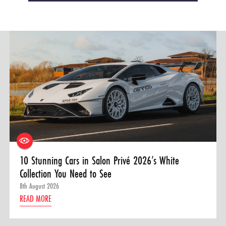
10 Stunning Cars in Salon Privé 2026’s White
Collection You Need to See
8th August 2026
READ MORE