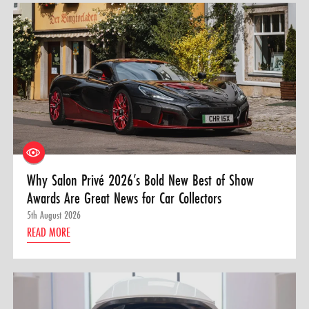
Why Salon Privé 2026’s Bold New Best of Show
Awards Are Great News for Car Collectors
5th August 2026
READ MORE