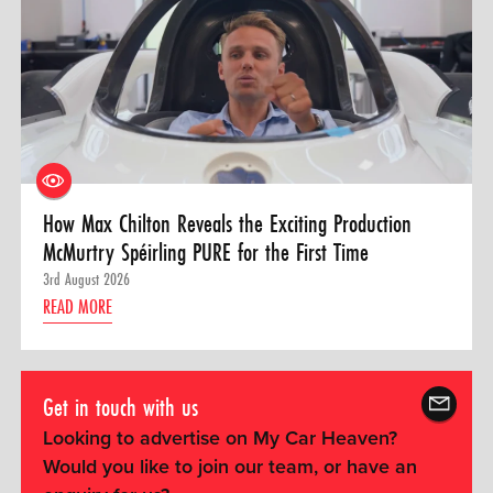
How Max Chilton Reveals the Exciting Production
McMurtry Spéirling PURE for the First Time
3rd August 2026
READ MORE
Get in touch with us
Looking to advertise on My Car Heaven?
Would you like to join our team, or have an