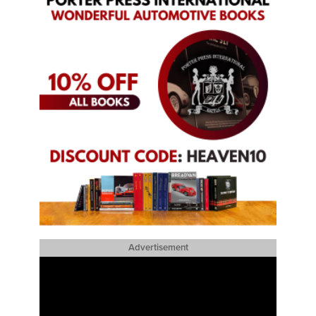
Advertisement