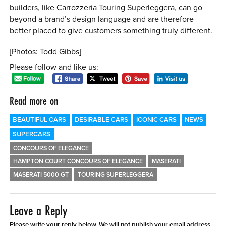
builders, like Carrozzeria Touring Superleggera, can go
beyond a brand’s design language and are therefore
better placed to give customers something truly different.
[Photos: Todd Gibbs]
Please follow and like us:
Read more on
BEAUTIFUL CARS
DESIRABLE CARS
ICONIC CARS
NEWS
SUPERCARS
CONCOURS OF ELEGANCE
HAMPTON COURT CONCOURS OF ELEGANCE
MASERATI
MASERATI 5000 GT
TOURING SUPERLEGGERA
Leave a Reply
Please write your reply below. We will not publish your email address.