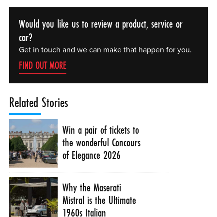
Would you like us to review a product, service or
car?
Get in touch and we can make that happen for you.
FIND OUT MORE
Related Stories
Win a pair of tickets to
the wonderful Concours
of Elegance 2026
Why the Maserati
Mistral is the Ultimate
1960s Italian