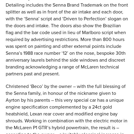
Detailing includes the Senna Brand Trademark on the front
splitter as well as in front of the air intake and each door,
with the ‘Senna’ script and ‘Driven to Perfection’ slogan on
the doors and intake. The doors also show the Brazilian
flag and the bar code used in lieu of Marlboro script when
required by advertising restrictions. More than 800 hours
was spent on painting and other external points include
Senna’s 1988 race number ‘12’ on the nose, bespoke 30th
anniversary laurels behind the side windows and discreet
branding acknowledging a range of McLaren technical
partners past and present.
Christened ‘Beco’ by the owner – with the full blessing of
the Senna family, in honour of the nickname given to
Ayrton by his parents – this very special car has a unique
engine specification complemented by a 24ct gold
heatshield, Lexan rear cover and modified engine bay
shrouds. Working in combination with the electric motor in
the McLaren P1 GTR’s hybrid powertrain, the result is –