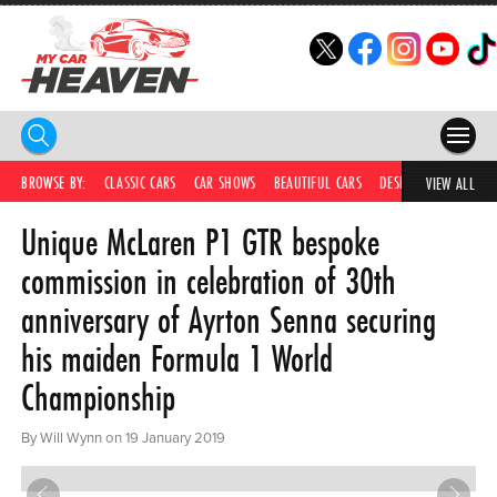
HOME
BROWSE BY:
CLASSIC CARS
CAR SHOWS
BEAUTIFUL CARS
DESIRABLE CARS
IC
VIEW ALL
Unique McLaren P1 GTR bespoke
COMPETITIONS
commission in celebration of 30th
SUPERCARS
anniversary of Ayrton Senna securing
CAR NEWS
his maiden Formula 1 World
CAR SHOWS
Championship
PARTNERS
By Will Wynn on 19 January 2019
SHOP