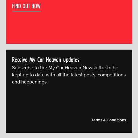
FIND OUT HOW
Receive My Car Heaven updates
Subscribe to the My Car Heaven Newsletter to be
kept up to date with all the latest posts, competitions
and happenings.
[mc4wp_form id="14609"]
Terms & Conditions