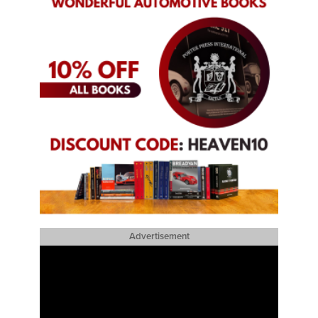
Advertisement