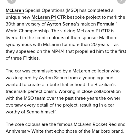
0 ITEMS
McLaren
Special Operations (MSO) has completed a
unique new
McLaren P1
GTR bespoke project to mark the
MENU CART
30th anniversary of
Ayrton Senna
’s maiden
Formula 1
World Championship. The striking McLaren P1 GTR is
liveried in the iconic colours of then-sponsor Marlboro –
synonymous with McLaren for more than 20 years – as
they appeared on the MP4/4 that propelled him to the first
of three F1 titles.
The car was commissioned by a McLaren collector who
was inspired by Ayrton Senna from a young age and
wanted to create a tribute that echoed the Brazilian’s
trademark perfectionism. Working in close collaboration
with the MSO team over the past three years the owner
oversaw every detail of the project, resulting in a car
worthy of Senna himself.
The core colours are the famous McLaren Rocket Red and
Anniversary White that echo those of the Marlboro brand.