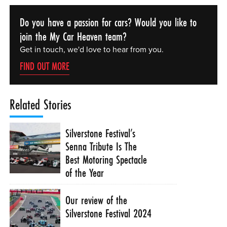
Do you have a passion for cars? Would you like to
join the My Car Heaven team?
Get in touch, we'd love to hear from you.
FIND OUT MORE
Related Stories
Silverstone Festival’s
Senna Tribute Is The
Best Motoring Spectacle
of the Year
Our review of the
Silverstone Festival 2024