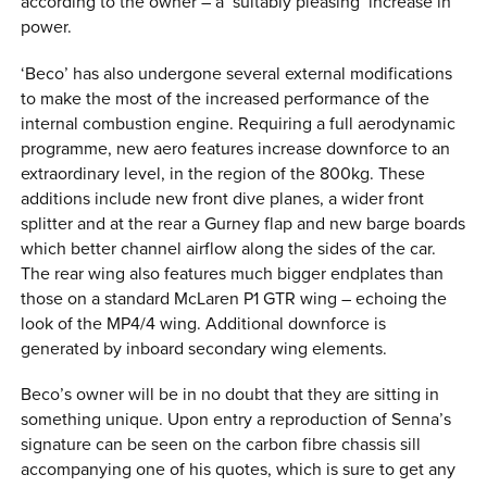
according to the owner – a ‘suitably pleasing’ increase in
power.
‘Beco’ has also undergone several external modifications
to make the most of the increased performance of the
internal combustion engine. Requiring a full aerodynamic
programme, new aero features increase downforce to an
extraordinary level, in the region of the 800kg. These
additions include new front dive planes, a wider front
splitter and at the rear a Gurney flap and new barge boards
which better channel airflow along the sides of the car.
The rear wing also features much bigger endplates than
those on a standard McLaren P1 GTR wing – echoing the
look of the MP4/4 wing. Additional downforce is
generated by inboard secondary wing elements.
Beco’s owner will be in no doubt that they are sitting in
something unique. Upon entry a reproduction of Senna’s
signature can be seen on the carbon fibre chassis sill
accompanying one of his quotes, which is sure to get any