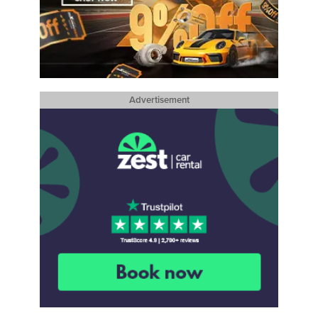
Advertisement