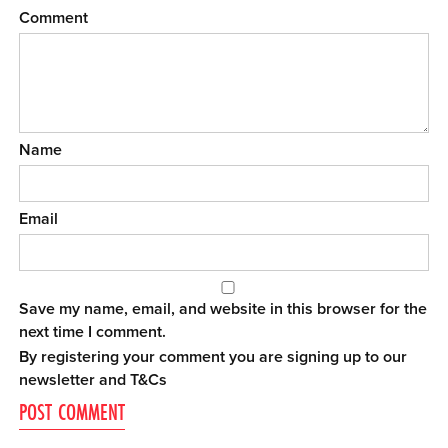
Comment
Name
Email
Save my name, email, and website in this browser for the
next time I comment.
By registering your comment you are signing up to our
newsletter and
T&Cs