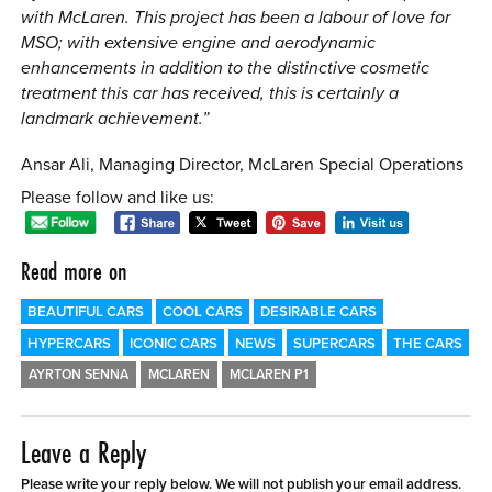
with McLaren. This project has been a labour of love for
MSO; with extensive engine and aerodynamic
enhancements in addition to the distinctive cosmetic
treatment this car has received, this is certainly a
landmark achievement.”
Ansar Ali, Managing Director, McLaren Special Operations
Please follow and like us:
Read more on
BEAUTIFUL CARS
COOL CARS
DESIRABLE CARS
HYPERCARS
ICONIC CARS
NEWS
SUPERCARS
THE CARS
AYRTON SENNA
MCLAREN
MCLAREN P1
Leave a Reply
Please write your reply below. We will not publish your email address.