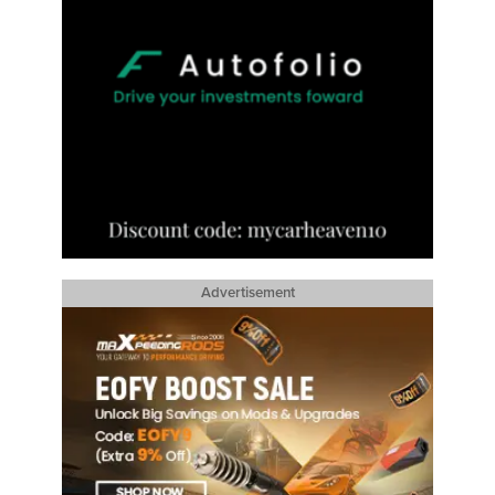
Advertisement