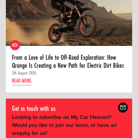
From a Love of Life to Off-Road Exploration: How
Qronge Is Creating a New Path for Electric Dirt Bikes
7th August 2026
READ MORE
Get in touch with us
Looking to advertise on My Car Heaven?
Would you like to join our team, or have an
enquiry for us?