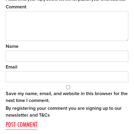
Comment
Name
Email
Save my name, email, and website in this browser for the
next time I comment.
By registering your comment you are signing up to our
newsletter and
T&Cs