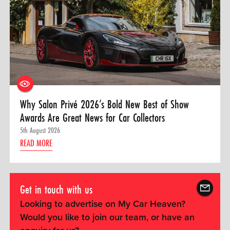
Why Salon Privé 2026’s Bold New Best of Show
Awards Are Great News for Car Collectors
5th August 2026
READ MORE
Get in touch with us
Looking to advertise on My Car Heaven?
Would you like to join our team, or have an