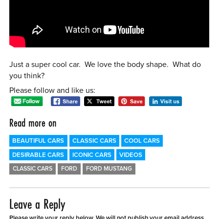
0 ITEMS
MENU CART
Just a super cool car. We love the body shape. What do
you think?
Please follow and like us:
Read more on
BEAUTIFUL CARS
CLASSIC CARS
COOL CARS
DESIRABLE CARS
ICONIC CARS
VIDEOS
CLASSIC CARS
FORD
FORD MUSTANG
Leave a Reply
Please write your reply below. We will not publish your email address.