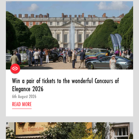
Win a pair of tickets to the wonderful Concours of
Elegance 2026
6th August 2026
READ MORE