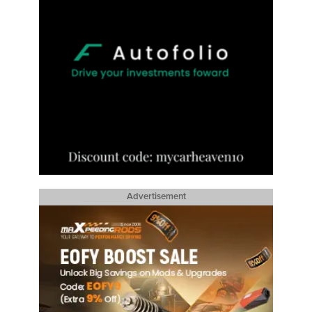
Advertisement