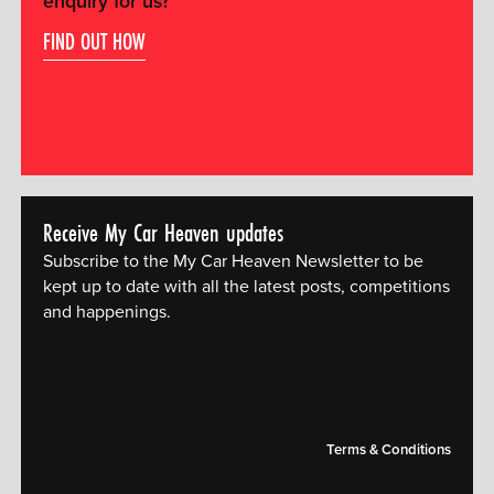
enquiry for us?
FIND OUT HOW
Receive My Car Heaven updates
Subscribe to the My Car Heaven Newsletter to be
kept up to date with all the latest posts, competitions
and happenings.
[mc4wp_form id="14609"]
Terms & Conditions