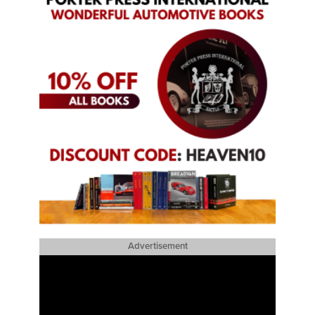
Advertisement