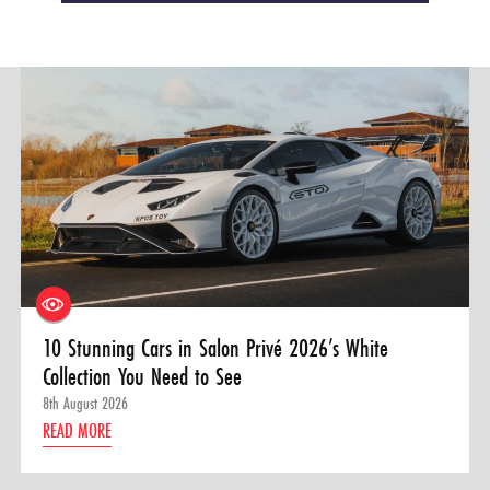
10 Stunning Cars in Salon Privé 2026’s White
Collection You Need to See
8th August 2026
READ MORE