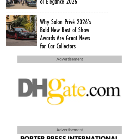
of Elegance 2026
Why Salon Privé 2026’s
Bold New Best of Show
Awards Are Great News
for Car Collectors
Advertisement
Advertisement