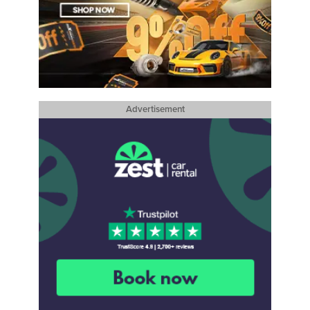
Advertisement