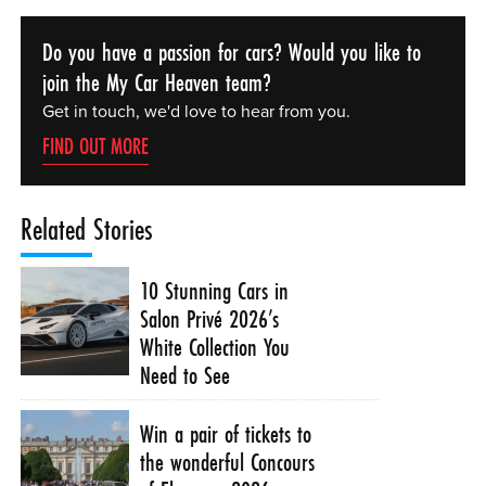
Do you have a passion for cars? Would you like to
join the My Car Heaven team?
Get in touch, we'd love to hear from you.
FIND OUT MORE
Related Stories
10 Stunning Cars in
Salon Privé 2026’s
White Collection You
Need to See
Win a pair of tickets to
the wonderful Concours