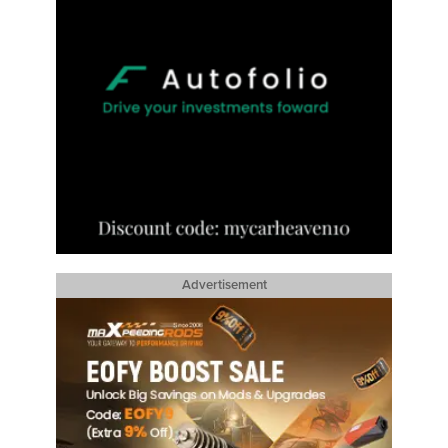
Advertisement