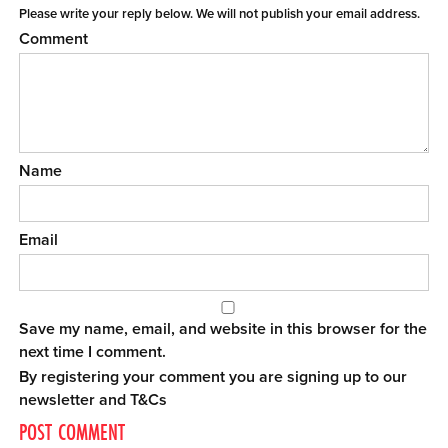
Please write your reply below. We will not publish your email address.
Comment
Name
Email
Save my name, email, and website in this browser for the
next time I comment.
By registering your comment you are signing up to our
newsletter and
T&Cs