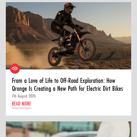
From a Love of Life to Off-Road Exploration: How
Qronge Is Creating a New Path for Electric Dirt Bikes
7th August 2026
READ MORE