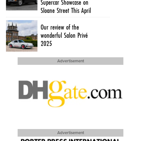
Supercar Showcase on
Sloane Street This April
Our review of the
wonderful Salon Privé
2025
Advertisement
Advertisement