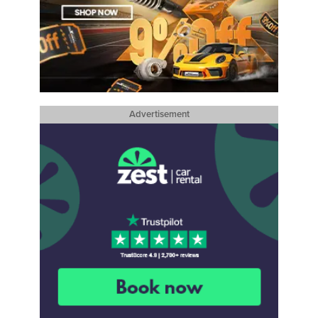
Advertisement