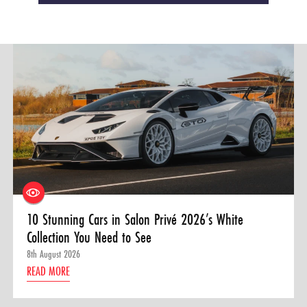
10 Stunning Cars in Salon Privé 2026’s White
Collection You Need to See
8th August 2026
READ MORE