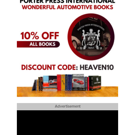
Advertisement