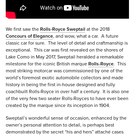
0 ITEMS
MENU CART
We first saw the
Rolls-Royce Sweptail
at the 2018
Concours of Elegance
, and wow, what a car. A future
classic car for sure. The level of detail and craftmanship is
exceptional. This car was first revealed on the shores of
Lake Como in May 2017, Sweptail heralded a remarkable
milestone for the iconic British marque
Rolls-Royce
. This
most striking motorcar was commissioned by one of the
world’s foremost exotic automobile collectors and made
history in being the first in-house designed and fully
coachbuilt Rolls-Royce in over half a century. It is also one
of the very few two seater Rolls-Royces to have ever been
created by the marque since its inception in 1904.
Sweptail’s wonderful sense of occasion, enhanced by the
owner’s personal attention to detail, is perhaps best
demonstrated by the secret “his and hers” attaché cases