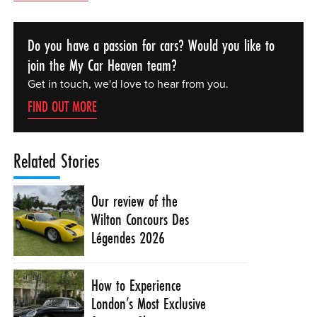
Do you have a passion for cars? Would you like to
join the My Car Heaven team?
Get in touch, we'd love to hear from you.
FIND OUT MORE
Related Stories
Our review of the
Wilton Concours Des
Légendes 2026
How to Experience
London’s Most Exclusive