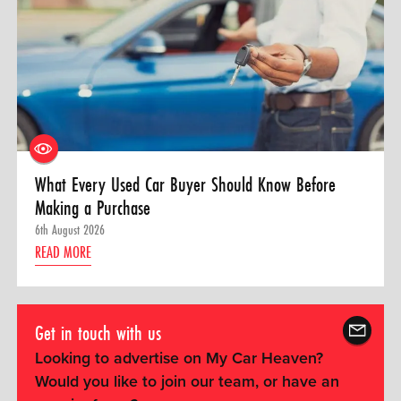
What Every Used Car Buyer Should Know Before
Making a Purchase
6th August 2026
READ MORE
Get in touch with us
Looking to advertise on My Car Heaven?
Would you like to join our team, or have an