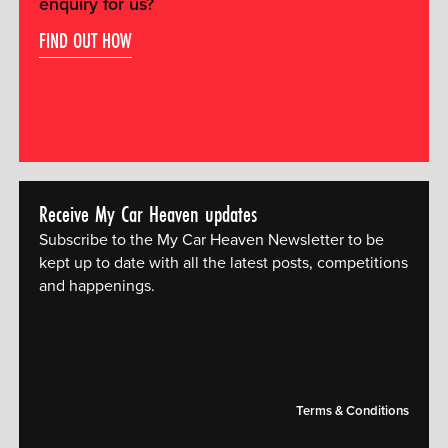
enquiry for us?
FIND OUT HOW
Receive My Car Heaven updates
Subscribe to the My Car Heaven Newsletter to be
kept up to date with all the latest posts, competitions
and happenings.
[mc4wp_form id="14609"]
Terms & Conditions