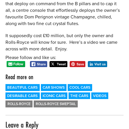
that deploy on command from the B pillars and to cap it
all, a centre console that effortlessly deploys the owner’s
favourite Dom Perignon vintage Champagne, chilled,
along with two fine cut crystal flutes.
It supposedly cost £10 million, but only the owner and
Rolls-Royce will know for sure. Here’s a video we came
across with more detail. Enjoy.
Please follow and like us:
Read more on
BEAUTIFUL CARS
CAR SHOWS
COOL CARS
DESIRABLE CARS
ICONIC CARS
THE CARS
VIDEOS
ROLLS-ROYCE
ROLLS-ROYCE SWEPTAIL
Leave a Reply