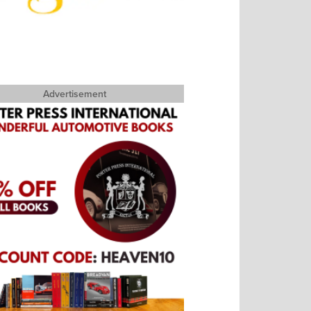
Advertisement