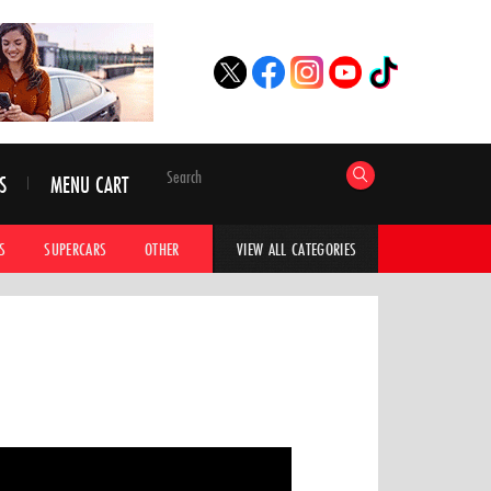
S
MENU CART
S
SUPERCARS
OTHER
HYPERCARS
CAR ADVICE
CAR GALLERI
VIEW ALL CATEGORIES