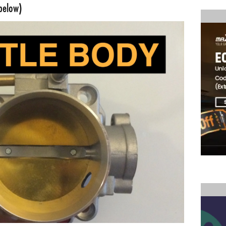
below)