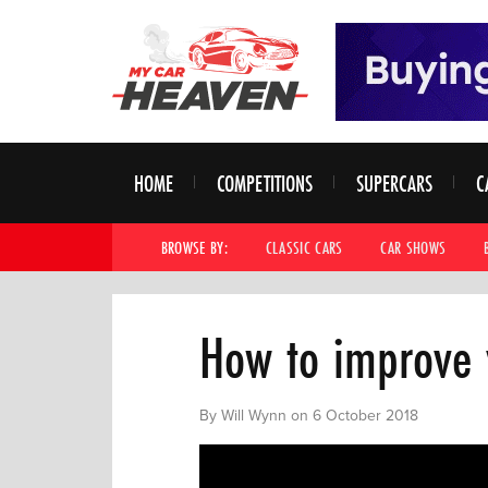
HOME
COMPETITIONS
SUPERCARS
C
BROWSE BY:
CLASSIC CARS
CAR SHOWS
How to improve 
By Will Wynn on 6 October 2018