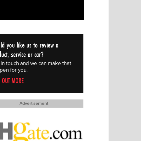
ld you like us to review a
uct, service or car?
 in touch and we can make that
pen for you.
D OUT MORE
Advertisement