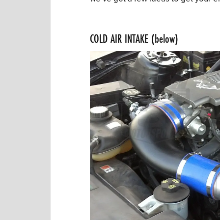
COLD AIR INTAKE (below)