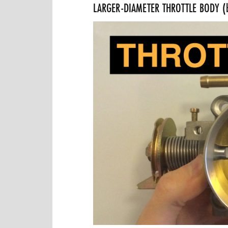
LARGER-DIAMETER THROTTLE BODY (