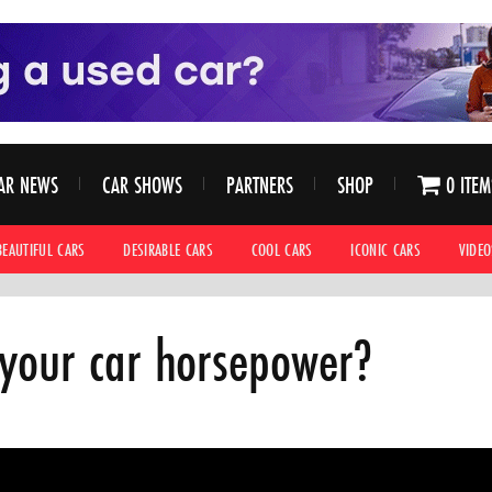
AR NEWS
CAR SHOWS
PARTNERS
SHOP
0 ITEM
BEAUTIFUL CARS
DESIRABLE CARS
COOL CARS
ICONIC CARS
VIDEO
your car horsepower?