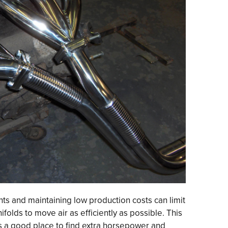
s and maintaining low production costs can limit
ifolds to move air as efficiently as possible. This
 a good place to find extra horsepower and