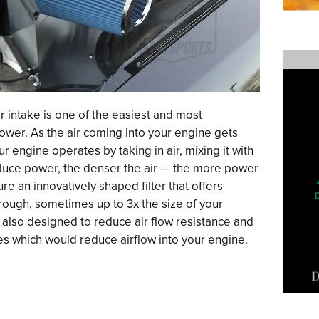
 intake is one of the easiest and most
ower. As the air coming into your engine gets
ur engine operates by taking in air, mixing it with
oduce power, the denser the air — the more power
ure an innovatively shaped filter that offers
hrough, sometimes up to 3x the size of your
are also designed to reduce air flow resistance and
s which would reduce airflow into your engine.