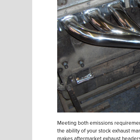
Meeting both emissions requirement
the ability of your stock exhaust man
makes aftermarket exhaust headers