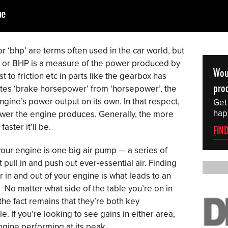
 ‘bhp’ are terms often used in the car world, but
or BHP is a measure of the power produced by
Wou
 to friction etc in parts like the gearbox has
prod
ates ‘brake horsepower’ from ‘horsepower’, the
engine’s power output on its own. In that respect,
Get
hap
ower the engine produces. Generally, the more
ster it’ll be.
FIN
your engine is one big air pump — a series of
pull in and push out ever-essential air. Finding
 in and out of your engine is what leads to an
No matter what side of the table you’re on in
he fact remains that they’re both key
 If you’re looking to see gains in either area,
ngine performing at its peak.