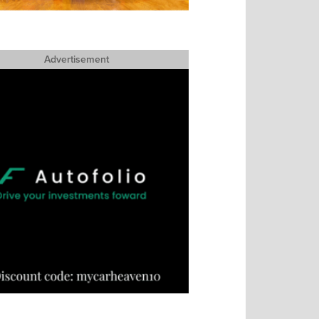
Advertisement