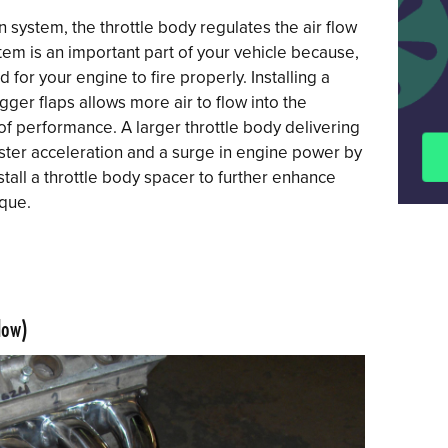
on system, the throttle body regulates the air flow
tem is an important part of your vehicle because,
d for your engine to fire properly. Installing a
gger flaps allows more air to flow into the
of performance. A larger throttle body delivering
faster acceleration and a surge in engine power by
stall a throttle body spacer to further enhance
que.
low)