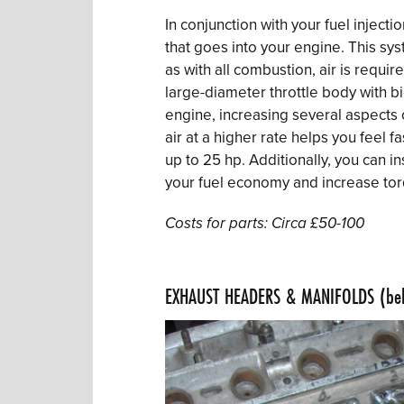
In conjunction with your fuel injecti
that goes into your engine. This sys
as with all combustion, air is require
large-diameter throttle body with bi
engine, increasing several aspects 
air at a higher rate helps you feel 
up to 25 hp. Additionally, you can in
your fuel economy and increase tor
Costs for parts: Circa £50-100
.
EXHAUST HEADERS & MANIFOLDS (be