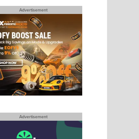
Advertisement
Advertisement