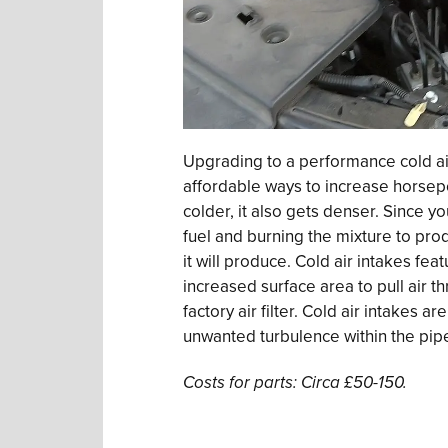
Upgrading to a performance cold air
affordable ways to increase horsep
colder, it also gets denser. Since yo
fuel and burning the mixture to pr
it will produce. Cold air intakes feat
increased surface area to pull air t
factory air filter. Cold air intakes 
unwanted turbulence within the pipe
Costs for parts: Circa £50-150.
.