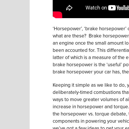
‘Horsepower’, ‘brake horsepower’ or
what are these? Brake horsepower 
an engine once the small amount lost
been accounted for. This differenti
latter of which is a measure of the 
brake horsepower is the ‘useful’ p
brake horsepower your car has, the fa
Keeping it simple as we like to do, 
deliberately-timed combustions that 
ways to move greater volumes of air
increase in horsepower and torque. 
the horsepower vs. torque debate, t
components in powering your vehicle.
we’ve got a few ideas to get your e