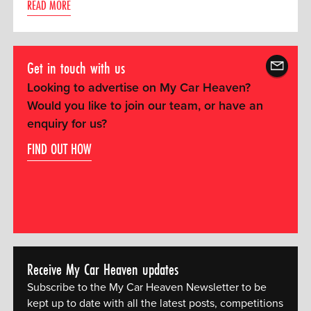
READ MORE
Get in touch with us
Looking to advertise on My Car Heaven?
Would you like to join our team, or have an
enquiry for us?
FIND OUT HOW
Receive My Car Heaven updates
Subscribe to the My Car Heaven Newsletter to be
kept up to date with all the latest posts, competitions