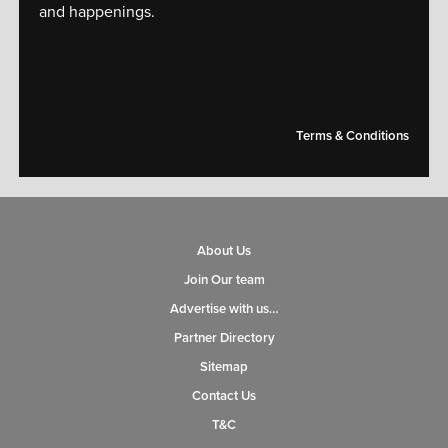
and happenings.
[mc4wp_form id="14609"]
Terms & Conditions
About Us
Join Our team
Advertise with us…
Partner Directory
Sitemap
Contact Us
T&C