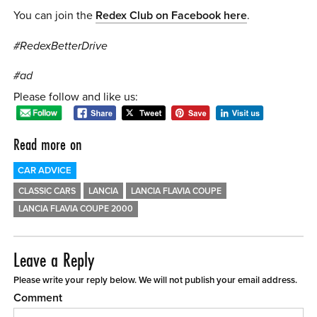
You can join the
Redex Club on Facebook here
.
#RedexBetterDrive
#ad
Please follow and like us:
Read more on
CAR ADVICE
CLASSIC CARS
LANCIA
LANCIA FLAVIA COUPE
LANCIA FLAVIA COUPE 2000
Leave a Reply
Please write your reply below. We will not publish your email address.
Comment