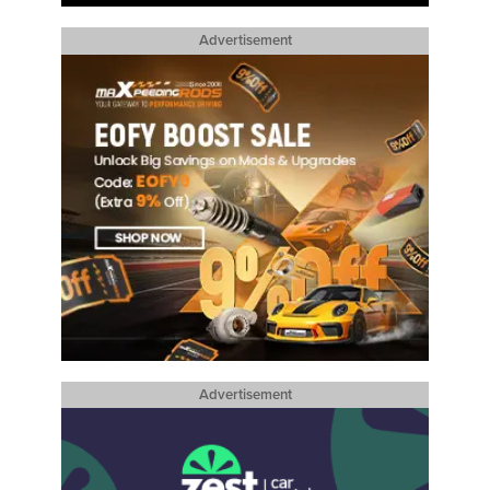
Advertisement
Advertisement