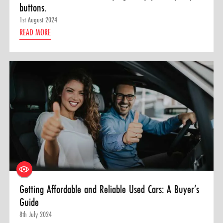
buttons.
1st August 2024
READ MORE
Getting Affordable and Reliable Used Cars: A Buyer’s
Guide
8th July 2024