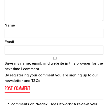
Name
Email
Save my name, email, and website in this browser for the
next time I comment.
By registering your comment you are signing up to our
newsletter and
T&Cs
5 comments on "
Redex: Does it work? A review over