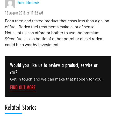
Peter John Lewis
13 August 2018 at 11:32 AM
For a tried and tested product that costs less than a gallon
of fuel, Redex fuel treatments make a lot of sense.
Not all of us can afford or bother to use the premium
99ron fuels, so a bottle of either petrol or diesel redex
could be a worthy investment.
Would you like us to review a product, service or
car?
Get in touch and we can make that happen for you.
FIND OUT MORE
Related Stories