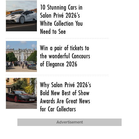
10 Stunning Cars in
Salon Privé 2026’s
White Collection You
Need to See
Win a pair of tickets to
the wonderful Concours
of Elegance 2026
Why Salon Privé 2026’s
Bold New Best of Show
Awards Are Great News
for Car Collectors
Advertisement