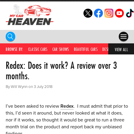
HOME
BROWSE BY:
CLASSIC CARS
CAR SHOWS
BEAUTIFUL CARS
DESIRABLE CARS
IC
VIEW ALL
Redex: Does it work? A review over 3
COMPETITIONS
months.
SUPERCARS
By Will Wynn on 3 July 2018
CAR NEWS
CAR SHOWS
I’ve been asked to review
Redex
. I must admit that prior to
this, I’d seen it around, but never looked at what it does,
PARTNERS
nor if it works, so thought it would be great to run a three
month trial on the product and report back my unbiased
SHOP
findings.