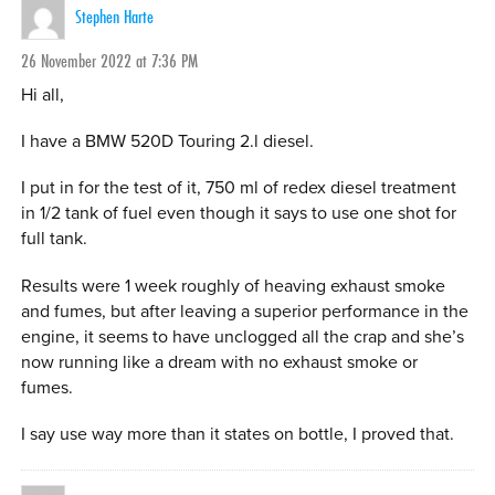
Stephen Harte
26 November 2022 at 7:36 PM
Hi all,
I have a BMW 520D Touring 2.l diesel.
I put in for the test of it, 750 ml of redex diesel treatment
in 1/2 tank of fuel even though it says to use one shot for
full tank.
Results were 1 week roughly of heaving exhaust smoke
and fumes, but after leaving a superior performance in the
engine, it seems to have unclogged all the crap and she’s
now running like a dream with no exhaust smoke or
fumes.
I say use way more than it states on bottle, I proved that.