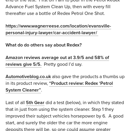
end of the test. First off I am to pour in the Petrol Redex
Advance Fuel System Clean Up, then with every fill
thereafter use a bottle of Redex Petrol One Shot.
https://www.wagnerreese.com/location/evansville-
personal-injury-lawyer/car-accident-lawyer/
What do do others say about Redex?
Amazon reviews average out at 3.9/5 and 58% of
reviews give 5/5.
Pretty good I’d say.
Automotiveblog.co.uk
also gave the products a thumbs up
in its product review,
“Product review: Redex ‘Petrol
System Cleaner”
.
Last of all
5th Gear
did a test (below), in which they stated
that in just from using the system cleaner. Step 1 they
improved their subject vehicles horsepower by 6. A good
start, and surely the older the car the more engine
deposits there will be, so one could assume greater