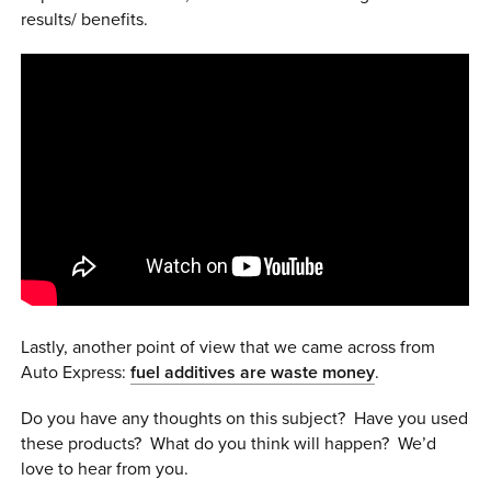
results/ benefits.
Lastly, another point of view that we came across from
Auto Express:
fuel additives are waste money
.
Do you have any thoughts on this subject? Have you used
these products? What do you think will happen? We’d
love to hear from you.