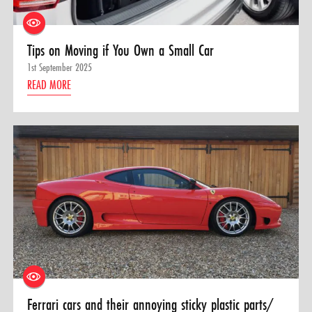
Tips on Moving if You Own a Small Car
1st September 2025
READ MORE
Ferrari cars and their annoying sticky plastic parts/