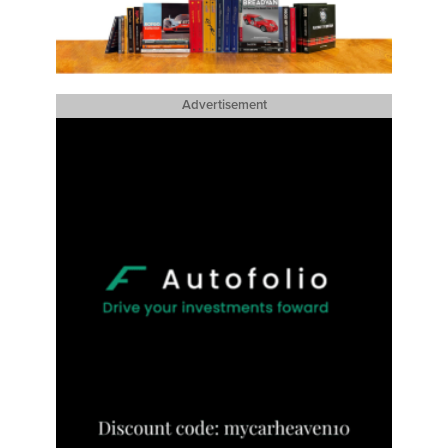
Advertisement