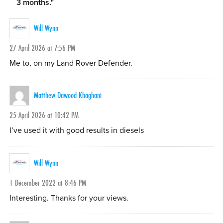
3 months.
"
Will Wynn
27 April 2026 at 7:56 PM
Me to, on my Land Rover Defender.
Matthew Dawood Khaghani
25 April 2026 at 10:42 PM
I’ve used it with good results in diesels
Will Wynn
1 December 2022 at 8:46 PM
Interesting. Thanks for your views.