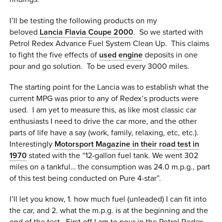
0 ITEMS
I’ll be testing the following products on my
beloved
Lancia Flavia Coupe 2000
. So we started with
MENU CART
Petrol Redex Advance Fuel System Clean Up. This claims
to fight the five effects of
used engine
deposits in one
pour and go solution. To be used every 3000 miles.
The starting point for the Lancia was to establish what the
current MPG was prior to any of Redex’s products were
used. I am yet to measure this, as like most classic car
enthusiasts I need to drive the car more, and the other
parts of life have a say (work, family, relaxing, etc, etc.).
Interestingly
Motorsport Magazine in their road test in
1970
stated with the “12-gallon fuel tank. We went 302
miles on a tankful… the consumption was 24.0 m.p.g., part
of this test being conducted on Pure 4-star”.
I’ll let you know, 1. how much fuel (unleaded) I can fit into
the car, and 2. what the m.p.g. is at the beginning and the