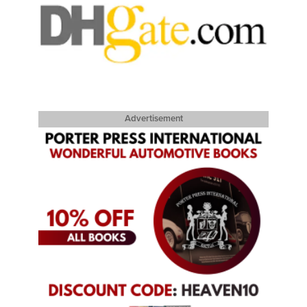
Advertisement