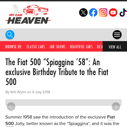
HOME
BROWSE BY:
CLASSIC CARS
CAR SHOWS
BEAUTIFUL CARS
DESIRABLE CARS
C
VIEW ALL
The Fiat 500 “Spiaggina ‘58”: An
COMPETITIONS
exclusive Birthday Tribute to the Fiat
SUPERCARS
500
CAR NEWS
By Will Wynn on 9 July 2018
CAR SHOWS
PARTNERS
Summer 1958 saw the introduction of the exclusive
Fiat
SHOP
500
Jolly, better known as the “Spiaggina”, and it was the