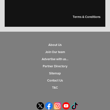
Terms & Conditions
About Us
Join Our team
Advertise with us…
Partner Directory
Sitemap
Contact Us
T&C