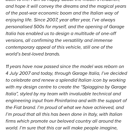
and hope it will convey the dreams and the magical years
of the post-war economic boom and the Italian way of
enjoying life. Since 2007, year after year, I’ve always
personalised 500s for myself, and the opening of Garage
Italia has enabled us to design a multitude of one-off
versions, all confirming the versatility and immense
contemporary appeal of this vehicle, still one of the
world’s best-loved brands.
11 years have now passed since the model was reborn on
4 July 2007 and today, through Garage Italia, I’ve decided
to celebrate and renew a splendid Italian icon by working
with my design centre to create the “Spiaggina by Garage
Italia”, styled by my team with invaluable technical and
engineering input from Pininfarina and with the support of
the Fiat brand. I’m proud of what we have achieved, and
I’m proud that all this has been done in Italy, with Italian
firms which promote our beloved country all around the
world. I’m sure that this car will make people imagine,