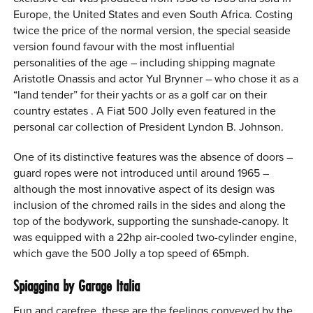
Europe, the United States and even South Africa. Costing
twice the price of the normal version, the special seaside
version found favour with the most influential
personalities of the age – including shipping magnate
Aristotle Onassis and actor Yul Brynner – who chose it as a
“land tender” for their yachts or as a golf car on their
country estates . A Fiat 500 Jolly even featured in the
personal car collection of President Lyndon B. Johnson.
One of its distinctive features was the absence of doors –
guard ropes were not introduced until around 1965 –
although the most innovative aspect of its design was
inclusion of the chromed rails in the sides and along the
top of the bodywork, supporting the sunshade-canopy. It
was equipped with a 22hp air-cooled two-cylinder engine,
which gave the 500 Jolly a top speed of 65mph.
Spiaggina by Garage Italia
Fun and carefree, these are the feelings conveyed by the