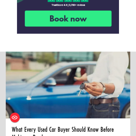
What Every Used Car Buyer Should Know Before