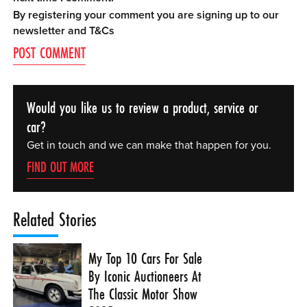
By registering your comment you are signing up to our
newsletter and
T&Cs
Would you like us to review a product, service or
car?
Get in touch and we can make that happen for you.
FIND OUT MORE
Related Stories
My Top 10 Cars For Sale
By Iconic Auctioneers At
The Classic Motor Show