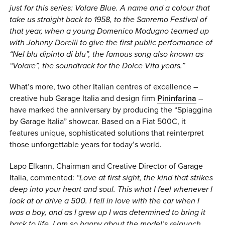
just for this series: Volare Blue. A name and a colour that
take us straight back to 1958, to the Sanremo Festival of
that year, when a young Domenico Modugno teamed up
with Johnny Dorelli to give the first public performance of
“Nel blu dipinto di blu”, the famous song also known as
“Volare”, the soundtrack for the Dolce Vita years.”
What’s more, two other Italian centres of excellence –
creative hub Garage Italia and design firm
Pininfarina
–
have marked the anniversary by producing the “Spiaggina
by Garage Italia” showcar. Based on a Fiat 500C, it
features unique, sophisticated solutions that reinterpret
those unforgettable years for today’s world.
Lapo Elkann, Chairman and Creative Director of Garage
Italia, commented:
“Love at first sight, the kind that strikes
deep into your heart and soul. This what I feel whenever I
look at or drive a 500. I fell in love with the car when I
was a boy, and as I grew up I was determined to bring it
back to life. I am so happy about the model’s relaunch,