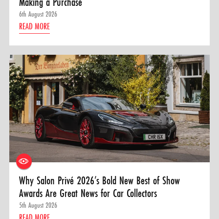
Making a Purchase
6th August 2026
READ MORE
Why Salon Privé 2026’s Bold New Best of Show
Awards Are Great News for Car Collectors
5th August 2026
READ MORE