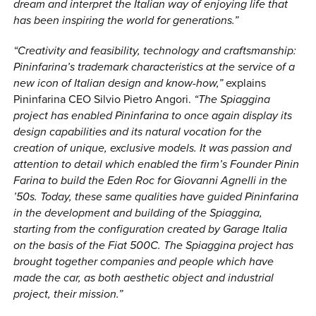
dream and interpret the Italian way of enjoying life that
has been inspiring the world for generations.”
“Creativity and feasibility, technology and craftsmanship:
Pininfarina’s trademark characteristics at the service of a
new icon of Italian design and know-how,”
explains
Pininfarina CEO Silvio Pietro Angori.
“The Spiaggina
project has enabled Pininfarina to once again display its
design capabilities and its natural vocation for the
creation of unique, exclusive models. It was passion and
attention to detail which enabled the firm’s Founder Pinin
Farina to build the Eden Roc for Giovanni Agnelli in the
’50s. Today, these same qualities have guided Pininfarina
in the development and building of the Spiaggina,
starting from the configuration created by Garage Italia
on the basis of the Fiat 500C. The Spiaggina project has
brought together companies and people which have
made the car, as both aesthetic object and industrial
project, their mission.”