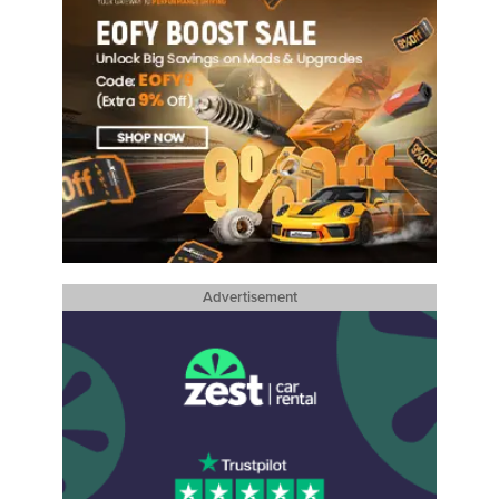
Advertisement