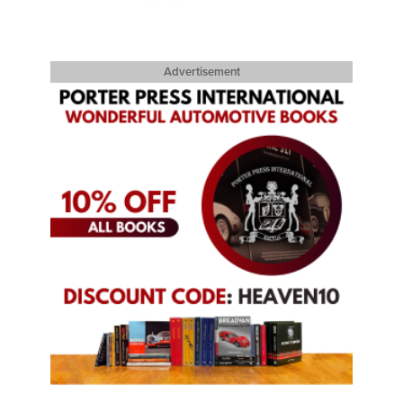
Advertisement