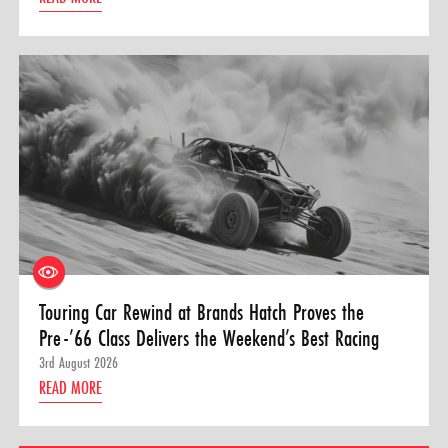
Touring Car Rewind at Brands Hatch Proves the
Pre-’66 Class Delivers the Weekend’s Best Racing
3rd August 2026
READ MORE