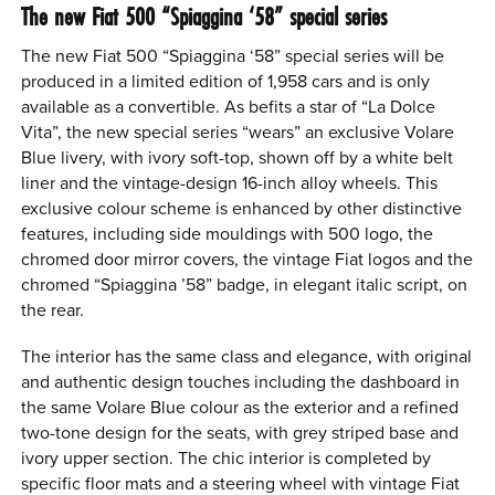
The new Fiat 500 “Spiaggina ‘58” special series
The new Fiat 500 “Spiaggina ‘58” special series will be
produced in a limited edition of 1,958 cars and is only
available as a convertible. As befits a star of “La Dolce
Vita”, the new special series “wears” an exclusive Volare
Blue livery, with ivory soft-top, shown off by a white belt
liner and the vintage-design 16-inch alloy wheels. This
exclusive colour scheme is enhanced by other distinctive
features, including side mouldings with 500 logo, the
chromed door mirror covers, the vintage Fiat logos and the
chromed “Spiaggina ’58” badge, in elegant italic script, on
the rear.
The interior has the same class and elegance, with original
and authentic design touches including the dashboard in
the same Volare Blue colour as the exterior and a refined
two-tone design for the seats, with grey striped base and
ivory upper section. The chic interior is completed by
specific floor mats and a steering wheel with vintage Fiat