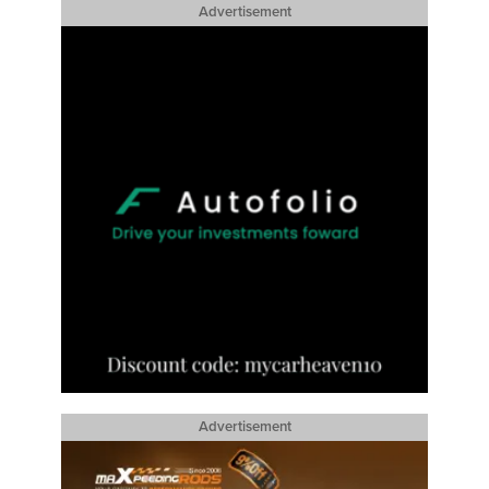
Advertisement
Advertisement